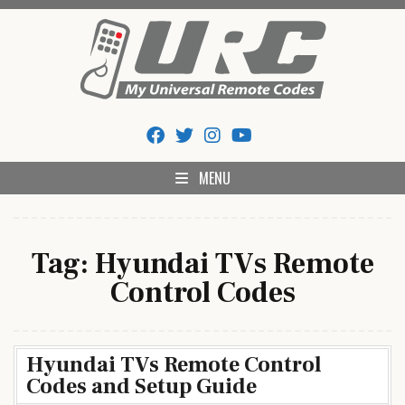
Skip
to
content
My Universal Remote Tips
All Universal Remote Codes In One Place
And Codes
MENU
Tag:
Hyundai TVs Remote
Control Codes
Hyundai TVs Remote Control
Codes and Setup Guide