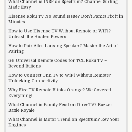
What Channel is INSP on Spectrum? Channel Surfing
Made Easy
Hisense Roku TV No Sound Issue? Don’t Panic! Fix it in
Minutes
How to Use Hisense TV Without Remote or WiFi?
Unleash the Hidden Powers
How to Pair Altec Lansing Speaker? Master the Art of
Pairing
GE Universal Remote Codes for TCL Roku TV –
Beyond Buttons
How to Connect Onn TV to WiFi Without Remote?
Unlocking Connectivity
Why Fire TV Remote Blinks Orange? We Covered
Everything!
What Channel is Family Feud on DirecTV? Buzzer
Battle Royale
What Channel is Motor Trend on Spectrum? Rev Your
Engines