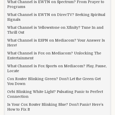
What Channel is EWTN on Spectrum? From Prayer to
Programs
What Channel is EWTN on DirecTV? Seeking Spiritual
Signals
What Channel is Yellowstone on Xfinity? Tune In and
Thrill Out
What Channel is ESPN on Mediacom? Your Answer Is
Here!
What Channel is Fox on Mediacom? Unlocking The
Entertainment
What Channel is Fox Sports on Mediacom? Play, Pause,
Locate
Cox Router Blinking Green? Don’t Let the Green Get
You Down
Orbi Blinking White Light? Pulsating Panic to Perfect
Connection
Is Your Cox Router Blinking Blue? Don’t Panic! Here’s
How to Fix It