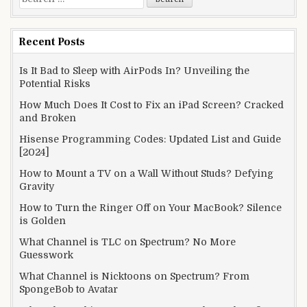
for:
Recent Posts
Is It Bad to Sleep with AirPods In? Unveiling the
Potential Risks
How Much Does It Cost to Fix an iPad Screen? Cracked
and Broken
Hisense Programming Codes: Updated List and Guide
[2024]
How to Mount a TV on a Wall Without Studs? Defying
Gravity
How to Turn the Ringer Off on Your MacBook? Silence
is Golden
What Channel is TLC on Spectrum? No More
Guesswork
What Channel is Nicktoons on Spectrum? From
SpongeBob to Avatar