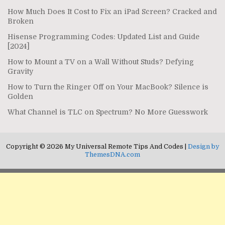
How Much Does It Cost to Fix an iPad Screen? Cracked and
Broken
Hisense Programming Codes: Updated List and Guide
[2024]
How to Mount a TV on a Wall Without Studs? Defying
Gravity
How to Turn the Ringer Off on Your MacBook? Silence is
Golden
What Channel is TLC on Spectrum? No More Guesswork
Copyright © 2026 My Universal Remote Tips And Codes |
Design by
ThemesDNA.com