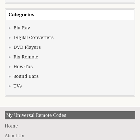
Categories
Blu-Ray
Digital Converters
DVD Players
Fix Remote
How-Tos
Sound Bars
TVs
My Universal Remote Codes
Home
About Us