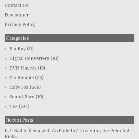
Contact Us
Disclaimer
Privacy Policy
Categories
Blu-Ray
(11)
Digital Converters
(10)
DVD Players
(18)
Fix Remote
(26)
How-Tos
(686)
Sound Bars
(19)
TVs
(544)
Recent Posts
Is It Bad to Sleep with AirPods In? Unveiling the Potential
Risks