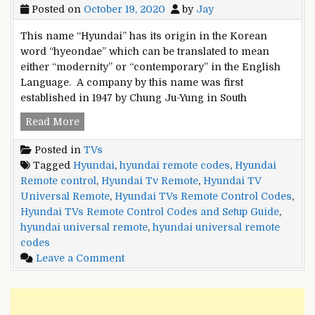
Posted on
October 19, 2020
by
Jay
This name “Hyundai” has its origin in the Korean
word “hyeondae” which can be translated to mean
either “modernity” or “contemporary” in the English
Language. A company by this name was first
established in 1947 by Chung Ju-Yung in South
Hyundai
Read More
TVs
Posted in
TVs
Remote
Tagged
Hyundai
,
hyundai remote codes
,
Hyundai
Control
Remote control
,
Hyundai Tv Remote
,
Hyundai TV
Codes
Universal Remote
,
Hyundai TVs Remote Control Codes
,
and
Hyundai TVs Remote Control Codes and Setup Guide
,
Setup
hyundai universal remote
,
hyundai universal remote
Guide
codes
on
Leave a Comment
Hyundai
TVs
Remote