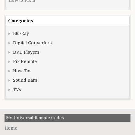
Categories
Blu-Ray
Digital Converters
DVD Players
Fix Remote
How-Tos
Sound Bars
TVs
My Universal Remote Codes
Home