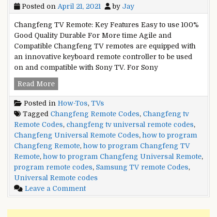
Posted on
April 21, 2021
by
Jay
Changfeng TV Remote: Key Features Easy to use 100%
Good Quality Durable For More time Agile and
Compatible Changfeng TV remotes are equipped with
an innovative keyboard remote controller to be used
on and compatible with Sony TV. For Sony
Changfeng
Read More
TV
Posted in
How-Tos
,
TVs
Universal
Tagged
Changfeng Remote Codes
,
Changfeng tv
Remote
Remote Codes
,
changfeng tv universal remote codes
,
Codes
Changfeng Universal Remote Codes
,
how to program
and
Changfeng Remote
,
how to program Changfeng TV
Setup
Remote
,
how to program Changfeng Universal Remote
,
Guide
program remote codes
,
Samsung TV remote Codes
,
Universal Remote codes
on
Leave a Comment
Changfeng
TV