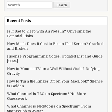
Search
for:
Recent Posts
Is It Bad to Sleep with AirPods In? Unveiling the
Potential Risks
How Much Does It Cost to Fix an iPad Screen? Cracked
and Broken
Hisense Programming Codes: Updated List and Guide
[2024]
How to Mount a TV on a Wall Without Studs? Defying
Gravity
How to Turn the Ringer Off on Your MacBook? Silence
is Golden
What Channel is TLC on Spectrum? No More
Guesswork
What Channel is Nicktoons on Spectrum? From
SpongeBob to Avatar