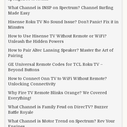
What Channel is INSP on Spectrum? Channel Surfing
Made Easy
Hisense Roku TV No Sound Issue? Don’t Panic! Fix it in
Minutes
How to Use Hisense TV Without Remote or WiFi?
Unleash the Hidden Powers
How to Pair Altec Lansing Speaker? Master the Art of
Pairing
GE Universal Remote Codes for TCL Roku TV –
Beyond Buttons
How to Connect Onn TV to WiFi Without Remote?
Unlocking Connectivity
Why Fire TV Remote Blinks Orange? We Covered
Everything!
What Channel is Family Feud on DirecTV? Buzzer
Battle Royale
What Channel is Motor Trend on Spectrum? Rev Your
Engines