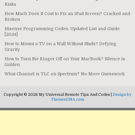
Risks
How Much Does It Cost to Fix an iPad Screen? Cracked and
Broken
Hisense Programming Codes: Updated List and Guide
[2024]
How to Mount a TV on a Wall Without Studs? Defying
Gravity
How to Turn the Ringer Off on Your MacBook? Silence is
Golden
What Channel is TLC on Spectrum? No More Guesswork
Copyright © 2026 My Universal Remote Tips And Codes |
Design by
ThemesDNA.com