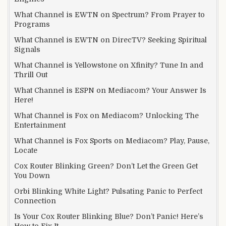
What Channel is EWTN on Spectrum? From Prayer to
Programs
What Channel is EWTN on DirecTV? Seeking Spiritual
Signals
What Channel is Yellowstone on Xfinity? Tune In and
Thrill Out
What Channel is ESPN on Mediacom? Your Answer Is
Here!
What Channel is Fox on Mediacom? Unlocking The
Entertainment
What Channel is Fox Sports on Mediacom? Play, Pause,
Locate
Cox Router Blinking Green? Don’t Let the Green Get
You Down
Orbi Blinking White Light? Pulsating Panic to Perfect
Connection
Is Your Cox Router Blinking Blue? Don’t Panic! Here’s
How to Fix It