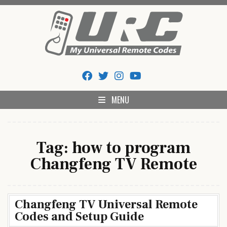
Skip
to
content
My Universal Remote Tips
All Universal Remote Codes In One Place
And Codes
MENU
Tag:
how to program
Changfeng TV Remote
Changfeng TV Universal Remote
Codes and Setup Guide