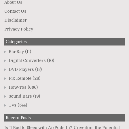
About Us
Contact Us
Disclaimer
Privacy Policy
Categories
Blu-Ray
(11)
Digital Converters
(10)
DVD Players
(18)
Fix Remote
(26)
How-Tos
(686)
Sound Bars
(19)
TVs
(544)
Recent Posts
Is It Bad to Sleep with AirPods In? Unveiling the Potential