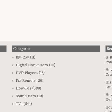
Categories
Re
Blu-Ray
(11)
Is 
Pot
Digital Converters
(10)
How
DVD Players
(18)
Cra
Fix Remote
(26)
His
Gui
How-Tos
(686)
How
Sound Bars
(19)
Def
TVs
(544)
How