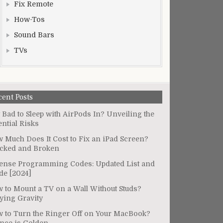
Fix Remote
How-Tos
Sound Bars
TVs
cent Posts
It Bad to Sleep with AirPods In? Unveiling the
ential Risks
 Much Does It Cost to Fix an iPad Screen?
cked and Broken
ense Programming Codes: Updated List and
de [2024]
 to Mount a TV on a Wall Without Studs?
ying Gravity
 to Turn the Ringer Off on Your MacBook?