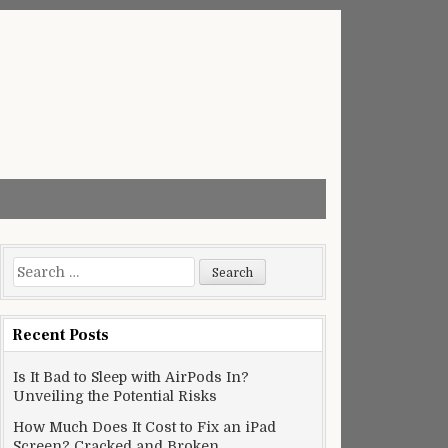
Search
for:
Recent Posts
Is It Bad to Sleep with AirPods In?
Unveiling the Potential Risks
How Much Does It Cost to Fix an iPad
Screen? Cracked and Broken