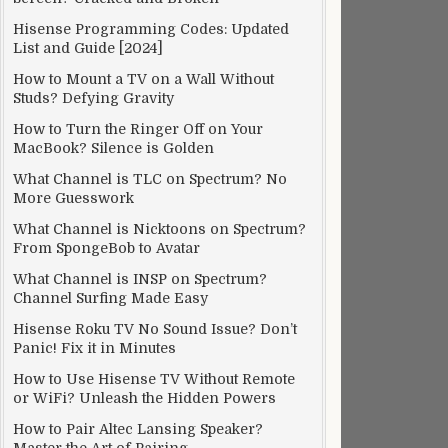
Hisense Programming Codes: Updated
List and Guide [2024]
How to Mount a TV on a Wall Without
Studs? Defying Gravity
How to Turn the Ringer Off on Your
MacBook? Silence is Golden
What Channel is TLC on Spectrum? No
More Guesswork
What Channel is Nicktoons on Spectrum?
From SpongeBob to Avatar
What Channel is INSP on Spectrum?
Channel Surfing Made Easy
Hisense Roku TV No Sound Issue? Don’t
Panic! Fix it in Minutes
How to Use Hisense TV Without Remote
or WiFi? Unleash the Hidden Powers
How to Pair Altec Lansing Speaker?