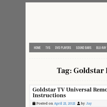
Skip
to
content
My Universal Remote 
All Universal Remote Codes In One Place
HOME
TVS
DVD PLAYERS
SOUND BARS
BLU-RAY
Tag:
Goldstar
Goldstar TV Universal Rem
Instructions
Posted on
April 21, 2021
by
Jay