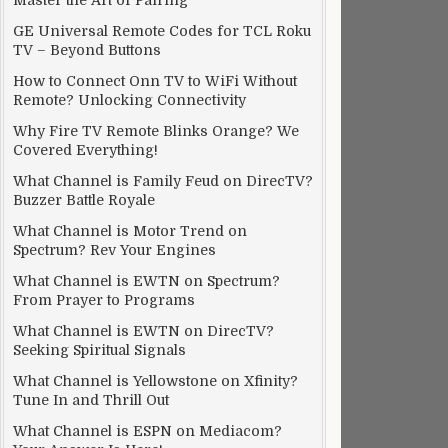
Master the Art of Pairing
GE Universal Remote Codes for TCL Roku
TV – Beyond Buttons
How to Connect Onn TV to WiFi Without
Remote? Unlocking Connectivity
Why Fire TV Remote Blinks Orange? We
Covered Everything!
What Channel is Family Feud on DirecTV?
Buzzer Battle Royale
What Channel is Motor Trend on
Spectrum? Rev Your Engines
What Channel is EWTN on Spectrum?
From Prayer to Programs
What Channel is EWTN on DirecTV?
Seeking Spiritual Signals
What Channel is Yellowstone on Xfinity?
Tune In and Thrill Out
What Channel is ESPN on Mediacom?