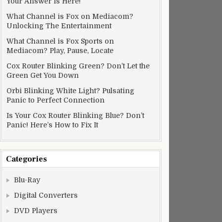
Your Answer Is Here!
What Channel is Fox on Mediacom?
Unlocking The Entertainment
What Channel is Fox Sports on
Mediacom? Play, Pause, Locate
Cox Router Blinking Green? Don’t Let the
Green Get You Down
Orbi Blinking White Light? Pulsating
Panic to Perfect Connection
Is Your Cox Router Blinking Blue? Don’t
Panic! Here’s How to Fix It
Categories
Blu-Ray
Digital Converters
DVD Players