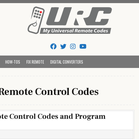
Tips And Codes
HOW-TOS
FIX REMOTE
DIGITAL CONVERTERS
 Remote Control Codes
ote Control Codes and Program