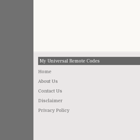
My Universal Remote Codes
Home
About Us
Contact Us
Disclaimer
Privacy Policy