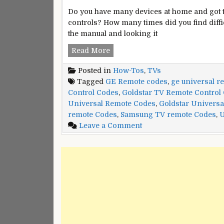
Do you have many devices at home and got 
controls? How many times did you find diffi
the manual and looking it
Goldstar
Read More
TV
Posted in
How-Tos
,
TVs
Universal
Tagged
GE Remote codes
,
ge universal r
Remote
Control Codes
,
Goldstar TV Remote Control
Control
Universal Remote Codes
,
Goldstar Universa
Codes
remote Codes
,
Samsung TV remote Codes
,
U
and
on
Leave a Comment
Program
Goldstar
Instructions
TV
Universal
Remote
Control
Codes
and
Program
Instructions