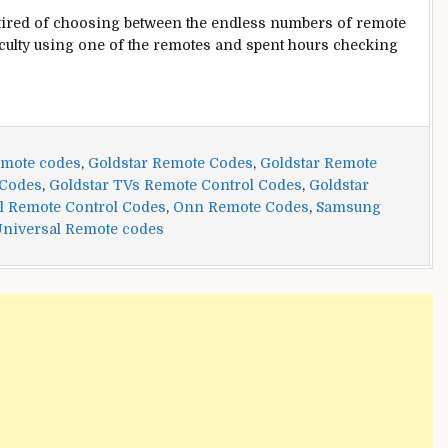
tired of choosing between the endless numbers of remote
culty using one of the remotes and spent hours checking
emote codes
,
Goldstar Remote Codes
,
Goldstar Remote
 Codes
,
Goldstar TVs Remote Control Codes
,
Goldstar
l Remote Control Codes
,
Onn Remote Codes
,
Samsung
niversal Remote codes