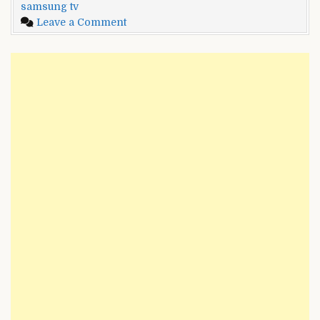
samsung tv
Samsung
on
Leave a Comment
TV
GE
and
Universal
Programming
Remote
Guide
Codes
[2022]
for
Samsung
TV
and
Programming
Guide
[2022]