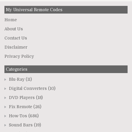
My Universal Remote Codes
Home
About Us
Contact Us
Disclaimer
Privacy Policy
Categories
Blu-Ray
(11)
Digital Converters
(10)
DVD Players
(18)
Fix Remote
(26)
How-Tos
(686)
Sound Bars
(19)