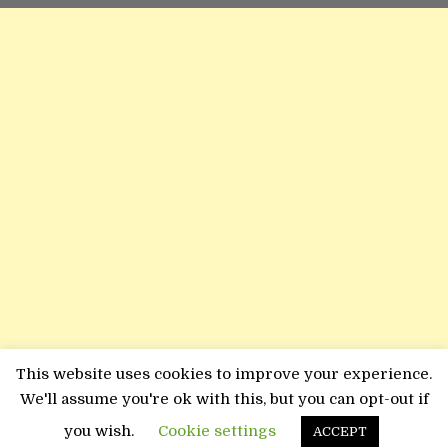
This website uses cookies to improve your experience.
We'll assume you're ok with this, but you can opt-out if
you wish.
Cookie settings
ACCEPT