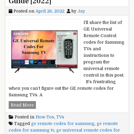
Guide [2022]
Posted on
April 26, 2022
by
Jay
I’ll share the list of
GE Universal
Remote Control
codes for Samsung
TVs and
instructions to
program the
universal remote
control in this post.
It’s frustrating
when you can’t figure out the GE remote codes for
Samsung TVs. A
GE
Read More
Universal
Posted in
How-Tos
,
TVs
Remote
Tagged
ge remote codes for samsung
,
ge remote
Codes
codes for samsung tv
,
ge universal remote codes for
for