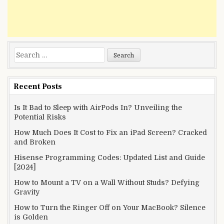
Search
for:
Recent Posts
Is It Bad to Sleep with AirPods In? Unveiling the
Potential Risks
How Much Does It Cost to Fix an iPad Screen? Cracked
and Broken
Hisense Programming Codes: Updated List and Guide
[2024]
How to Mount a TV on a Wall Without Studs? Defying
Gravity
How to Turn the Ringer Off on Your MacBook? Silence
is Golden