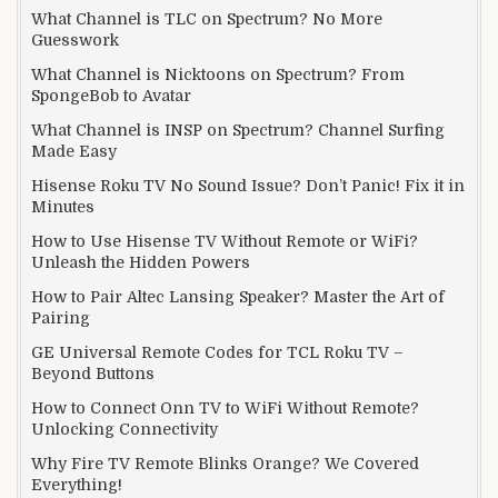
What Channel is TLC on Spectrum? No More
Guesswork
What Channel is Nicktoons on Spectrum? From
SpongeBob to Avatar
What Channel is INSP on Spectrum? Channel Surfing
Made Easy
Hisense Roku TV No Sound Issue? Don’t Panic! Fix it in
Minutes
How to Use Hisense TV Without Remote or WiFi?
Unleash the Hidden Powers
How to Pair Altec Lansing Speaker? Master the Art of
Pairing
GE Universal Remote Codes for TCL Roku TV –
Beyond Buttons
How to Connect Onn TV to WiFi Without Remote?
Unlocking Connectivity
Why Fire TV Remote Blinks Orange? We Covered
Everything!