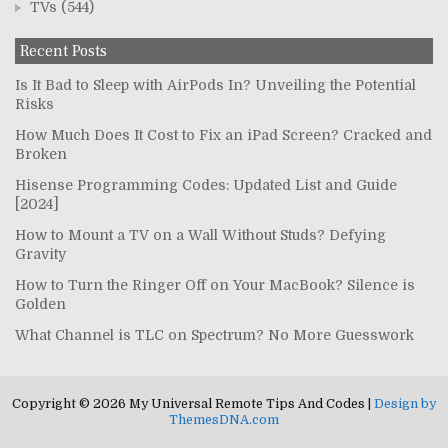
TVs
(544)
Recent Posts
Is It Bad to Sleep with AirPods In? Unveiling the Potential
Risks
How Much Does It Cost to Fix an iPad Screen? Cracked and
Broken
Hisense Programming Codes: Updated List and Guide
[2024]
How to Mount a TV on a Wall Without Studs? Defying
Gravity
How to Turn the Ringer Off on Your MacBook? Silence is
Golden
What Channel is TLC on Spectrum? No More Guesswork
Copyright © 2026 My Universal Remote Tips And Codes |
Design by
ThemesDNA.com