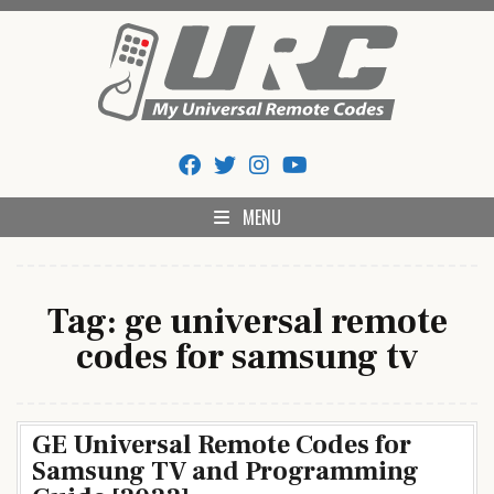
Skip
to
content
My Universal Remote Tips
All Universal Remote Codes In One Place
And Codes
MENU
Tag:
ge universal remote
codes for samsung tv
GE Universal Remote Codes for
Samsung TV and Programming