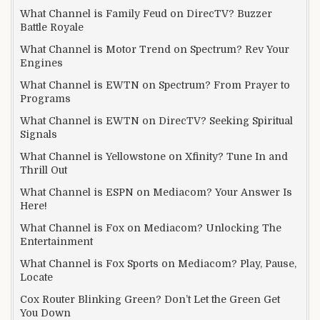
What Channel is Family Feud on DirecTV? Buzzer
Battle Royale
What Channel is Motor Trend on Spectrum? Rev Your
Engines
What Channel is EWTN on Spectrum? From Prayer to
Programs
What Channel is EWTN on DirecTV? Seeking Spiritual
Signals
What Channel is Yellowstone on Xfinity? Tune In and
Thrill Out
What Channel is ESPN on Mediacom? Your Answer Is
Here!
What Channel is Fox on Mediacom? Unlocking The
Entertainment
What Channel is Fox Sports on Mediacom? Play, Pause,
Locate
Cox Router Blinking Green? Don’t Let the Green Get
You Down