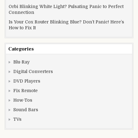
Orbi Blinking White Light? Pulsating Panic to Perfect
Connection
Is Your Cox Router Blinking Blue? Don’t Panic! Here’s
How to Fix It
Categories
Blu-Ray
Digital Converters
DVD Players
Fix Remote
How-Tos
Sound Bars
TVs