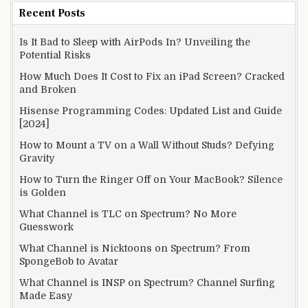
Recent Posts
Is It Bad to Sleep with AirPods In? Unveiling the
Potential Risks
How Much Does It Cost to Fix an iPad Screen? Cracked
and Broken
Hisense Programming Codes: Updated List and Guide
[2024]
How to Mount a TV on a Wall Without Studs? Defying
Gravity
How to Turn the Ringer Off on Your MacBook? Silence
is Golden
What Channel is TLC on Spectrum? No More
Guesswork
What Channel is Nicktoons on Spectrum? From
SpongeBob to Avatar
What Channel is INSP on Spectrum? Channel Surfing
Made Easy