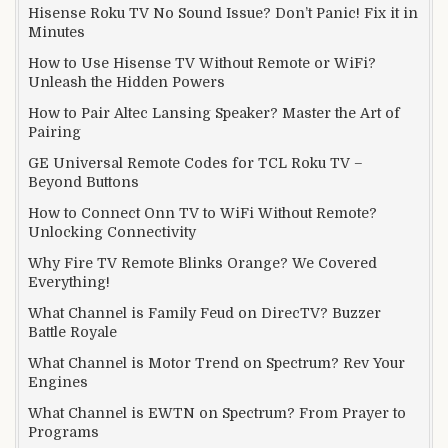
Hisense Roku TV No Sound Issue? Don’t Panic! Fix it in
Minutes
How to Use Hisense TV Without Remote or WiFi?
Unleash the Hidden Powers
How to Pair Altec Lansing Speaker? Master the Art of
Pairing
GE Universal Remote Codes for TCL Roku TV –
Beyond Buttons
How to Connect Onn TV to WiFi Without Remote?
Unlocking Connectivity
Why Fire TV Remote Blinks Orange? We Covered
Everything!
What Channel is Family Feud on DirecTV? Buzzer
Battle Royale
What Channel is Motor Trend on Spectrum? Rev Your
Engines
What Channel is EWTN on Spectrum? From Prayer to
Programs