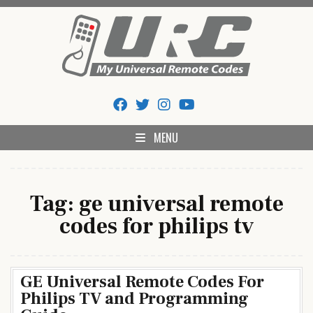
Skip
to
content
My Universal Remote Tips
All Universal Remote Codes In One Place
And Codes
MENU
Tag:
ge universal remote
codes for philips tv
GE Universal Remote Codes For
Philips TV and Programming