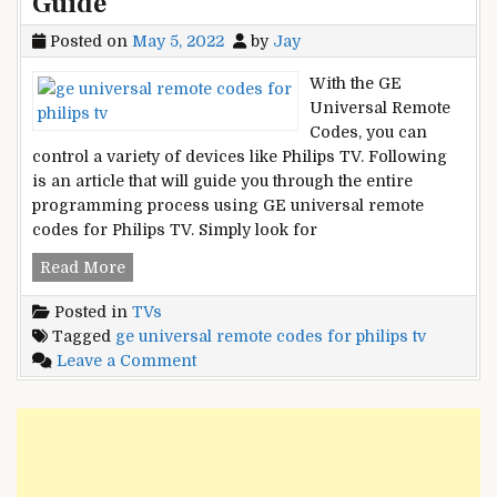
Guide
Posted on
May 5, 2022
by
Jay
With the GE
Universal Remote
Codes, you can
control a variety of devices like Philips TV. Following
is an article that will guide you through the entire
programming process using GE universal remote
codes for Philips TV. Simply look for
GE
Read More
Universal
Posted in
TVs
Remote
Tagged
ge universal remote codes for philips tv
Codes
on
Leave a Comment
For
GE
Philips
Universal
TV
Remote
and
Codes
Programming
For
Guide