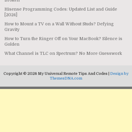
Hisense Programming Codes: Updated List and Guide
[2024]
How to Mount a TV on a Wall Without Studs? Defying
Gravity
How to Turn the Ringer Off on Your MacBook? Silence is
Golden
What Channel is TLC on Spectrum? No More Guesswork
Copyright © 2026 My Universal Remote Tips And Codes |
Design by
ThemesDNA.com