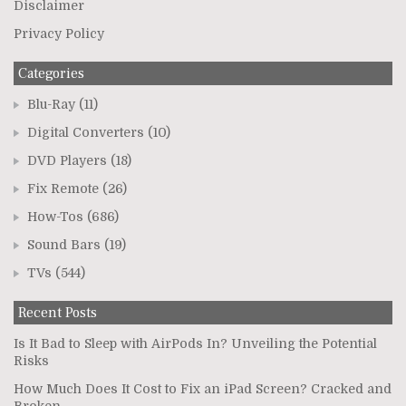
Disclaimer
Privacy Policy
Categories
Blu-Ray
(11)
Digital Converters
(10)
DVD Players
(18)
Fix Remote
(26)
How-Tos
(686)
Sound Bars
(19)
TVs
(544)
Recent Posts
Is It Bad to Sleep with AirPods In? Unveiling the Potential
Risks
How Much Does It Cost to Fix an iPad Screen? Cracked and
Broken