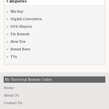
Categories
Blu-Ray
Digital Converters
DVD Players
Fix Remote
How-Tos
Sound Bars
TVs
My Universal Remote Codes
Home
About Us
Contact Us