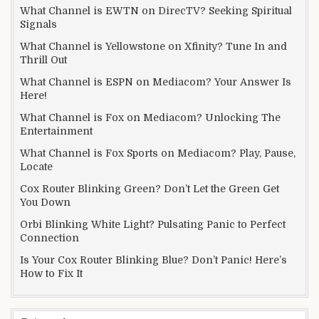
What Channel is EWTN on DirecTV? Seeking Spiritual
Signals
What Channel is Yellowstone on Xfinity? Tune In and
Thrill Out
What Channel is ESPN on Mediacom? Your Answer Is
Here!
What Channel is Fox on Mediacom? Unlocking The
Entertainment
What Channel is Fox Sports on Mediacom? Play, Pause,
Locate
Cox Router Blinking Green? Don’t Let the Green Get
You Down
Orbi Blinking White Light? Pulsating Panic to Perfect
Connection
Is Your Cox Router Blinking Blue? Don’t Panic! Here’s
How to Fix It