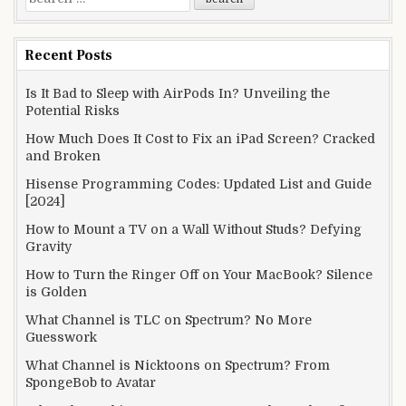
for:
Recent Posts
Is It Bad to Sleep with AirPods In? Unveiling the
Potential Risks
How Much Does It Cost to Fix an iPad Screen? Cracked
and Broken
Hisense Programming Codes: Updated List and Guide
[2024]
How to Mount a TV on a Wall Without Studs? Defying
Gravity
How to Turn the Ringer Off on Your MacBook? Silence
is Golden
What Channel is TLC on Spectrum? No More
Guesswork
What Channel is Nicktoons on Spectrum? From
SpongeBob to Avatar