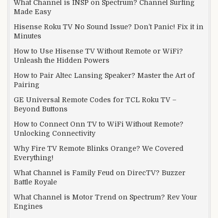
What Channel is INSP on Spectrum? Channel Surfing
Made Easy
Hisense Roku TV No Sound Issue? Don’t Panic! Fix it in
Minutes
How to Use Hisense TV Without Remote or WiFi?
Unleash the Hidden Powers
How to Pair Altec Lansing Speaker? Master the Art of
Pairing
GE Universal Remote Codes for TCL Roku TV –
Beyond Buttons
How to Connect Onn TV to WiFi Without Remote?
Unlocking Connectivity
Why Fire TV Remote Blinks Orange? We Covered
Everything!
What Channel is Family Feud on DirecTV? Buzzer
Battle Royale
What Channel is Motor Trend on Spectrum? Rev Your
Engines