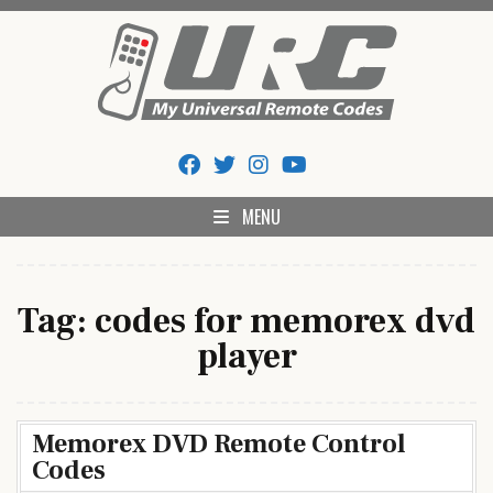
Skip
to
content
My Universal Remote Tips
All Universal Remote Codes In One Place
And Codes
MENU
Tag:
codes for memorex dvd
player
Memorex DVD Remote Control
Codes