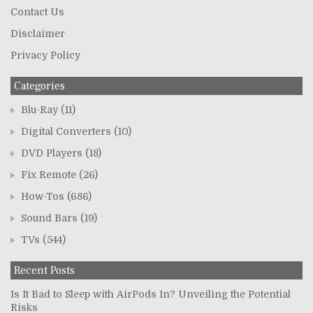
Contact Us
Disclaimer
Privacy Policy
Categories
Blu-Ray
(11)
Digital Converters
(10)
DVD Players
(18)
Fix Remote
(26)
How-Tos
(686)
Sound Bars
(19)
TVs
(544)
Recent Posts
Is It Bad to Sleep with AirPods In? Unveiling the Potential
Risks