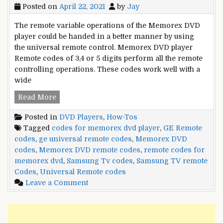
Posted on
April 22, 2021
by
Jay
The remote variable operations of the Memorex DVD
player could be handed in a better manner by using
the universal remote control. Memorex DVD player
Remote codes of 3,4 or 5 digits perform all the remote
controlling operations. These codes work well with a
wide
Memorex
Read More
DVD
Posted in
DVD Players
,
How-Tos
Remote
Tagged
codes for memorex dvd player
,
GE Remote
Control
codes
,
ge universal remote codes
,
Memorex DVD
Codes
codes
,
Memorex DVD remote codes
,
remote codes for
memorex dvd
,
Samsung Tv codes
,
Samsung TV remote
Codes
,
Universal Remote codes
on
Leave a Comment
Memorex
DVD
Remote