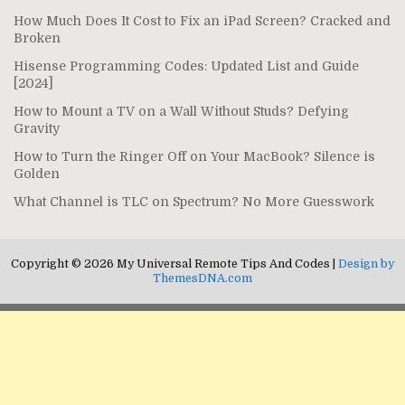
How Much Does It Cost to Fix an iPad Screen? Cracked and
Broken
Hisense Programming Codes: Updated List and Guide
[2024]
How to Mount a TV on a Wall Without Studs? Defying
Gravity
How to Turn the Ringer Off on Your MacBook? Silence is
Golden
What Channel is TLC on Spectrum? No More Guesswork
Copyright © 2026 My Universal Remote Tips And Codes |
Design by
ThemesDNA.com