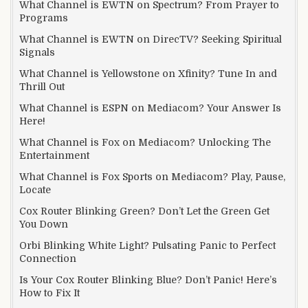
What Channel is EWTN on Spectrum? From Prayer to
Programs
What Channel is EWTN on DirecTV? Seeking Spiritual
Signals
What Channel is Yellowstone on Xfinity? Tune In and
Thrill Out
What Channel is ESPN on Mediacom? Your Answer Is
Here!
What Channel is Fox on Mediacom? Unlocking The
Entertainment
What Channel is Fox Sports on Mediacom? Play, Pause,
Locate
Cox Router Blinking Green? Don’t Let the Green Get
You Down
Orbi Blinking White Light? Pulsating Panic to Perfect
Connection
Is Your Cox Router Blinking Blue? Don’t Panic! Here’s
How to Fix It