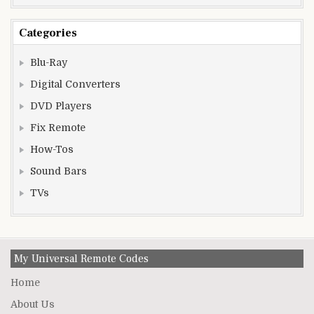
Categories
Blu-Ray
Digital Converters
DVD Players
Fix Remote
How-Tos
Sound Bars
TVs
My Universal Remote Codes
Home
About Us