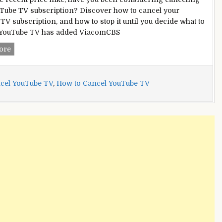
Tube TV subscription? Discover how to cancel your
TV subscription, and how to stop it until you decide what to
. YouTube TV has added ViacomCBS
How
ore
to
Cancel
YouTube
cel YouTube TV
,
How to Cancel YouTube TV
TV:
A
Comprehensive
Guide
[2022]