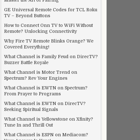
Master the Art of Pairing
GE Universal Remote Codes for TCL Roku
TV – Beyond Buttons
How to Connect Onn TV to WiFi Without
Remote? Unlocking Connectivity
Why Fire TV Remote Blinks Orange? We
Covered Everything!
What Channel is Family Feud on DirecTV?
Buzzer Battle Royale
What Channel is Motor Trend on
Spectrum? Rev Your Engines
What Channel is EWTN on Spectrum?
From Prayer to Programs
What Channel is EWTN on DirecTV?
Seeking Spiritual Signals
What Channel is Yellowstone on Xfinity?
Tune In and Thrill Out
What Channel is ESPN on Mediacom?