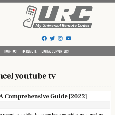
Tips And Codes
HOW-TOS
FIX REMOTE
DIGITAL CONVERTERS
ncel youtube tv
 A Comprehensive Guide [2022]
he recent price hike, have you been considering canceling