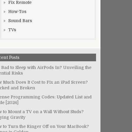
Fix Remote
How-Tos
Sound Bars
TVs
cent Posts
It Bad to Sleep with AirPods In? Unveiling the
ential Risks
 Much Does It Cost to Fix an iPad Screen?
cked and Broken
ense Programming Codes: Updated List and
de [2024]
 to Mount a TV on a Wall Without Studs?
ying Gravity
 to Turn the Ringer Off on Your MacBook?