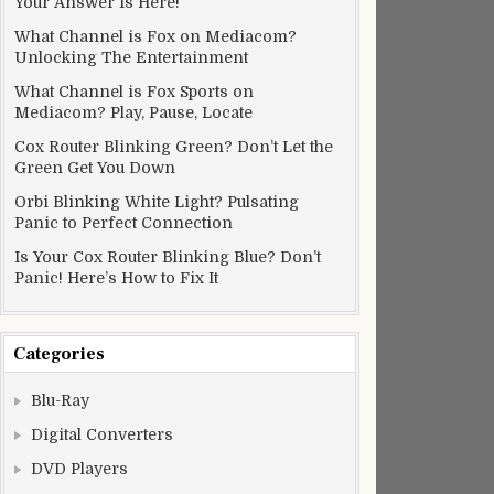
Your Answer Is Here!
What Channel is Fox on Mediacom?
Unlocking The Entertainment
What Channel is Fox Sports on
Mediacom? Play, Pause, Locate
Cox Router Blinking Green? Don’t Let the
Green Get You Down
Orbi Blinking White Light? Pulsating
Panic to Perfect Connection
Is Your Cox Router Blinking Blue? Don’t
Panic! Here’s How to Fix It
Categories
Blu-Ray
Digital Converters
DVD Players