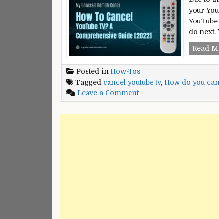
your You
YouTube 
do next
Read M
Posted in
How-Tos
Tagged
cancel youtube tv
,
How do you can
on
Leave a Comment
How
to
Cancel
YouTube
TV:
A
Comprehensive
Guide
[2022]