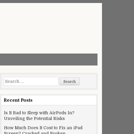
Search
for:
Recent Posts
Is It Bad to Sleep with AirPods In?
Unveiling the Potential Risks
How Much Does It Cost to Fix an iPad
Screen? Cracked and Broken