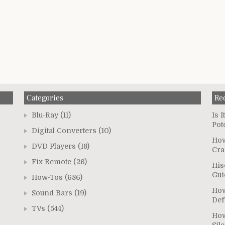
Categories
Re
Blu-Ray
(11)
Is 
Pot
Digital Converters
(10)
How
DVD Players
(18)
Cra
Fix Remote
(26)
His
Gui
How-Tos
(686)
How
Sound Bars
(19)
Def
TVs
(544)
How