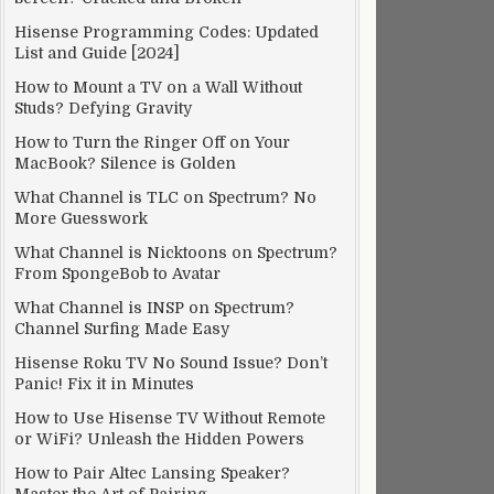
Hisense Programming Codes: Updated
List and Guide [2024]
How to Mount a TV on a Wall Without
Studs? Defying Gravity
How to Turn the Ringer Off on Your
MacBook? Silence is Golden
What Channel is TLC on Spectrum? No
More Guesswork
What Channel is Nicktoons on Spectrum?
From SpongeBob to Avatar
What Channel is INSP on Spectrum?
Channel Surfing Made Easy
Hisense Roku TV No Sound Issue? Don’t
Panic! Fix it in Minutes
How to Use Hisense TV Without Remote
or WiFi? Unleash the Hidden Powers
How to Pair Altec Lansing Speaker?