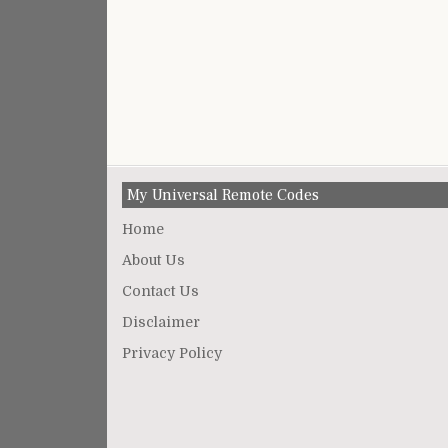
My Universal Remote Codes
Home
About Us
Contact Us
Disclaimer
Privacy Policy