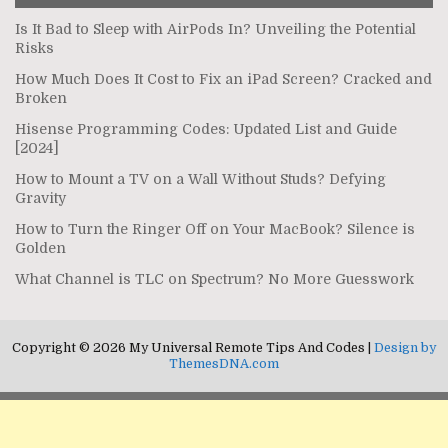
Is It Bad to Sleep with AirPods In? Unveiling the Potential
Risks
How Much Does It Cost to Fix an iPad Screen? Cracked and
Broken
Hisense Programming Codes: Updated List and Guide
[2024]
How to Mount a TV on a Wall Without Studs? Defying
Gravity
How to Turn the Ringer Off on Your MacBook? Silence is
Golden
What Channel is TLC on Spectrum? No More Guesswork
Copyright © 2026 My Universal Remote Tips And Codes |
Design by
ThemesDNA.com