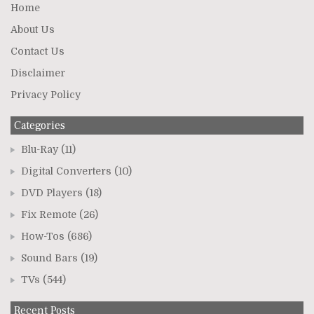
Home
About Us
Contact Us
Disclaimer
Privacy Policy
Categories
Blu-Ray
(11)
Digital Converters
(10)
DVD Players
(18)
Fix Remote
(26)
How-Tos
(686)
Sound Bars
(19)
TVs
(544)
Recent Posts