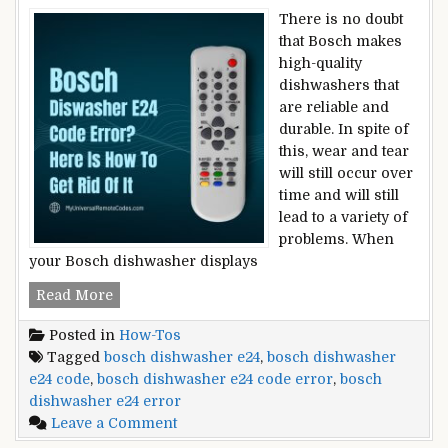
There is no doubt
that Bosch makes
high-quality
dishwashers that
are reliable and
durable. In spite of
this, wear and tear
will still occur over
time and will still
lead to a variety of
problems. When
your Bosch dishwasher displays
Bosch
Read More
Dishwasher
Posted in
How-Tos
E24
Tagged
bosch dishwasher e24
,
bosch dishwasher
Code
e24 code
,
bosch dishwasher e24 code error
,
bosch
Error?
dishwasher e24 error
Here
on
Leave a Comment
Is
Bosch
How