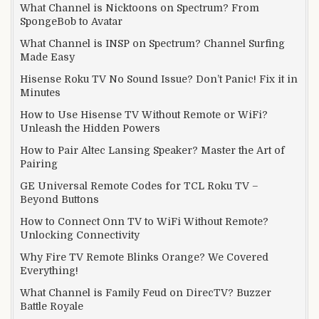
What Channel is Nicktoons on Spectrum? From
SpongeBob to Avatar
What Channel is INSP on Spectrum? Channel Surfing
Made Easy
Hisense Roku TV No Sound Issue? Don’t Panic! Fix it in
Minutes
How to Use Hisense TV Without Remote or WiFi?
Unleash the Hidden Powers
How to Pair Altec Lansing Speaker? Master the Art of
Pairing
GE Universal Remote Codes for TCL Roku TV –
Beyond Buttons
How to Connect Onn TV to WiFi Without Remote?
Unlocking Connectivity
Why Fire TV Remote Blinks Orange? We Covered
Everything!
What Channel is Family Feud on DirecTV? Buzzer
Battle Royale