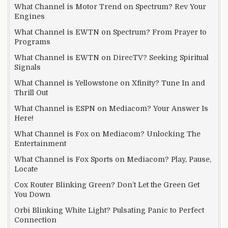
What Channel is Motor Trend on Spectrum? Rev Your
Engines
What Channel is EWTN on Spectrum? From Prayer to
Programs
What Channel is EWTN on DirecTV? Seeking Spiritual
Signals
What Channel is Yellowstone on Xfinity? Tune In and
Thrill Out
What Channel is ESPN on Mediacom? Your Answer Is
Here!
What Channel is Fox on Mediacom? Unlocking The
Entertainment
What Channel is Fox Sports on Mediacom? Play, Pause,
Locate
Cox Router Blinking Green? Don’t Let the Green Get
You Down
Orbi Blinking White Light? Pulsating Panic to Perfect
Connection