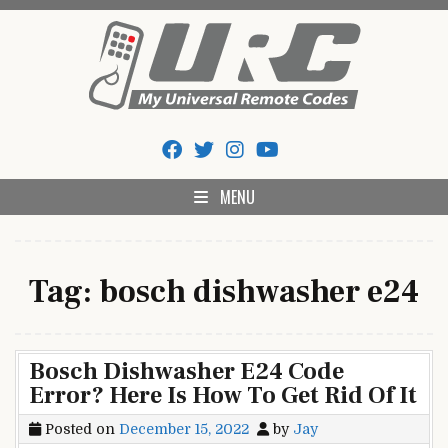
Skip
to
content
My Universal Remote Tips
All Universal Remote Codes In One Place
And Codes
MENU
Tag:
bosch dishwasher e24
Bosch Dishwasher E24 Code
Error? Here Is How To Get Rid Of It
Posted on
December 15, 2022
by
Jay