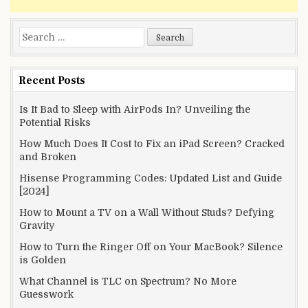
Search
for:
Recent Posts
Is It Bad to Sleep with AirPods In? Unveiling the
Potential Risks
How Much Does It Cost to Fix an iPad Screen? Cracked
and Broken
Hisense Programming Codes: Updated List and Guide
[2024]
How to Mount a TV on a Wall Without Studs? Defying
Gravity
How to Turn the Ringer Off on Your MacBook? Silence
is Golden
What Channel is TLC on Spectrum? No More
Guesswork