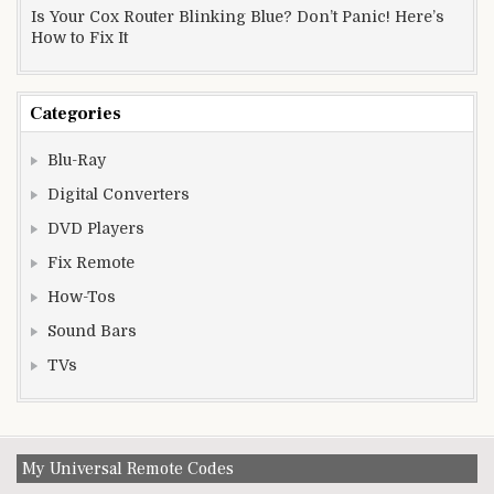
Is Your Cox Router Blinking Blue? Don’t Panic! Here’s
How to Fix It
Categories
Blu-Ray
Digital Converters
DVD Players
Fix Remote
How-Tos
Sound Bars
TVs
My Universal Remote Codes