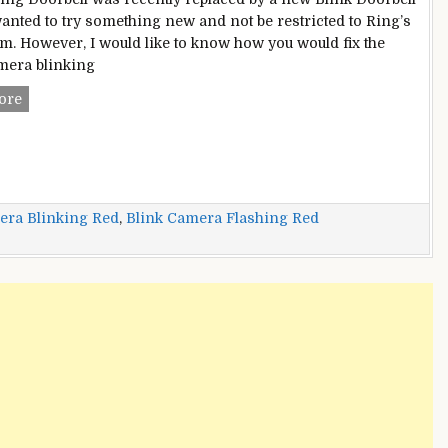
wanted to try something new and not be restricted to Ring’s
m. However, I would like to know how you would fix the
mera blinking
Blink
ore
Camera
Blinking
Red?
–
Multiple
era Blinking Red
,
Blink Camera Flashing Red
Instant
And
Easy
Fixes