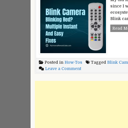
since I 
ecosyste
Blink ca
Read M
Posted in
How-Tos
Tagged
Blink Cam
on
Leave a Comment
Blink
Camera
Blinking
Red?
–
Multiple
Instant
And
Easy