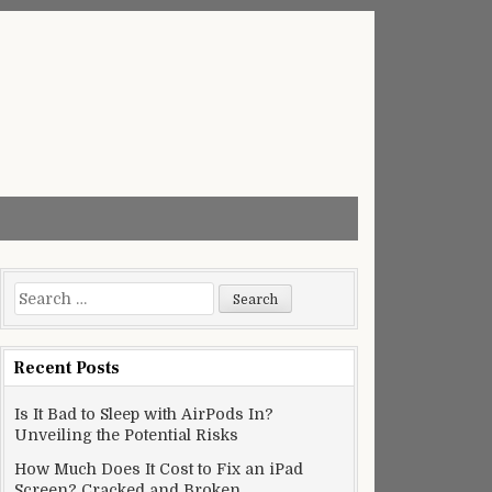
Search
for:
Recent Posts
Is It Bad to Sleep with AirPods In?
Unveiling the Potential Risks
How Much Does It Cost to Fix an iPad
Screen? Cracked and Broken