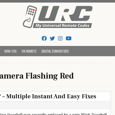
Tips And Codes
HOW-TOS
FIX REMOTE
DIGITAL CONVERTERS
Camera Flashing Red
– Multiple Instant And Easy Fixes
ing Doorbell was recently replaced by a new Blink Doorbell