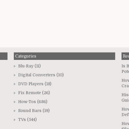
Categories
Re
Blu-Ray
(11)
Is 
Pot
Digital Converters
(10)
How
DVD Players
(18)
Cra
Fix Remote
(26)
His
Gui
How-Tos
(686)
How
Sound Bars
(19)
Def
TVs
(544)
How