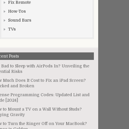
Fix Remote
How-Tos
Sound Bars
TVs
cent Posts
It Bad to Sleep with AirPods In? Unveiling the
ential Risks
 Much Does It Cost to Fix an iPad Screen?
cked and Broken
ense Programming Codes: Updated List and
de [2024]
 to Mount a TV on a Wall Without Studs?
ying Gravity
 to Turn the Ringer Off on Your MacBook?