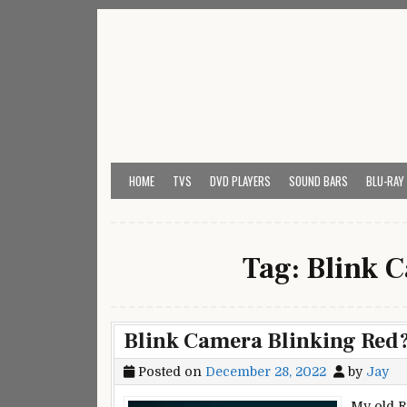
Skip
to
content
My Universal Remote 
All Universal Remote Codes In One Place
HOME
TVS
DVD PLAYERS
SOUND BARS
BLU-RAY
Tag:
Blink 
Blink Camera Blinking Red? 
Posted on
December 28, 2022
by
Jay
My old R