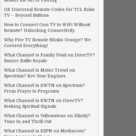
Master the Art of Pairing
GE Universal Remote Codes for TCL Roku
TV – Beyond Buttons
How to Connect Onn TV to WiFi Without
Remote? Unlocking Connectivity
Why Fire TV Remote Blinks Orange? We
Covered Everything!
What Channel is Family Feud on DirecTV?
Buzzer Battle Royale
What Channel is Motor Trend on
Spectrum? Rev Your Engines
What Channel is EWTN on Spectrum?
From Prayer to Programs
What Channel is EWTN on DirecTV?
Seeking Spiritual Signals
What Channel is Yellowstone on Xfinity?
Tune In and Thrill Out
What Channel is ESPN on Mediacom?