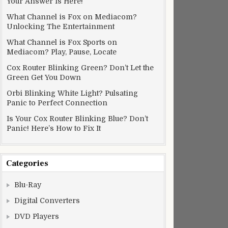
Your Answer Is Here!
What Channel is Fox on Mediacom?
Unlocking The Entertainment
What Channel is Fox Sports on
Mediacom? Play, Pause, Locate
Cox Router Blinking Green? Don’t Let the
Green Get You Down
Orbi Blinking White Light? Pulsating
Panic to Perfect Connection
Is Your Cox Router Blinking Blue? Don’t
Panic! Here’s How to Fix It
Categories
Blu-Ray
Digital Converters
DVD Players