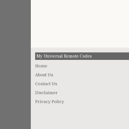
My Universal Remote Codes
Home
About Us
Contact Us
Disclaimer
Privacy Policy