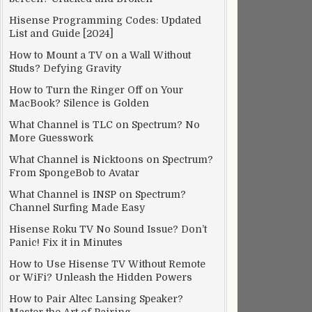
Hisense Programming Codes: Updated
List and Guide [2024]
How to Mount a TV on a Wall Without
Studs? Defying Gravity
How to Turn the Ringer Off on Your
MacBook? Silence is Golden
What Channel is TLC on Spectrum? No
More Guesswork
What Channel is Nicktoons on Spectrum?
From SpongeBob to Avatar
What Channel is INSP on Spectrum?
Channel Surfing Made Easy
Hisense Roku TV No Sound Issue? Don’t
Panic! Fix it in Minutes
How to Use Hisense TV Without Remote
or WiFi? Unleash the Hidden Powers
How to Pair Altec Lansing Speaker?