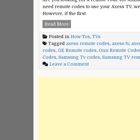
need remote codes to use your Axess TV, we
However, if the first
Axess
Read More
TVs
Posted in
How-Tos
,
TVs
Remote
Tagged
axess remote codes
,
axess tv
,
axe
Control
codes
,
GE Remote codes
,
Onn Remote Code
Codes
Codes
,
Samsung Tv codes
,
Samsung TV rem
on
Leave a Comment
Axess
TVs
Remote
Control
Codes