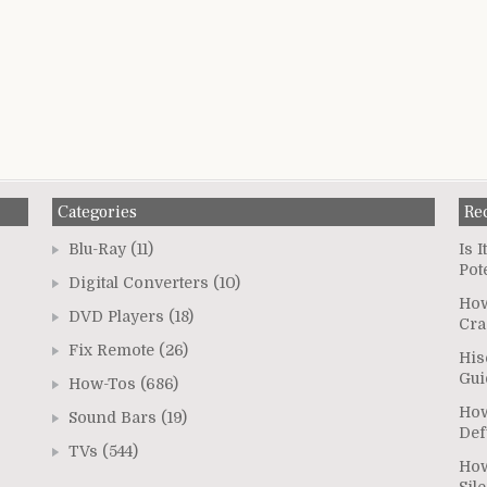
Categories
Re
Blu-Ray
(11)
Is 
Pot
Digital Converters
(10)
How
DVD Players
(18)
Cra
Fix Remote
(26)
His
Gui
How-Tos
(686)
How
Sound Bars
(19)
Def
TVs
(544)
How