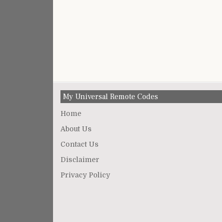
My Universal Remote Codes
Home
About Us
Contact Us
Disclaimer
Privacy Policy