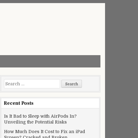
Search
for:
Recent Posts
Is It Bad to Sleep with AirPods In?
Unveiling the Potential Risks
How Much Does It Cost to Fix an iPad
Screen? Cracked and Broken