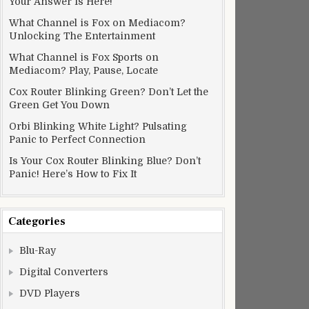
Your Answer Is Here!
What Channel is Fox on Mediacom?
Unlocking The Entertainment
What Channel is Fox Sports on
Mediacom? Play, Pause, Locate
Cox Router Blinking Green? Don’t Let the
Green Get You Down
Orbi Blinking White Light? Pulsating
Panic to Perfect Connection
Is Your Cox Router Blinking Blue? Don’t
Panic! Here’s How to Fix It
Categories
Blu-Ray
Digital Converters
DVD Players