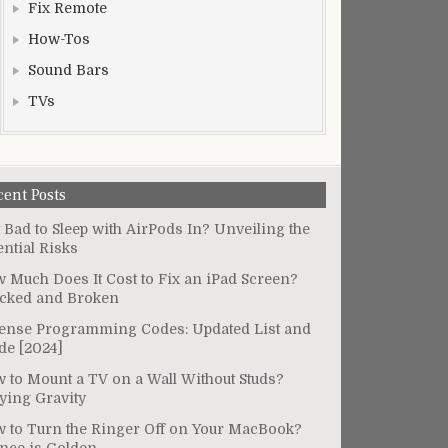
Fix Remote
How-Tos
Sound Bars
TVs
cent Posts
It Bad to Sleep with AirPods In? Unveiling the
ential Risks
 Much Does It Cost to Fix an iPad Screen?
cked and Broken
ense Programming Codes: Updated List and
de [2024]
 to Mount a TV on a Wall Without Studs?
ying Gravity
 to Turn the Ringer Off on Your MacBook?