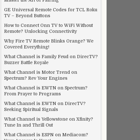
Master the Art of Pairing
GE Universal Remote Codes for TCL Roku
TV – Beyond Buttons
How to Connect Onn TV to WiFi Without
Remote? Unlocking Connectivity
Why Fire TV Remote Blinks Orange? We
Covered Everything!
What Channel is Family Feud on DirecTV?
Buzzer Battle Royale
What Channel is Motor Trend on
Spectrum? Rev Your Engines
What Channel is EWTN on Spectrum?
From Prayer to Programs
What Channel is EWTN on DirecTV?
Seeking Spiritual Signals
What Channel is Yellowstone on Xfinity?
Tune In and Thrill Out
What Channel is ESPN on Mediacom?