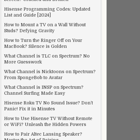
Hisense Programming Codes: Updated
List and Guide [2024]
How to Mount a TV on a Wall Without
Studs? Defying Gravity
How to Turn the Ringer Off on Your
MacBook? Silence is Golden
What Channel is TLC on Spectrum? No
More Guesswork
What Channel is Nicktoons on Spectrum?
From SpongeBob to Avatar
What Channel is INSP on Spectrum?
Channel Surfing Made Easy
Hisense Roku TV No Sound Issue? Don’t
Panic! Fix it in Minutes
How to Use Hisense TV Without Remote
or WiFi? Unleash the Hidden Powers
How to Pair Altec Lansing Speaker?