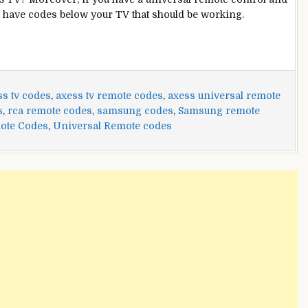
 have codes below your TV that should be working.
ss tv codes
,
axess tv remote codes
,
axess universal remote
s
,
rca remote codes
,
samsung codes
,
Samsung remote
ote Codes
,
Universal Remote codes