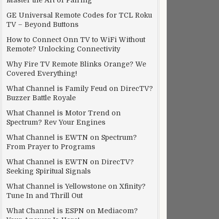
Master the Art of Pairing
GE Universal Remote Codes for TCL Roku
TV – Beyond Buttons
How to Connect Onn TV to WiFi Without
Remote? Unlocking Connectivity
Why Fire TV Remote Blinks Orange? We
Covered Everything!
What Channel is Family Feud on DirecTV?
Buzzer Battle Royale
What Channel is Motor Trend on
Spectrum? Rev Your Engines
What Channel is EWTN on Spectrum?
From Prayer to Programs
What Channel is EWTN on DirecTV?
Seeking Spiritual Signals
What Channel is Yellowstone on Xfinity?
Tune In and Thrill Out
What Channel is ESPN on Mediacom?