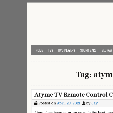
Skip
to
content
My Universal Remote 
All Universal Remote Codes In One Place
HOME
TVS
DVD PLAYERS
SOUND BARS
BLU-RAY
Tag:
atym
Atyme TV Remote Control 
Posted on
April 23, 2021
by
Jay
Atyme has been coming up with the best new 