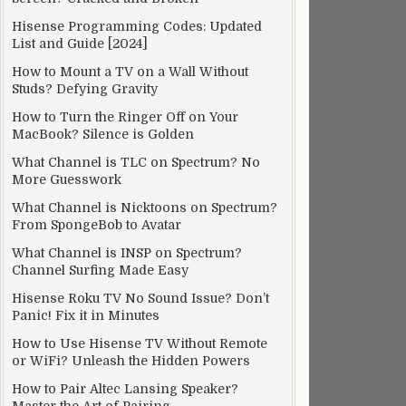
Hisense Programming Codes: Updated
List and Guide [2024]
How to Mount a TV on a Wall Without
Studs? Defying Gravity
How to Turn the Ringer Off on Your
MacBook? Silence is Golden
What Channel is TLC on Spectrum? No
More Guesswork
What Channel is Nicktoons on Spectrum?
From SpongeBob to Avatar
What Channel is INSP on Spectrum?
Channel Surfing Made Easy
Hisense Roku TV No Sound Issue? Don’t
Panic! Fix it in Minutes
How to Use Hisense TV Without Remote
or WiFi? Unleash the Hidden Powers
How to Pair Altec Lansing Speaker?