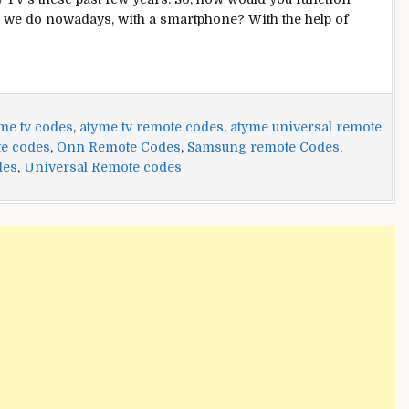
as we do nowadays, with a smartphone? With the help of
me tv codes
,
atyme tv remote codes
,
atyme universal remote
te codes
,
Onn Remote Codes
,
Samsung remote Codes
,
des
,
Universal Remote codes