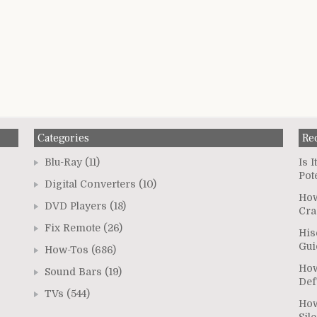
Categories
Re
Blu-Ray
(11)
Is 
Pot
Digital Converters
(10)
How
DVD Players
(18)
Cra
Fix Remote
(26)
His
Gui
How-Tos
(686)
How
Sound Bars
(19)
Def
TVs
(544)
How