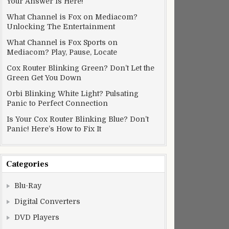
Your Answer Is Here!
What Channel is Fox on Mediacom?
Unlocking The Entertainment
What Channel is Fox Sports on
Mediacom? Play, Pause, Locate
Cox Router Blinking Green? Don’t Let the
Green Get You Down
Orbi Blinking White Light? Pulsating
Panic to Perfect Connection
Is Your Cox Router Blinking Blue? Don’t
Panic! Here’s How to Fix It
Categories
Blu-Ray
Digital Converters
DVD Players