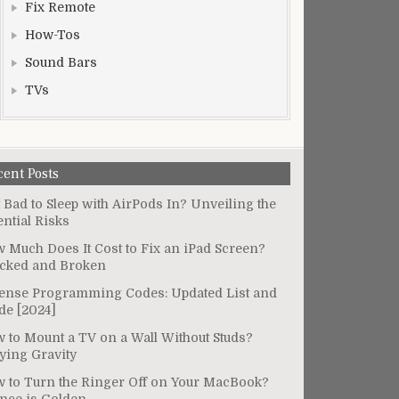
Fix Remote
How-Tos
Sound Bars
TVs
cent Posts
It Bad to Sleep with AirPods In? Unveiling the
ential Risks
 Much Does It Cost to Fix an iPad Screen?
cked and Broken
ense Programming Codes: Updated List and
de [2024]
 to Mount a TV on a Wall Without Studs?
ying Gravity
 to Turn the Ringer Off on Your MacBook?