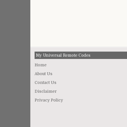
My Universal Remote Codes
Home
About Us
Contact Us
Disclaimer
Privacy Policy