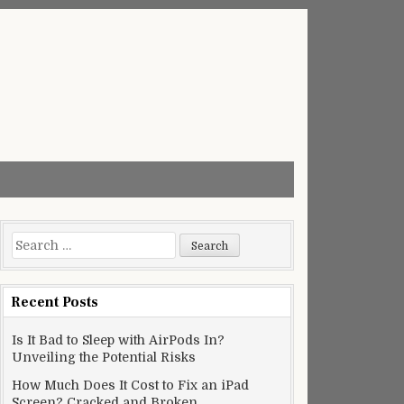
Search
for:
Recent Posts
Is It Bad to Sleep with AirPods In?
Unveiling the Potential Risks
How Much Does It Cost to Fix an iPad
Screen? Cracked and Broken