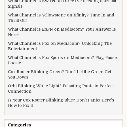
What Channel is EWTN on DirecTV? Seeking Spiritual
Signals
What Channel is Yellowstone on Xfinity? Tune In and
Thrill Out
What Channel is ESPN on Mediacom? Your Answer Is
Here!
What Channel is Fox on Mediacom? Unlocking The
Entertainment
What Channel is Fox Sports on Mediacom? Play, Pause,
Locate
Cox Router Blinking Green? Don’t Let the Green Get
You Down
Orbi Blinking White Light? Pulsating Panic to Perfect
Connection
Is Your Cox Router Blinking Blue? Don’t Panic! Here’s
How to Fix It
Categories