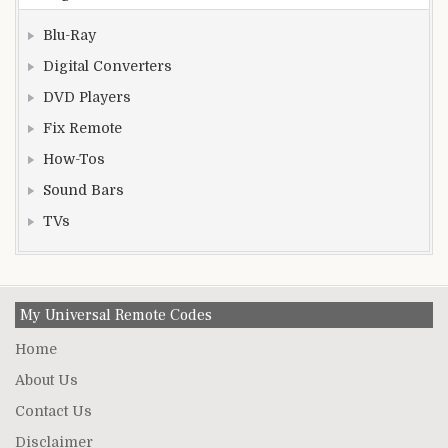
Blu-Ray
Digital Converters
DVD Players
Fix Remote
How-Tos
Sound Bars
TVs
My Universal Remote Codes
Home
About Us
Contact Us
Disclaimer