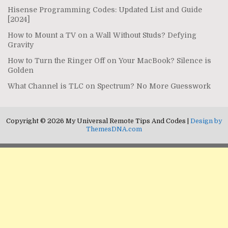
Hisense Programming Codes: Updated List and Guide
[2024]
How to Mount a TV on a Wall Without Studs? Defying
Gravity
How to Turn the Ringer Off on Your MacBook? Silence is
Golden
What Channel is TLC on Spectrum? No More Guesswork
Copyright © 2026 My Universal Remote Tips And Codes |
Design by
ThemesDNA.com