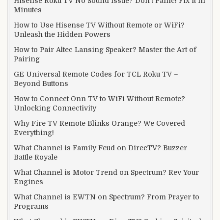
Hisense Roku TV No Sound Issue? Don’t Panic! Fix it in
Minutes
How to Use Hisense TV Without Remote or WiFi?
Unleash the Hidden Powers
How to Pair Altec Lansing Speaker? Master the Art of
Pairing
GE Universal Remote Codes for TCL Roku TV –
Beyond Buttons
How to Connect Onn TV to WiFi Without Remote?
Unlocking Connectivity
Why Fire TV Remote Blinks Orange? We Covered
Everything!
What Channel is Family Feud on DirecTV? Buzzer
Battle Royale
What Channel is Motor Trend on Spectrum? Rev Your
Engines
What Channel is EWTN on Spectrum? From Prayer to
Programs