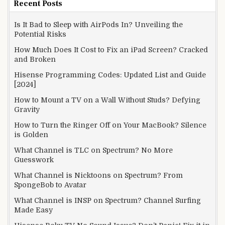
Recent Posts
Is It Bad to Sleep with AirPods In? Unveiling the
Potential Risks
How Much Does It Cost to Fix an iPad Screen? Cracked
and Broken
Hisense Programming Codes: Updated List and Guide
[2024]
How to Mount a TV on a Wall Without Studs? Defying
Gravity
How to Turn the Ringer Off on Your MacBook? Silence
is Golden
What Channel is TLC on Spectrum? No More
Guesswork
What Channel is Nicktoons on Spectrum? From
SpongeBob to Avatar
What Channel is INSP on Spectrum? Channel Surfing
Made Easy