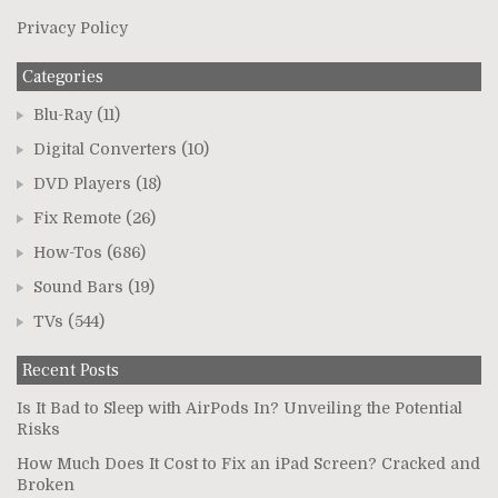
Privacy Policy
Categories
Blu-Ray
(11)
Digital Converters
(10)
DVD Players
(18)
Fix Remote
(26)
How-Tos
(686)
Sound Bars
(19)
TVs
(544)
Recent Posts
Is It Bad to Sleep with AirPods In? Unveiling the Potential
Risks
How Much Does It Cost to Fix an iPad Screen? Cracked and
Broken