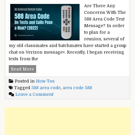
Are There Any
Concerns With The
588 Area Code Text
Message? In order
to plan for a
reunion, several of
my old classmates and batchmates have started a group
chat on Verizon message+. Recently, I began receiving
texts from the
588
Read More
Area
Posted in
How-Tos
Code
Tagged
588 area code
,
area code 588
–
on
Leave a Comment
Do
588
Texts
Area
and
Code
Calls
–
Pose
Do
a
Texts
Risk?