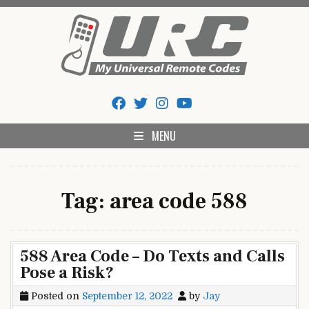
Skip
to
content
My Universal Remote Tips
All Universal Remote Codes In One Place
And Codes
MENU
Tag:
area code 588
588 Area Code – Do Texts and Calls
Pose a Risk?
Posted on
September 12, 2022
by
Jay