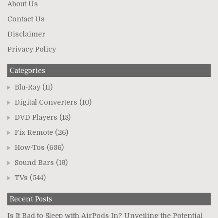
About Us
Contact Us
Disclaimer
Privacy Policy
Categories
Blu-Ray
(11)
Digital Converters
(10)
DVD Players
(18)
Fix Remote
(26)
How-Tos
(686)
Sound Bars
(19)
TVs
(544)
Recent Posts
Is It Bad to Sleep with AirPods In? Unveiling the Potential