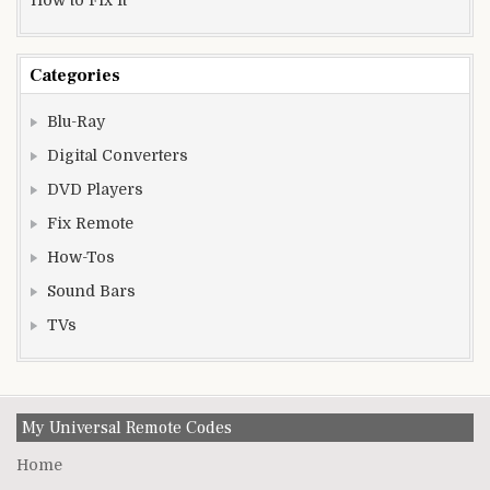
Categories
Blu-Ray
Digital Converters
DVD Players
Fix Remote
How-Tos
Sound Bars
TVs
My Universal Remote Codes
Home