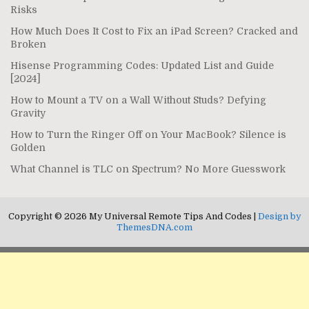
Risks
How Much Does It Cost to Fix an iPad Screen? Cracked and
Broken
Hisense Programming Codes: Updated List and Guide
[2024]
How to Mount a TV on a Wall Without Studs? Defying
Gravity
How to Turn the Ringer Off on Your MacBook? Silence is
Golden
What Channel is TLC on Spectrum? No More Guesswork
Copyright © 2026 My Universal Remote Tips And Codes |
Design by
ThemesDNA.com