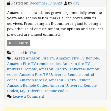
Posted on
December 13, 2020
by
Jay
Amazon, as a brand, has grown exponentially over the
years and seems to tick marks all the boxes with its
services. From being an E-commerce giant to being a
powerhouse of entertainment, the options and services
provided are almost unlimited.
Amazon
Read More
Fire
Posted in
TVs
TV
Tagged
Amazon Fire TV
,
Amazon Fire TV Remote
,
Universal
Amazon Fire TV remote codes
,
Amazon fire TV
Remote
universal remote
,
Amazon Fire TV Universal Remote
control
codes
,
Amazon Fire TV Universal Remote control
codes
codes
,
Amazon FireTV
,
Amazon FireTV Remote
,
Amazon Remote Codes
,
Amazon Universal Remote
Codes
,
My Universal remote codes
on
Leave a Comment
Amazon
Fire