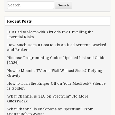
Search
for:
Recent Posts
Is It Bad to Sleep with AirPods In? Unveiling the
Potential Risks
How Much Does It Cost to Fix an iPad Screen? Cracked
and Broken
Hisense Programming Codes: Updated List and Guide
[2024]
How to Mount a TV on a Wall Without Studs? Defying
Gravity
How to Turn the Ringer Off on Your MacBook? Silence
is Golden
What Channel is TLC on Spectrum? No More
Guesswork
What Channel is Nicktoons on Spectrum? From
SpongeBob to Avatar