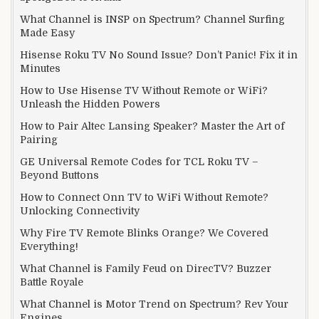
What Channel is INSP on Spectrum? Channel Surfing
Made Easy
Hisense Roku TV No Sound Issue? Don’t Panic! Fix it in
Minutes
How to Use Hisense TV Without Remote or WiFi?
Unleash the Hidden Powers
How to Pair Altec Lansing Speaker? Master the Art of
Pairing
GE Universal Remote Codes for TCL Roku TV –
Beyond Buttons
How to Connect Onn TV to WiFi Without Remote?
Unlocking Connectivity
Why Fire TV Remote Blinks Orange? We Covered
Everything!
What Channel is Family Feud on DirecTV? Buzzer
Battle Royale
What Channel is Motor Trend on Spectrum? Rev Your
Engines