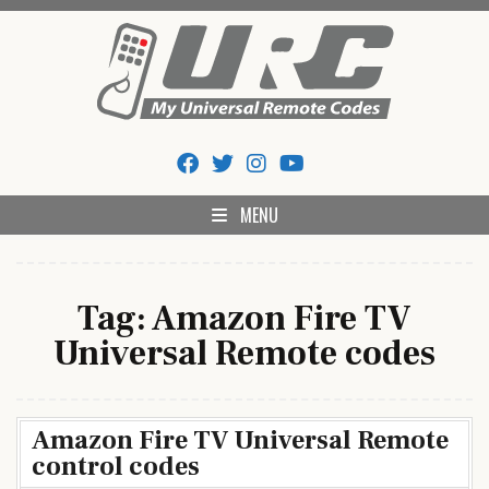
Skip
to
content
My Universal Remote Tips
All Universal Remote Codes In One Place
And Codes
MENU
Tag:
Amazon Fire TV
Universal Remote codes
Amazon Fire TV Universal Remote
control codes