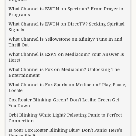
What Channel is EWTN on Spectrum? From Prayer to
Programs
What Channel is EWTN on DirecTV? Seeking Spiritual
Signals
What Channel is Yellowstone on Xfinity? Tune In and
Thrill Out
What Channel is ESPN on Mediacom? Your Answer Is
Here!
What Channel is Fox on Mediacom? Unlocking The
Entertainment
What Channel is Fox Sports on Mediacom? Play, Pause,
Locate
Cox Router Blinking Green? Don’t Let the Green Get
You Down
Orbi Blinking White Light? Pulsating Panic to Perfect
Connection
Is Your Cox Router Blinking Blue? Don’t Panic! Here’s
How to Fix It