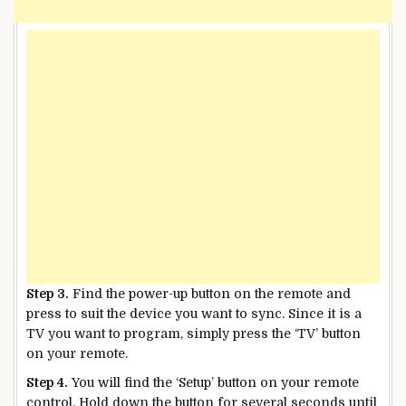
Step 3.
Find the power-up button on the remote and
press to suit the device you want to sync. Since it is a
TV you want to program, simply press the ‘TV’ button
on your remote.
Step 4.
You will find the ‘Setup’ button on your remote
control. Hold down the button for several seconds until