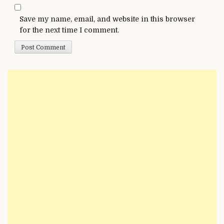
Save my name, email, and website in this browser
for the next time I comment.