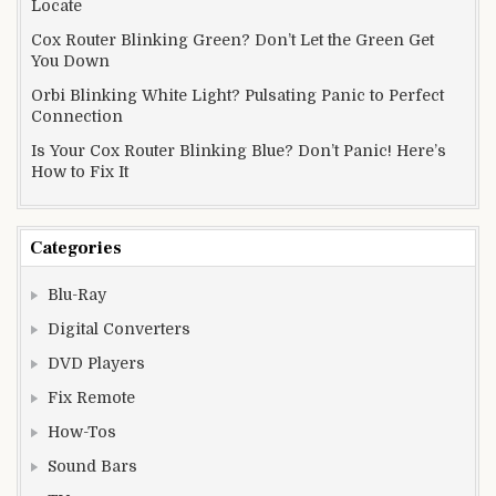
Locate
Cox Router Blinking Green? Don’t Let the Green Get
You Down
Orbi Blinking White Light? Pulsating Panic to Perfect
Connection
Is Your Cox Router Blinking Blue? Don’t Panic! Here’s
How to Fix It
Categories
Blu-Ray
Digital Converters
DVD Players
Fix Remote
How-Tos
Sound Bars