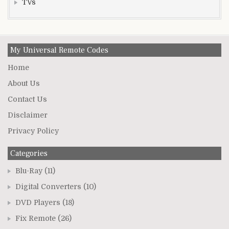
TVs
My Universal Remote Codes
Home
About Us
Contact Us
Disclaimer
Privacy Policy
Categories
Blu-Ray
(11)
Digital Converters
(10)
DVD Players
(18)
Fix Remote
(26)