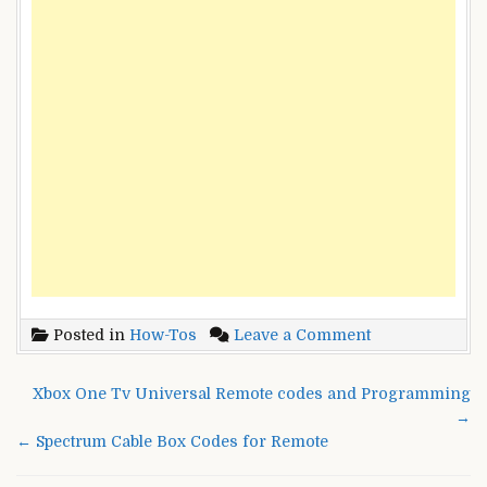
on
Posted in
How-Tos
Leave a Comment
Suddenlink
Universal
Post
Xbox One Tv Universal Remote codes and Programming
Remote
navigation
→
control
← Spectrum Cable Box Codes for Remote
codes