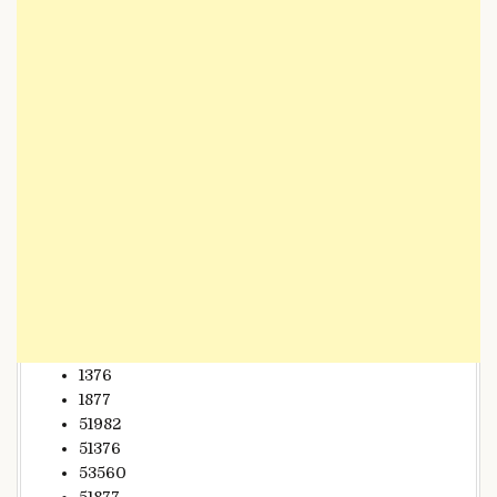
1376
1877
51982
51376
53560