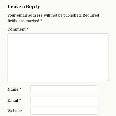
Leave a Reply
Your email address will not be published.
Required
fields are marked
*
Comment
*
Name
*
Email
*
Website