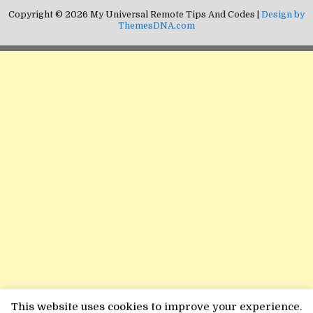
Copyright © 2026 My Universal Remote Tips And Codes |
Design by
ThemesDNA.com
This website uses cookies to improve your experience.