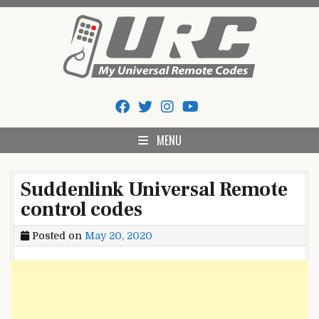
Skip
to
content
My Universal Remote Tips
All Universal Remote Codes In One Place
And Codes
MENU
Suddenlink Universal Remote
control codes
Posted on
May 20, 2020