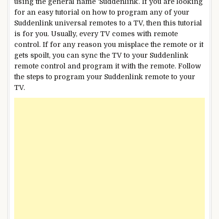
using the general name ‘Suddenlink’. If you are looking
for an easy tutorial on how to program any of your
Suddenlink universal remotes to a TV, then this tutorial
is for you. Usually, every TV comes with remote
control. If for any reason you misplace the remote or it
gets spoilt, you can sync the TV to your Suddenlink
remote control and program it with the remote. Follow
the steps to program your Suddenlink remote to your
TV.