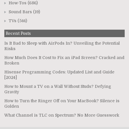
How-Tos
(686)
Sound Bars
(19)
TVs
(544)
Recent Posts
Is It Bad to Sleep with AirPods In? Unveiling the Potential
Risks
How Much Does It Cost to Fix an iPad Screen? Cracked and
Broken
Hisense Programming Codes: Updated List and Guide
[2024]
How to Mount a TV on a Wall Without Studs? Defying
Gravity
How to Turn the Ringer Off on Your MacBook? Silence is
Golden
What Channel is TLC on Spectrum? No More Guesswork