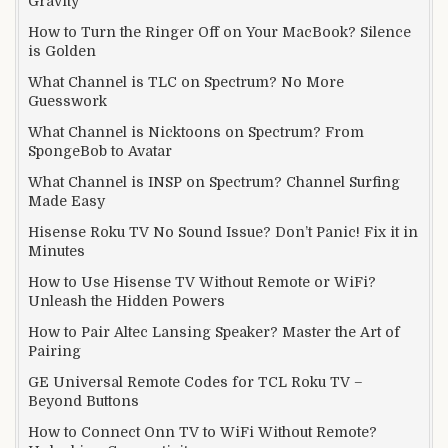
Gravity
How to Turn the Ringer Off on Your MacBook? Silence
is Golden
What Channel is TLC on Spectrum? No More
Guesswork
What Channel is Nicktoons on Spectrum? From
SpongeBob to Avatar
What Channel is INSP on Spectrum? Channel Surfing
Made Easy
Hisense Roku TV No Sound Issue? Don’t Panic! Fix it in
Minutes
How to Use Hisense TV Without Remote or WiFi?
Unleash the Hidden Powers
How to Pair Altec Lansing Speaker? Master the Art of
Pairing
GE Universal Remote Codes for TCL Roku TV –
Beyond Buttons
How to Connect Onn TV to WiFi Without Remote?