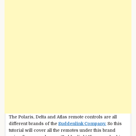
The Polaris, Delta and Atlas remote controls are all
different brands of the
Suddenlink Company.
So this
tutorial will cover all the remotes under this brand