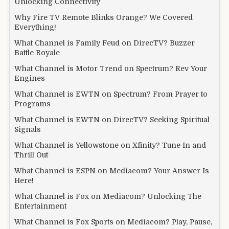
Unlocking Connectivity
Why Fire TV Remote Blinks Orange? We Covered
Everything!
What Channel is Family Feud on DirecTV? Buzzer
Battle Royale
What Channel is Motor Trend on Spectrum? Rev Your
Engines
What Channel is EWTN on Spectrum? From Prayer to
Programs
What Channel is EWTN on DirecTV? Seeking Spiritual
Signals
What Channel is Yellowstone on Xfinity? Tune In and
Thrill Out
What Channel is ESPN on Mediacom? Your Answer Is
Here!
What Channel is Fox on Mediacom? Unlocking The
Entertainment
What Channel is Fox Sports on Mediacom? Play, Pause,