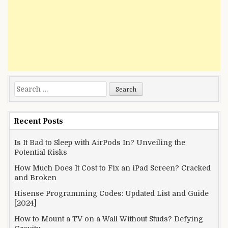
Search
for:
Recent Posts
Is It Bad to Sleep with AirPods In? Unveiling the
Potential Risks
How Much Does It Cost to Fix an iPad Screen? Cracked
and Broken
Hisense Programming Codes: Updated List and Guide
[2024]
How to Mount a TV on a Wall Without Studs? Defying