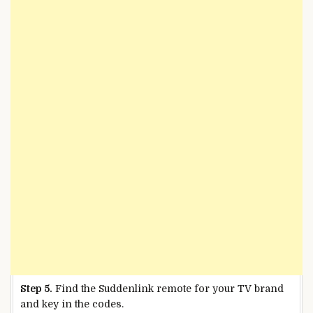
Step 5.
Find the Suddenlink remote for your TV brand
and key in the codes.