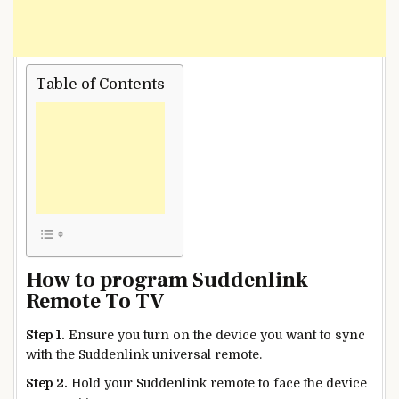
Table of Contents
How to program Suddenlink
Remote To TV
Step 1.
Ensure you turn on the device you want to sync
with the Suddenlink universal remote.
Step 2.
Hold your Suddenlink remote to face the device