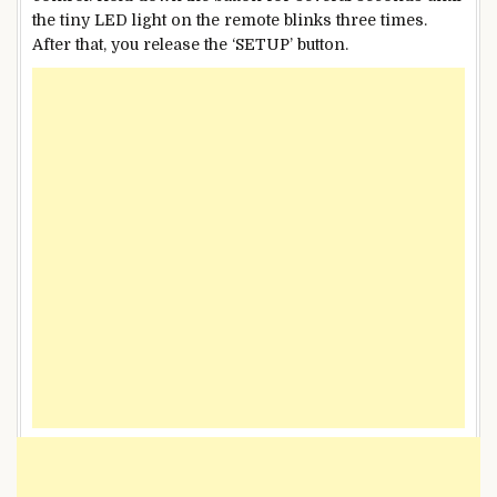
the tiny LED light on the remote blinks three times.
After that, you release the ‘SETUP’ button.