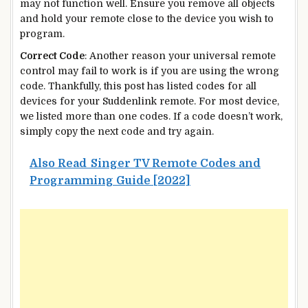
may not function well. Ensure you remove all objects
and hold your remote close to the device you wish to
program.
Correct Code
: Another reason your universal remote
control may fail to work is if you are using the wrong
code. Thankfully, this post has listed codes for all
devices for your Suddenlink remote. For most device,
we listed more than one codes. If a code doesn’t work,
simply copy the next code and try again.
Also Read
Singer TV Remote Codes and
Programming Guide [2022]