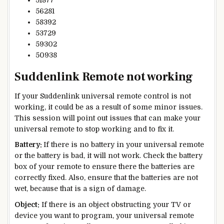
51877
56281
58392
53729
59302
50938
Suddenlink Remote not working
If your Suddenlink universal remote control is not
working, it could be as a result of some minor issues.
This session will point out issues that can make your
universal remote to stop working and to fix it.
Battery:
If there is no battery in your universal remote
or the battery is bad, it will not work. Check the battery
box of your remote to ensure there the batteries are
correctly fixed. Also, ensure that the batteries are not
wet, because that is a sign of damage.
Object:
If there is an object obstructing your TV or
device you want to program, your universal remote