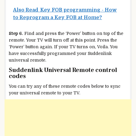
Also Read
Key FOB programming - How
to Reprogram a Key FOB at Home?
Step 6.
Find and press the ‘Power’ button on top of the
remote. Your TV will turn off at this point. Press the
‘Power’ button again. If your TV turns on, Voila. You
have successfully programmed your Suddenlink
universal remote.
Suddenlink Universal Remote control
codes
You can try any of these remote codes below to sync
your universal remote to your TV.