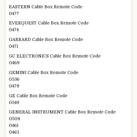
EASTERN Cable Box Remote Code
0477
EVERQUEST Cable Box Remote Code
0474
GARRARD Cable Box Remote Code
0471
GC ELECTRONICS Cable Box Remote Code
0469
GEMINI Cable Box Remote Code
0536
0479
GE Cable Box Remote Code
0549
GENERAL INSTRUMENT Cable Box Remote Code
0509
0461
0465