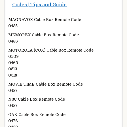
Codes | Tips and Guide
MAGNAVOX Cable Box Remote Code
0485
MEMOREX Cable Box Remote Code
0486
MOTOROLA (COX) Cable Box Remote Code
0509
0465
0513
0518
MOVIE TIME Cable Box Remote Code
0487
NSC Cable Box Remote Code
0487
OAK Cable Box Remote Code
0476