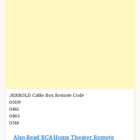
JERROLD Cable Box Remote Code
0509
0461
0465
0518
Also Read
RCA Home Theater Remote