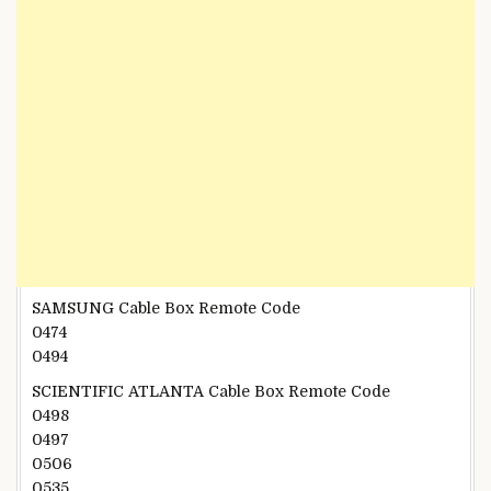
SAMSUNG Cable Box Remote Code
0474
0494
SCIENTIFIC ATLANTA Cable Box Remote Code
0498
0497
0506
0535