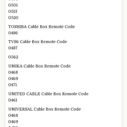
0501
0513
0520
TOSHIBA Cable Box Remote Code
0486
TV86 Cable Box Remote Code
0487
0562
UNIKA Cable Box Remote Code
0468
0469
0471
UNITED CABLE Cable Box Remote Code
0461
UNIVERSAL Cable Box Remote Code
0468
0469