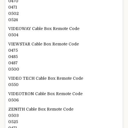
0470
0471
0502
0524
VIDEOWAY Cable Box Remote Code
0504
VIEWSTAR Cable Box Remote Code
0475
0485
0487
0500
VIDEO TECH Cable Box Remote Code
0550
VIDEOTRON Cable Box Remote Code
0506
ZENITH Cable Box Remote Code
0503
0525
0471