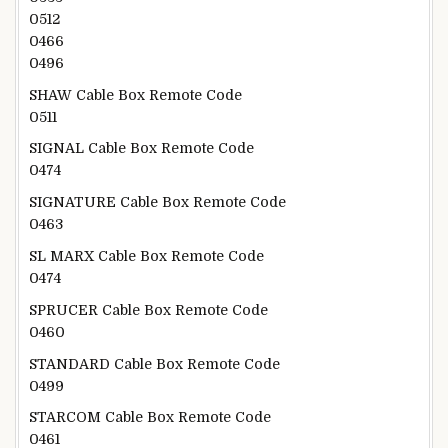
0512
0466
0496
SHAW Cable Box Remote Code
0511
SIGNAL Cable Box Remote Code
0474
SIGNATURE Cable Box Remote Code
0463
SL MARX Cable Box Remote Code
0474
SPRUCER Cable Box Remote Code
0460
STANDARD Cable Box Remote Code
0499
STARCOM Cable Box Remote Code
0461