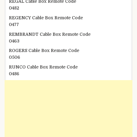
REGAL Cable Box Remote Code
0482
REGENCY Cable Box Remote Code
0477
REMBRANDT Cable Box Remote Code
0463
ROGERS Cable Box Remote Code
0506
RUNCO Cable Box Remote Code
0486