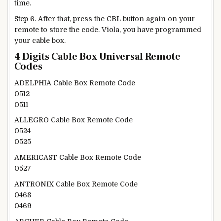
time.
Step 6. After that, press the CBL button again on your
remote to store the code. Viola, you have programmed
your cable box.
4 Digits Cable Box Universal Remote
Codes
ADELPHIA Cable Box Remote Code
0512
0511
ALLEGRO Cable Box Remote Code
0524
0525
AMERICAST Cable Box Remote Code
0527
ANTRONIX Cable Box Remote Code
0468
0469