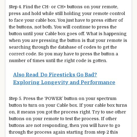
Step 4. Find the CH- or CH+ buttons on your remote,
press and hold while still holding your remote control
to face your cable box. You just have to press either of
the buttons, not both. You will continue to press the
button until your Cable box goes off. What is happening
when you are pressing the button is that your remote is
searching through the database of codes to get the
correct code. So you may have to press the button a
number of times until the right code is gotten.
Also Read
Do Firesticks Go Bad?
Exploring Longevity and Performance
Step 5. Press the ‘POWER’ button on your spectrum
button to turn on your Cable box. If your cable box turns
on, it means you got the process right. Try to use other
buttons on your remote to test the process. If other
buttons are not responding, then you will have to go
through the process again starting from step 2 this