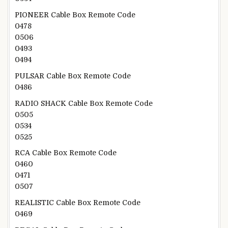
PIONEER Cable Box Remote Code
0478
0506
0493
0494
PULSAR Cable Box Remote Code
0486
RADIO SHACK Cable Box Remote Code
0505
0534
0525
RCA Cable Box Remote Code
0460
0471
0507
REALISTIC Cable Box Remote Code
0469