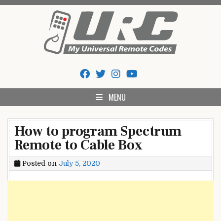
Skip
to
content
My Universal Remote Tips
All Universal Remote Codes In One Place
And Codes
MENU
How to program Spectrum
Remote to Cable Box
Posted on
July 5, 2020