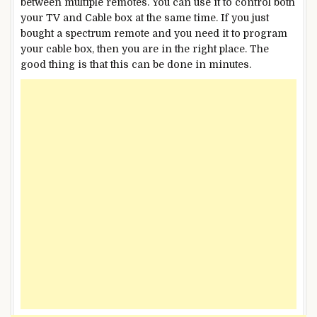
between multiple remotes. You can use it to control both
your TV and Cable box at the same time. If you just
bought a spectrum remote and you need it to program
your cable box, then you are in the right place. The
good thing is that this can be done in minutes.