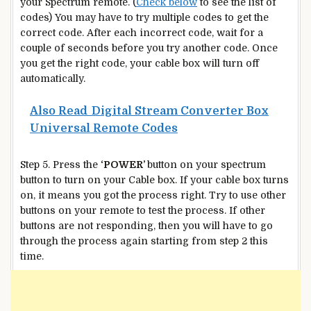
your Spectrum remote. (
Check below
to see the list of
codes) You may have to try multiple codes to get the
correct code. After each incorrect code, wait for a
couple of seconds before you try another code. Once
you get the right code, your cable box will turn off
automatically.
Also Read
Digital Stream Converter Box
Universal Remote Codes
Step 5. Press the
‘POWER’
button on your spectrum
button to turn on your Cable box. If your cable box turns
on, it means you got the process right. Try to use other
buttons on your remote to test the process. If other
buttons are not responding, then you will have to go
through the process again starting from step 2 this
time.