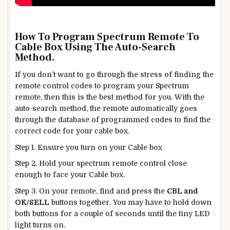
How To Program Spectrum Remote To
Cable Box
Using The Auto-Search
Method.
If you don’t want to go through the stress of finding the
remote control codes to program your Spectrum
remote, then this is the best method for you. With the
auto-search method, the remote automatically goes
through the database of programmed codes to find the
correct code for your cable box.
Step 1. Ensure you turn on your Cable box
Step 2. Hold your spectrum remote control close
enough to face your Cable box.
Step 3. On your remote, find and press the
CBL and
OK/SELL
buttons together. You may have to hold down
both buttons for a couple of seconds until the tiny LED
light turns on.