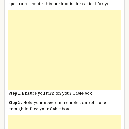
spectrum remote, this method is the easiest for you.
Step 1
. Ensure you turn on your Cable box
Step 2.
Hold your spectrum remote control close
enough to face your Cable box.