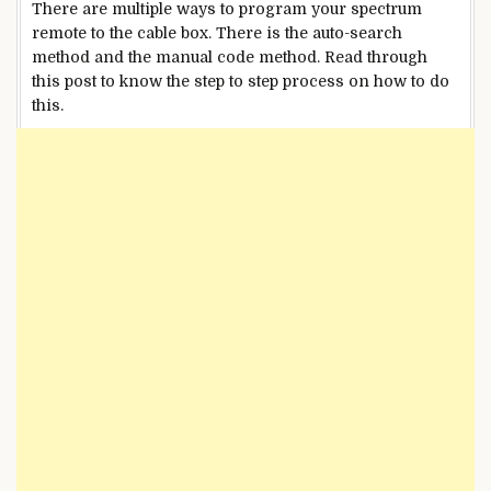
There are multiple ways to program your spectrum
remote to the cable box. There is the auto-search
method and the manual code method. Read through
this post to know the step to step process on how to do
this.