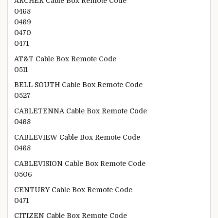
ARCHER Cable Box Remote Code
0468
0469
0470
0471
AT&T Cable Box Remote Code
0511
BELL SOUTH Cable Box Remote Code
0527
CABLETENNA Cable Box Remote Code
0468
CABLEVIEW Cable Box Remote Code
0468
CABLEVISION Cable Box Remote Code
0506
CENTURY Cable Box Remote Code
0471
CITIZEN Cable Box Remote Code