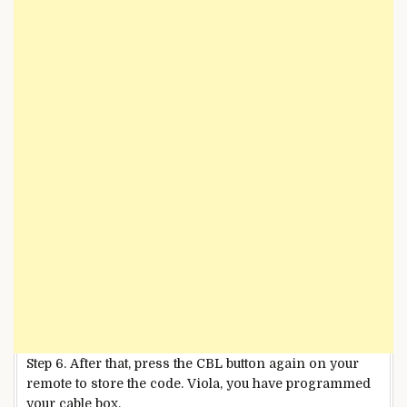
Step 6. After that, press the CBL button again on your
remote to store the code. Viola, you have programmed
your cable box.