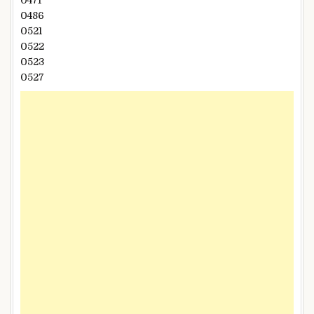
0486
0521
0522
0523
0527