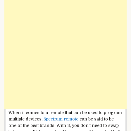
When it comes to a remote that can be used to program
multiple devices,
Spectrum remote
can be said to be
one of the best brands. With it, you don’t need to swap