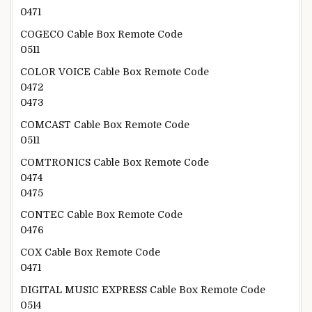
0471
COGECO Cable Box Remote Code
0511
COLOR VOICE Cable Box Remote Code
0472
0473
COMCAST Cable Box Remote Code
0511
COMTRONICS Cable Box Remote Code
0474
0475
CONTEC Cable Box Remote Code
0476
COX Cable Box Remote Code
0471
DIGITAL MUSIC EXPRESS Cable Box Remote Code
0514