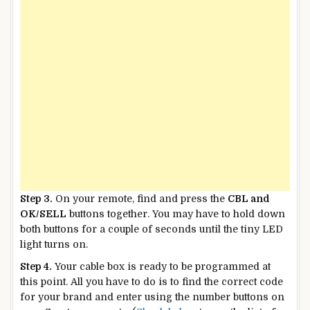
Step 3.
On your remote, find and press the
CBL and
OK/SELL
buttons together. You may have to hold down
both buttons for a couple of seconds until the tiny LED
light turns on.
Step 4.
Your cable box is ready to be programmed at
this point. All you have to do is to find the correct code
for your brand and enter using the number buttons on