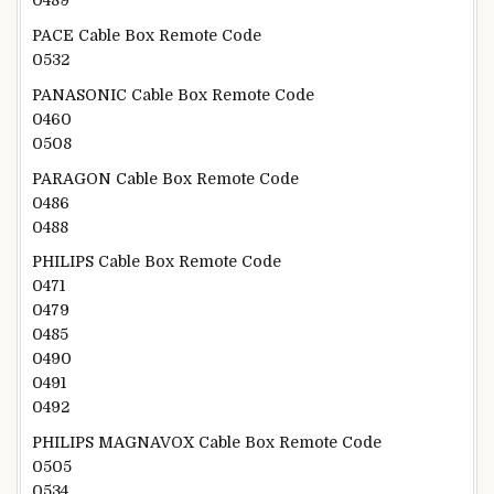
0489
PACE Cable Box Remote Code
0532
PANASONIC Cable Box Remote Code
0460
0508
PARAGON Cable Box Remote Code
0486
0488
PHILIPS Cable Box Remote Code
0471
0479
0485
0490
0491
0492
PHILIPS MAGNAVOX Cable Box Remote Code
0505
0534