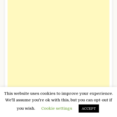
This website uses cookies to improve your experience.
We'll assume you're ok with this, but you can opt-out if
you wish.
Cookie settings
ACCEPT