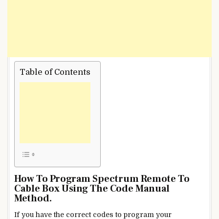
Table of Contents
How To Program Spectrum Remote To
Cable Box
Using The Code Manual
Method.
If you have the correct codes to program your