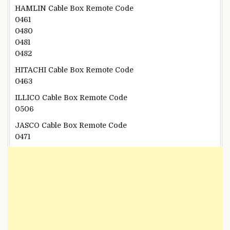
HAMLIN Cable Box Remote Code
0461
0480
0481
0482
HITACHI Cable Box Remote Code
0463
ILLICO Cable Box Remote Code
0506
JASCO Cable Box Remote Code
0471