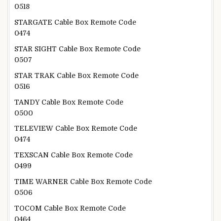
0518
STARGATE Cable Box Remote Code
0474
STAR SIGHT Cable Box Remote Code
0507
STAR TRAK Cable Box Remote Code
0516
TANDY Cable Box Remote Code
0500
TELEVIEW Cable Box Remote Code
0474
TEXSCAN Cable Box Remote Code
0499
TIME WARNER Cable Box Remote Code
0506
TOCOM Cable Box Remote Code
0464