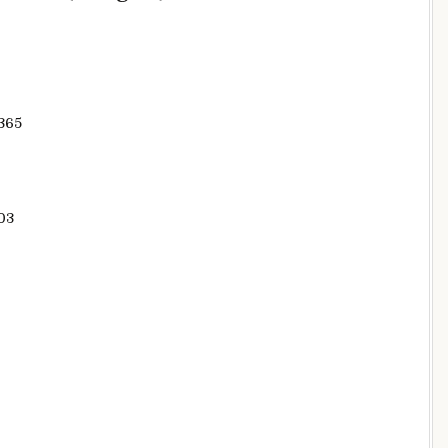
365
03