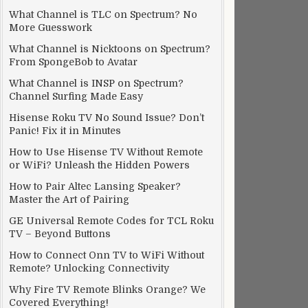
What Channel is TLC on Spectrum? No
More Guesswork
What Channel is Nicktoons on Spectrum?
From SpongeBob to Avatar
What Channel is INSP on Spectrum?
Channel Surfing Made Easy
Hisense Roku TV No Sound Issue? Don’t
Panic! Fix it in Minutes
How to Use Hisense TV Without Remote
or WiFi? Unleash the Hidden Powers
How to Pair Altec Lansing Speaker?
Master the Art of Pairing
GE Universal Remote Codes for TCL Roku
TV – Beyond Buttons
How to Connect Onn TV to WiFi Without
Remote? Unlocking Connectivity
Why Fire TV Remote Blinks Orange? We
Covered Everything!