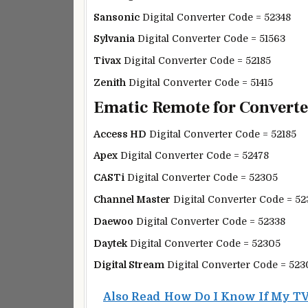
Sansonic
Digital Converter Code = 52348
Sylvania
Digital Converter Code = 51563
Tivax
Digital Converter Code = 52185
Zenith
Digital Converter Code = 51415
Ematic Remote for Converter
Access HD
Digital Converter Code = 52185
Apex
Digital Converter Code = 52478
CASTi
Digital Converter Code = 52305
Channel Master
Digital Converter Code = 52
Daewoo
Digital Converter Code = 52338
Daytek
Digital Converter Code = 52305
Digital Stream
Digital Converter Code = 523
Also Read
How Do I Know If My TV 