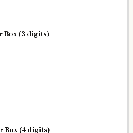
 Box (3 digits)
 Box (4 digits)