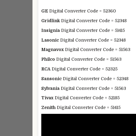
GE
Digital Converter Code = 52360
Gridlink
Digital Converter Code = 52348
Insignia
Digital Converter Code = 51415
Lasonic
Digital Converter Code = 52348
Magnavox
Digital Converter Code = 51563
Philco
Digital Converter Code = 51563
RCA
Digital Converter Code = 52325
Sansonic
Digital Converter Code = 52348
Sylvania
Digital Converter Code = 51563
Tivax
Digital Converter Code = 52185
Zenith
Digital Converter Code = 51415