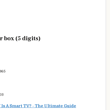
 box (5 digits)
365
03
Is A Smart TV? - The Ultimate Guide