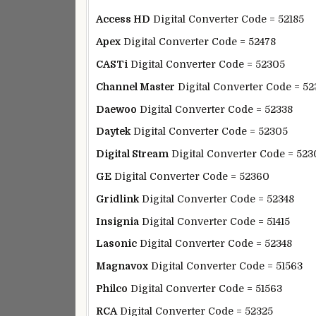
Access HD
Digital Converter Code = 52185
Apex
Digital Converter Code = 52478
CASTi
Digital Converter Code = 52305
Channel Master
Digital Converter Code = 52
Daewoo
Digital Converter Code = 52338
Daytek
Digital Converter Code = 52305
Digital Stream
Digital Converter Code = 523
GE
Digital Converter Code = 52360
Gridlink
Digital Converter Code = 52348
Insignia
Digital Converter Code = 51415
Lasonic
Digital Converter Code = 52348
Magnavox
Digital Converter Code = 51563
Philco
Digital Converter Code = 51563
RCA
Digital Converter Code = 52325