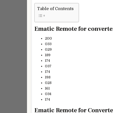
Table of Contents
Ematic Remote for converter
200
033
029
189
174
037
174
198
028
161
034
174
Ematic Remote for Converter