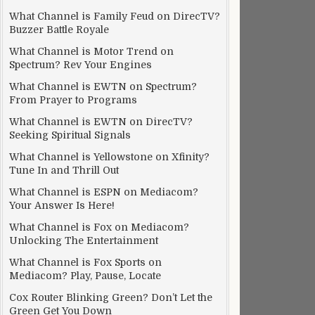
What Channel is Family Feud on DirecTV?
Buzzer Battle Royale
What Channel is Motor Trend on
Spectrum? Rev Your Engines
What Channel is EWTN on Spectrum?
From Prayer to Programs
What Channel is EWTN on DirecTV?
Seeking Spiritual Signals
What Channel is Yellowstone on Xfinity?
Tune In and Thrill Out
What Channel is ESPN on Mediacom?
Your Answer Is Here!
What Channel is Fox on Mediacom?
Unlocking The Entertainment
What Channel is Fox Sports on
Mediacom? Play, Pause, Locate
Cox Router Blinking Green? Don’t Let the
Green Get You Down