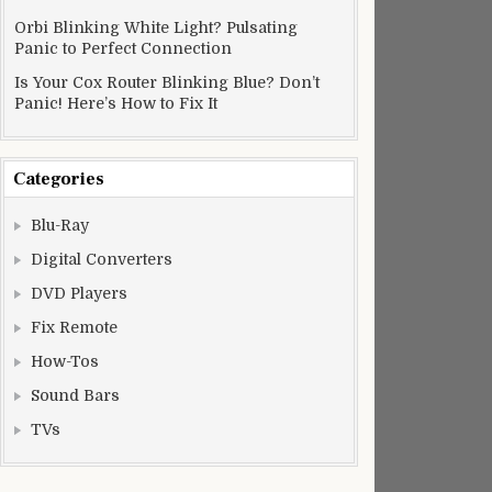
Orbi Blinking White Light? Pulsating
Panic to Perfect Connection
Is Your Cox Router Blinking Blue? Don’t
Panic! Here’s How to Fix It
Categories
Blu-Ray
Digital Converters
DVD Players
Fix Remote
How-Tos
Sound Bars
TVs