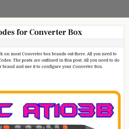
odes for Converter Box
 on most Converter box brands out there. All you need to
odes. The posts are outlined in this post. All you need to do
ur brand and use it to configure your Converter Box.