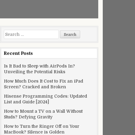
Search
for:
Recent Posts
Is It Bad to Sleep with AirPods In?
Unveiling the Potential Risks
How Much Does It Cost to Fix an iPad
Screen? Cracked and Broken
Hisense Programming Codes: Updated
List and Guide [2024]
How to Mount a TV on a Wall Without
Studs? Defying Gravity
How to Turn the Ringer Off on Your
MacBook? Silence is Golden