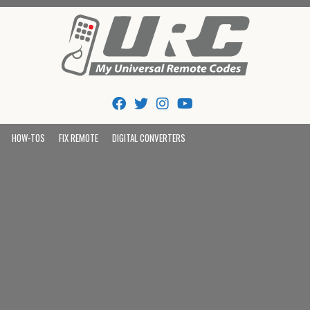
Tips And Codes
HOW-TOS
FIX REMOTE
DIGITAL CONVERTERS