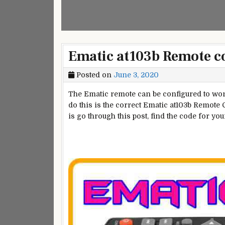
Ematic at103b Remote c
Posted on
June 3, 2020
The Ematic remote can be configured to work
do this is the correct Ematic at103b Remote C
is go through this post, find the code for yo