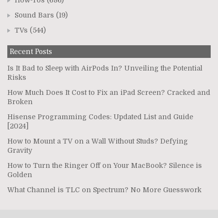
How-Tos
(686)
Sound Bars
(19)
TVs
(544)
Recent Posts
Is It Bad to Sleep with AirPods In? Unveiling the Potential
Risks
How Much Does It Cost to Fix an iPad Screen? Cracked and
Broken
Hisense Programming Codes: Updated List and Guide
[2024]
How to Mount a TV on a Wall Without Studs? Defying
Gravity
How to Turn the Ringer Off on Your MacBook? Silence is
Golden
What Channel is TLC on Spectrum? No More Guesswork