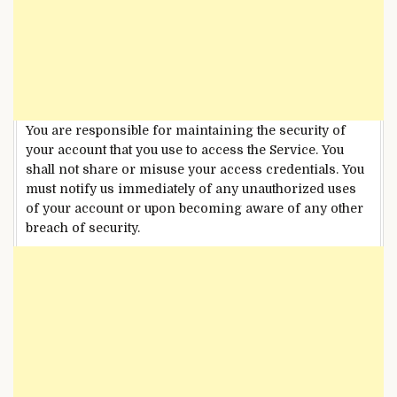
You are responsible for maintaining the security of
your account that you use to access the Service. You
shall not share or misuse your access credentials. You
must notify us immediately of any unauthorized uses
of your account or upon becoming aware of any other
breach of security.