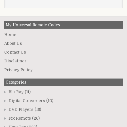
My Universal Remote Codes
Home
About Us
Contact Us
Disclaimer
Privacy Policy
Categories
Blu-Ray
(11)
Digital Converters
(10)
DVD Players
(18)
Fix Remote
(26)