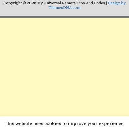
Copyright © 2026 My Universal Remote Tips And Codes |
Design by
ThemesDNA.com
This website uses cookies to improve your experience.