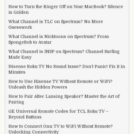
How to Turn the Ringer Off on Your MacBook? Silence
is Golden
What Channel is TLC on Spectrum? No More
Guesswork
What Channel is Nicktoons on Spectrum? From
SpongeBob to Avatar
What Channel is INSP on Spectrum? Channel Surfing
Made Easy
Hisense Roku TV No Sound Issue? Don’t Panic! Fix it in
Minutes
How to Use Hisense TV Without Remote or WiFi?
Unleash the Hidden Powers
How to Pair Altec Lansing Speaker? Master the Art of
Pairing
GE Universal Remote Codes for TCL Roku TV –
Beyond Buttons
How to Connect Onn TV to WiFi Without Remote?
Unlocking Connectivity