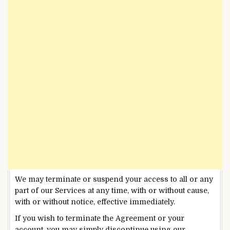
We may terminate or suspend your access to all or any
part of our Services at any time, with or without cause,
with or without notice, effective immediately.
If you wish to terminate the Agreement or your
account, you may simply discontinue using our