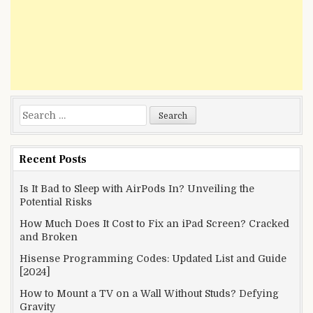
Search
for:
Recent Posts
Is It Bad to Sleep with AirPods In? Unveiling the
Potential Risks
How Much Does It Cost to Fix an iPad Screen? Cracked
and Broken
Hisense Programming Codes: Updated List and Guide
[2024]
How to Mount a TV on a Wall Without Studs? Defying
Gravity