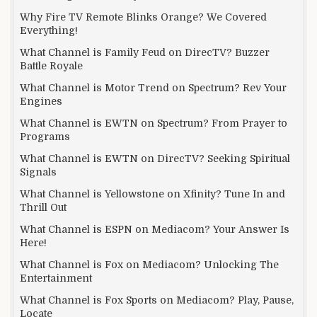
Why Fire TV Remote Blinks Orange? We Covered
Everything!
What Channel is Family Feud on DirecTV? Buzzer
Battle Royale
What Channel is Motor Trend on Spectrum? Rev Your
Engines
What Channel is EWTN on Spectrum? From Prayer to
Programs
What Channel is EWTN on DirecTV? Seeking Spiritual
Signals
What Channel is Yellowstone on Xfinity? Tune In and
Thrill Out
What Channel is ESPN on Mediacom? Your Answer Is
Here!
What Channel is Fox on Mediacom? Unlocking The
Entertainment
What Channel is Fox Sports on Mediacom? Play, Pause,
Locate