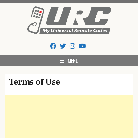
Skip
to
content
My Universal Remote Tips
All Universal Remote Codes In One Place
And Codes
MENU
Terms of Use