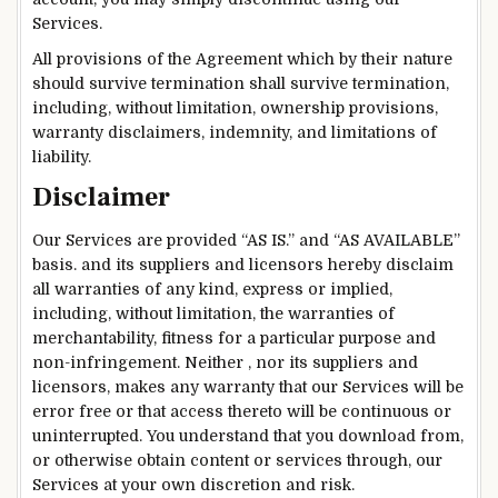
Services.
All provisions of the Agreement which by their nature
should survive termination shall survive termination,
including, without limitation, ownership provisions,
warranty disclaimers, indemnity, and limitations of
liability.
Disclaimer
Our Services are provided “AS IS.” and “AS AVAILABLE”
basis. and its suppliers and licensors hereby disclaim
all warranties of any kind, express or implied,
including, without limitation, the warranties of
merchantability, fitness for a particular purpose and
non-infringement. Neither , nor its suppliers and
licensors, makes any warranty that our Services will be
error free or that access thereto will be continuous or
uninterrupted. You understand that you download from,
or otherwise obtain content or services through, our
Services at your own discretion and risk.