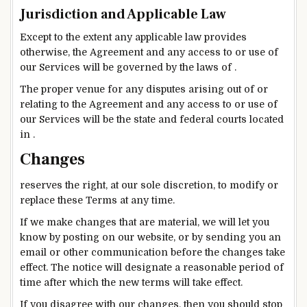
Jurisdiction and Applicable Law
Except to the extent any applicable law provides
otherwise, the Agreement and any access to or use of
our Services will be governed by the laws of .
The proper venue for any disputes arising out of or
relating to the Agreement and any access to or use of
our Services will be the state and federal courts located
in .
Changes
reserves the right, at our sole discretion, to modify or
replace these Terms at any time.
If we make changes that are material, we will let you
know by posting on our website, or by sending you an
email or other communication before the changes take
effect. The notice will designate a reasonable period of
time after which the new terms will take effect.
If you disagree with our changes, then you should stop