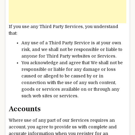
If you use any Third Party Services, you understand
that:
Any use of a Third Party Service is at your own
risk, and we shall not be responsible or liable to
anyone for Third Party websites or Services.
You acknowledge and agree that We shall not be
responsible or liable for any damage or loss
caused or alleged to be caused by or in
connection with the use of any such content,
goods or services available on or through any
such web sites or services.
Accounts
Where use of any part of our Services requires an
account, you agree to provide us with complete and
accurate information when you register for an