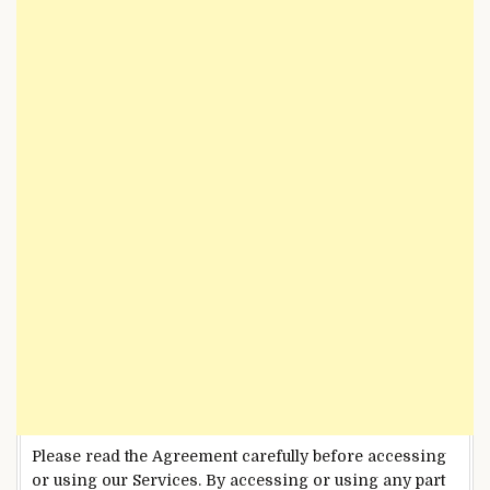
Please read the Agreement carefully before accessing
or using our Services. By accessing or using any part