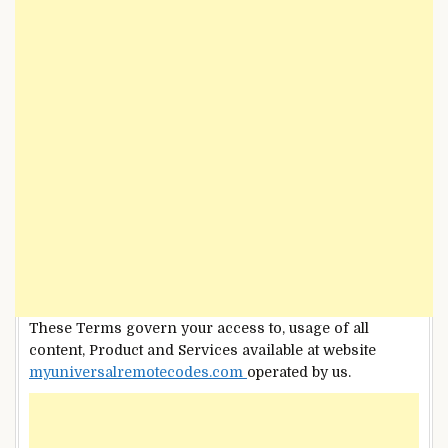
These Terms govern your access to, usage of all
content, Product and Services available at website
myuniversalremotecodes.com
operated by us.