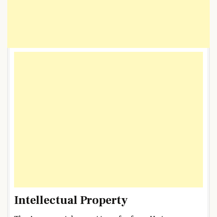
Intellectual Property