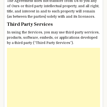
The Agreement does not transfer from Us to you any
of Ours or third party intellectual property, and all right,
title, and interest in and to such property will remain
(as between the parties) solely with and its licensors.
Third Party Services
In using the Services, you may use third-party services,
products, software, embeds, or applications developed
by a third party (“Third Party Services”).