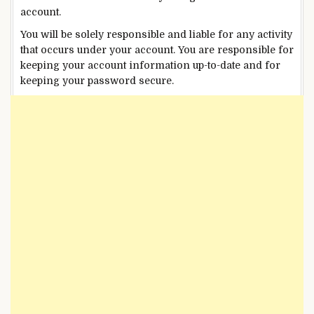
account.
You will be solely responsible and liable for any activity
that occurs under your account. You are responsible for
keeping your account information up-to-date and for
keeping your password secure.