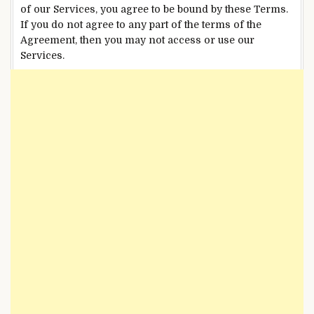
of our Services, you agree to be bound by these Terms.
If you do not agree to any part of the terms of the
Agreement, then you may not access or use our
Services.