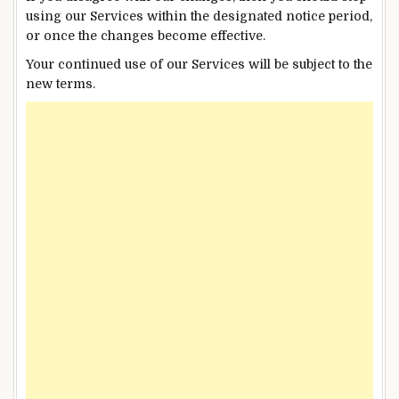
using our Services within the designated notice period,
or once the changes become effective.
Your continued use of our Services will be subject to the
new terms.