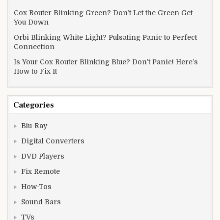
Cox Router Blinking Green? Don’t Let the Green Get
You Down
Orbi Blinking White Light? Pulsating Panic to Perfect
Connection
Is Your Cox Router Blinking Blue? Don’t Panic! Here’s
How to Fix It
Categories
Blu-Ray
Digital Converters
DVD Players
Fix Remote
How-Tos
Sound Bars
TVs