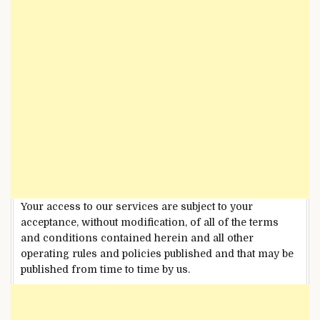
Your access to our services are subject to your
acceptance, without modification, of all of the terms
and conditions contained herein and all other
operating rules and policies published and that may be
published from time to time by us.