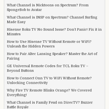
What Channel is Nicktoons on Spectrum? From
SpongeBob to Avatar
What Channel is INSP on Spectrum? Channel Surfing
Made Easy
Hisense Roku TV No Sound Issue? Don’t Panic! Fix it in
Minutes
How to Use Hisense TV Without Remote or WiFi?
Unleash the Hidden Powers
How to Pair Altec Lansing Speaker? Master the Art of
Pairing
GE Universal Remote Codes for TCL Roku TV –
Beyond Buttons
How to Connect Onn TV to WiFi Without Remote?
Unlocking Connectivity
Why Fire TV Remote Blinks Orange? We Covered
Everything!
What Channel is Family Feud on DirecTV? Buzzer
Battle Royale