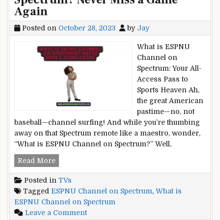
Again
Posted on
October 28, 2023
by
Jay
What is ESPNU
Channel on
Spectrum: Your All-
Access Pass to
Sports Heaven Ah,
the great American
pastime—no, not
baseball—channel surfing! And while you’re thumbing
away on that Spectrum remote like a maestro, wonder,
“What is ESPNU Channel on Spectrum?” Well,
What
Read More
is
Posted in
TVs
ESPNU
Tagged
ESPNU Channel on Spectrum
,
What is
Channel
ESPNU Channel on Spectrum
on
on
Leave a Comment
Spectrum?