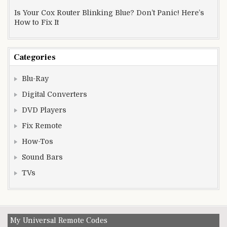
Is Your Cox Router Blinking Blue? Don’t Panic! Here’s
How to Fix It
Categories
Blu-Ray
Digital Converters
DVD Players
Fix Remote
How-Tos
Sound Bars
TVs
My Universal Remote Codes