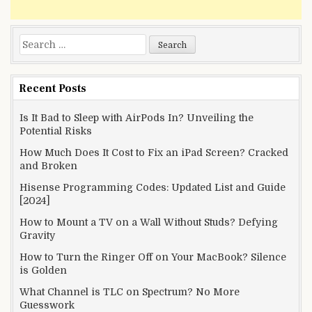
Search
for:
Recent Posts
Is It Bad to Sleep with AirPods In? Unveiling the
Potential Risks
How Much Does It Cost to Fix an iPad Screen? Cracked
and Broken
Hisense Programming Codes: Updated List and Guide
[2024]
How to Mount a TV on a Wall Without Studs? Defying
Gravity
How to Turn the Ringer Off on Your MacBook? Silence
is Golden
What Channel is TLC on Spectrum? No More
Guesswork