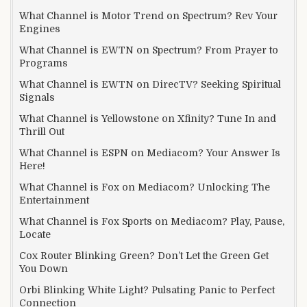
What Channel is Motor Trend on Spectrum? Rev Your
Engines
What Channel is EWTN on Spectrum? From Prayer to
Programs
What Channel is EWTN on DirecTV? Seeking Spiritual
Signals
What Channel is Yellowstone on Xfinity? Tune In and
Thrill Out
What Channel is ESPN on Mediacom? Your Answer Is
Here!
What Channel is Fox on Mediacom? Unlocking The
Entertainment
What Channel is Fox Sports on Mediacom? Play, Pause,
Locate
Cox Router Blinking Green? Don’t Let the Green Get
You Down
Orbi Blinking White Light? Pulsating Panic to Perfect
Connection