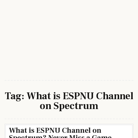
Tag:
What is ESPNU Channel
on Spectrum
What is ESPNU Channel on
Spectrum? Never Miss a Game