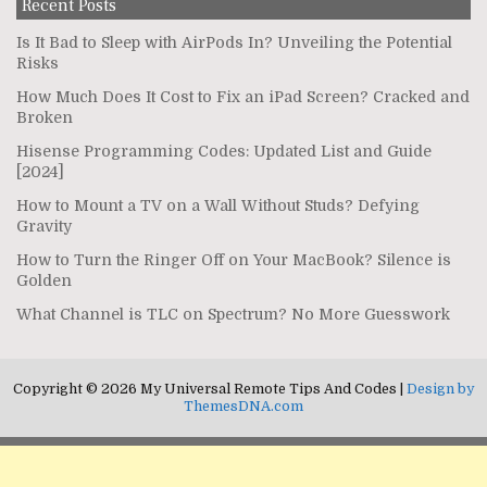
Recent Posts
Is It Bad to Sleep with AirPods In? Unveiling the Potential
Risks
How Much Does It Cost to Fix an iPad Screen? Cracked and
Broken
Hisense Programming Codes: Updated List and Guide
[2024]
How to Mount a TV on a Wall Without Studs? Defying
Gravity
How to Turn the Ringer Off on Your MacBook? Silence is
Golden
What Channel is TLC on Spectrum? No More Guesswork
Copyright © 2026 My Universal Remote Tips And Codes |
Design by
ThemesDNA.com