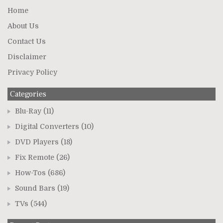
Home
About Us
Contact Us
Disclaimer
Privacy Policy
Categories
Blu-Ray
(11)
Digital Converters
(10)
DVD Players
(18)
Fix Remote
(26)
How-Tos
(686)
Sound Bars
(19)
TVs
(544)