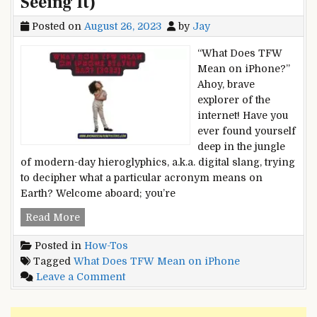
Seeing It)
Posted on
August 26, 2023
by
Jay
“What Does TFW
Mean on iPhone?”
Ahoy, brave
explorer of the
internet! Have you
ever found yourself
deep in the jungle
of modern-day hieroglyphics, a.k.a. digital slang, trying
to decipher what a particular acronym means on
Earth? Welcome aboard; you’re
What
Read More
Does
Posted in
How-Tos
TFW
Tagged
What Does TFW Mean on iPhone
Mean
on
Leave a Comment
on
What
iPhone
Does
Status