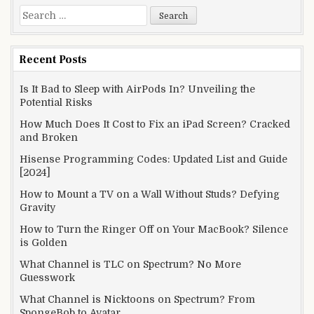
Search
for:
Recent Posts
Is It Bad to Sleep with AirPods In? Unveiling the
Potential Risks
How Much Does It Cost to Fix an iPad Screen? Cracked
and Broken
Hisense Programming Codes: Updated List and Guide
[2024]
How to Mount a TV on a Wall Without Studs? Defying
Gravity
How to Turn the Ringer Off on Your MacBook? Silence
is Golden
What Channel is TLC on Spectrum? No More
Guesswork
What Channel is Nicktoons on Spectrum? From
SpongeBob to Avatar