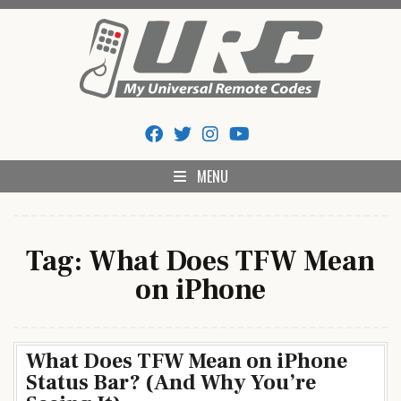
Skip
to
content
My Universal Remote Tips
All Universal Remote Codes In One Place
And Codes
MENU
Tag:
What Does TFW Mean
on iPhone
What Does TFW Mean on iPhone
Status Bar? (And Why You’re