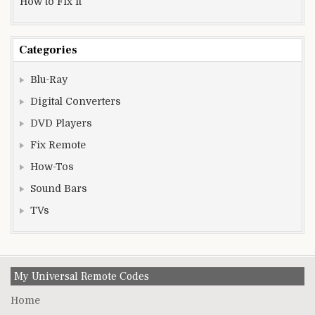
How to Fix It
Categories
Blu-Ray
Digital Converters
DVD Players
Fix Remote
How-Tos
Sound Bars
TVs
My Universal Remote Codes
Home