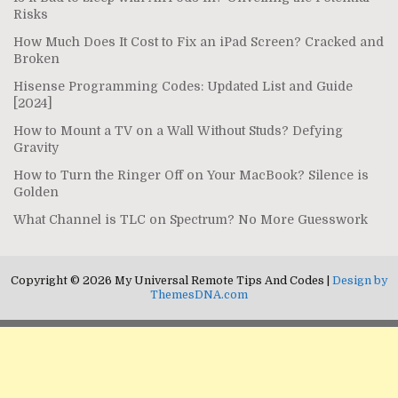
Risks
How Much Does It Cost to Fix an iPad Screen? Cracked and
Broken
Hisense Programming Codes: Updated List and Guide
[2024]
How to Mount a TV on a Wall Without Studs? Defying
Gravity
How to Turn the Ringer Off on Your MacBook? Silence is
Golden
What Channel is TLC on Spectrum? No More Guesswork
Copyright © 2026 My Universal Remote Tips And Codes |
Design by
ThemesDNA.com