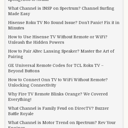
What Channel is INSP on Spectrum? Channel Surfing
Made Easy
Hisense Roku TV No Sound Issue? Don’t Panic! Fix it in
Minutes
How to Use Hisense TV Without Remote or WiFi?
Unleash the Hidden Powers
How to Pair Altec Lansing Speaker? Master the Art of
Pairing
GE Universal Remote Codes for TCL Roku TV –
Beyond Buttons
How to Connect Onn TV to WiFi Without Remote?
Unlocking Connectivity
Why Fire TV Remote Blinks Orange? We Covered
Everything!
What Channel is Family Feud on DirecTV? Buzzer
Battle Royale
What Channel is Motor Trend on Spectrum? Rev Your
Engines