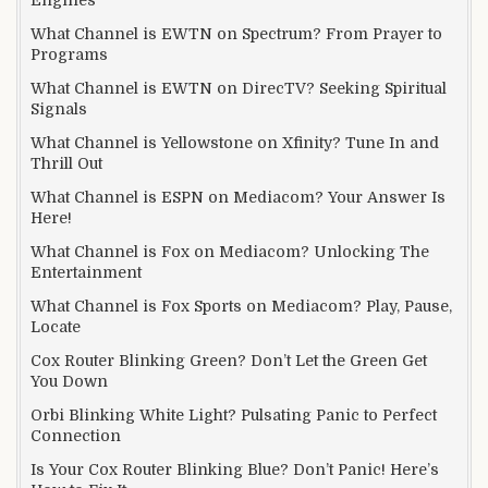
What Channel is EWTN on Spectrum? From Prayer to
Programs
What Channel is EWTN on DirecTV? Seeking Spiritual
Signals
What Channel is Yellowstone on Xfinity? Tune In and
Thrill Out
What Channel is ESPN on Mediacom? Your Answer Is
Here!
What Channel is Fox on Mediacom? Unlocking The
Entertainment
What Channel is Fox Sports on Mediacom? Play, Pause,
Locate
Cox Router Blinking Green? Don’t Let the Green Get
You Down
Orbi Blinking White Light? Pulsating Panic to Perfect
Connection
Is Your Cox Router Blinking Blue? Don’t Panic! Here’s