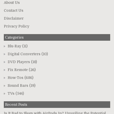
About Us
Contact Us
Disclaimer
Privacy Policy
Categories
Blu-Ray
(11)
Digital Converters
(10)
DVD Players
(18)
Fix Remote
(26)
How-Tos
(686)
Sound Bars
(19)
TVs
(544)
Recent Posts
Is It Bad to Sleep with AirPods In? Unveiling the Potential