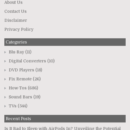
About Us
Contact Us
Disclaimer
Privacy Policy
Categories
Blu-Ray
(11)
Digital Converters
(10)
DVD Players
(18)
Fix Remote
(26)
How-Tos
(686)
Sound Bars
(19)
TVs
(544)
Recent Posts
Is It Bad to Sleep with AirPods In? Unveiling the Potential