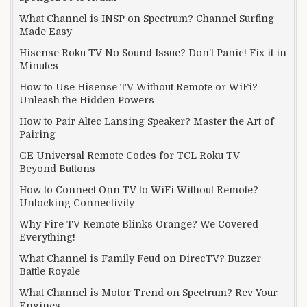
What Channel is INSP on Spectrum? Channel Surfing
Made Easy
Hisense Roku TV No Sound Issue? Don’t Panic! Fix it in
Minutes
How to Use Hisense TV Without Remote or WiFi?
Unleash the Hidden Powers
How to Pair Altec Lansing Speaker? Master the Art of
Pairing
GE Universal Remote Codes for TCL Roku TV –
Beyond Buttons
How to Connect Onn TV to WiFi Without Remote?
Unlocking Connectivity
Why Fire TV Remote Blinks Orange? We Covered
Everything!
What Channel is Family Feud on DirecTV? Buzzer
Battle Royale
What Channel is Motor Trend on Spectrum? Rev Your
Engines