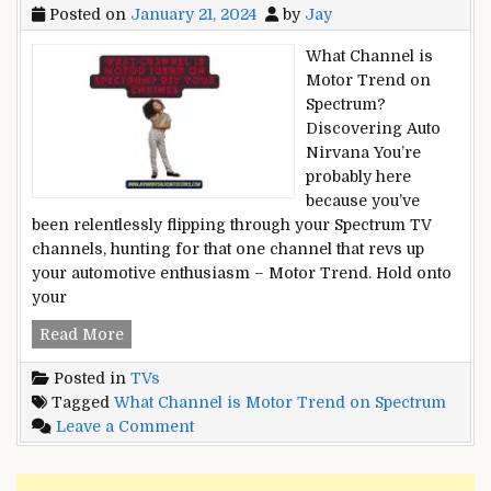
Posted on
January 21, 2024
by
Jay
What Channel is
Motor Trend on
Spectrum?
Discovering Auto
Nirvana You’re
probably here
because you’ve
been relentlessly flipping through your Spectrum TV
channels, hunting for that one channel that revs up
your automotive enthusiasm – Motor Trend. Hold onto
your
What
Read More
Channel
Posted in
TVs
is
Tagged
What Channel is Motor Trend on Spectrum
Motor
on
Leave a Comment
Trend
What
on
Channel
Spectrum?