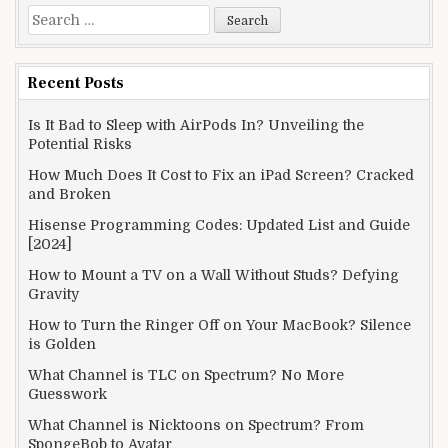
Search
for:
Recent Posts
Is It Bad to Sleep with AirPods In? Unveiling the
Potential Risks
How Much Does It Cost to Fix an iPad Screen? Cracked
and Broken
Hisense Programming Codes: Updated List and Guide
[2024]
How to Mount a TV on a Wall Without Studs? Defying
Gravity
How to Turn the Ringer Off on Your MacBook? Silence
is Golden
What Channel is TLC on Spectrum? No More
Guesswork
What Channel is Nicktoons on Spectrum? From
SpongeBob to Avatar