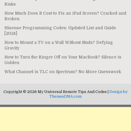
Risks
How Much Does It Cost to Fix an iPad Screen? Cracked and
Broken
Hisense Programming Codes: Updated List and Guide
[2024]
How to Mount a TV on a Wall Without Studs? Defying
Gravity
How to Turn the Ringer Off on Your MacBook? Silence is
Golden
What Channel is TLC on Spectrum? No More Guesswork
Copyright © 2026 My Universal Remote Tips And Codes |
Design by
ThemesDNA.com