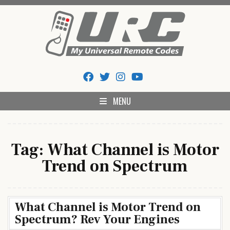
Skip
to
content
My Universal Remote Tips
All Universal Remote Codes In One Place
And Codes
MENU
Tag:
What Channel is Motor
Trend on Spectrum
What Channel is Motor Trend on
Spectrum? Rev Your Engines