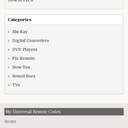
Categories
Blu-Ray
Digital Converters
DVD Players
Fix Remote
How-Tos
Sound Bars
TVs
My Universal Remote Codes
Home