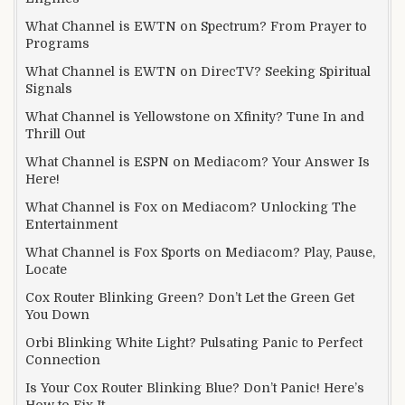
What Channel is EWTN on Spectrum? From Prayer to
Programs
What Channel is EWTN on DirecTV? Seeking Spiritual
Signals
What Channel is Yellowstone on Xfinity? Tune In and
Thrill Out
What Channel is ESPN on Mediacom? Your Answer Is
Here!
What Channel is Fox on Mediacom? Unlocking The
Entertainment
What Channel is Fox Sports on Mediacom? Play, Pause,
Locate
Cox Router Blinking Green? Don’t Let the Green Get
You Down
Orbi Blinking White Light? Pulsating Panic to Perfect
Connection
Is Your Cox Router Blinking Blue? Don’t Panic! Here’s
How to Fix It