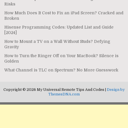
Risks
How Much Does It Cost to Fix an iPad Screen? Cracked and
Broken
Hisense Programming Codes: Updated List and Guide
[2024]
How to Mount a TV on a Wall Without Studs? Defying
Gravity
How to Turn the Ringer Off on Your MacBook? Silence is
Golden
What Channel is TLC on Spectrum? No More Guesswork
Copyright © 2026 My Universal Remote Tips And Codes |
Design by
ThemesDNA.com