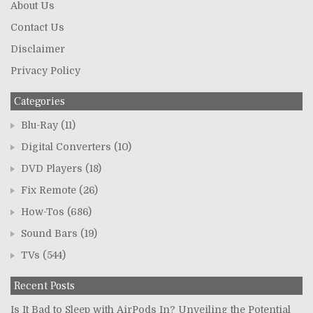
About Us
Contact Us
Disclaimer
Privacy Policy
Categories
Blu-Ray
(11)
Digital Converters
(10)
DVD Players
(18)
Fix Remote
(26)
How-Tos
(686)
Sound Bars
(19)
TVs
(544)
Recent Posts
Is It Bad to Sleep with AirPods In? Unveiling the Potential