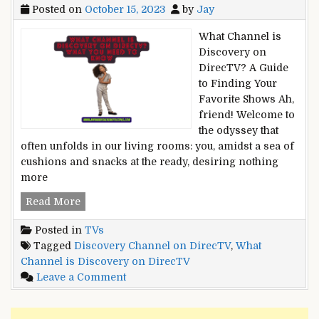
Posted on
October 15, 2023
by
Jay
What Channel is
Discovery on
DirecTV? A Guide
to Finding Your
Favorite Shows Ah,
friend! Welcome to
the odyssey that
often unfolds in our living rooms: you, amidst a sea of
cushions and snacks at the ready, desiring nothing
more
What
Read More
Channel
Posted in
TVs
is
Tagged
Discovery Channel on DirecTV
,
What
Discovery
Channel is Discovery on DirecTV
on
on
Leave a Comment
DirecTV?
What
What
Channel
You