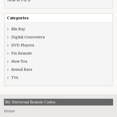
Categories
Blu-Ray
Digital Converters
DVD Players
Fix Remote
How-Tos
Sound Bars
TVs
My Universal Remote Codes
Home