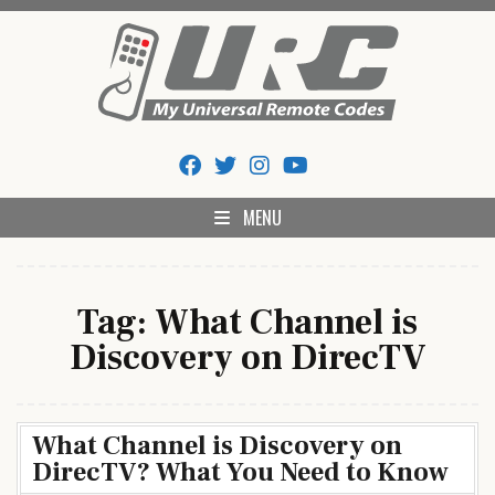
Skip
to
content
My Universal Remote Tips
All Universal Remote Codes In One Place
And Codes
MENU
Tag:
What Channel is
Discovery on DirecTV
What Channel is Discovery on
DirecTV? What You Need to Know