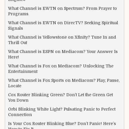
What Channel is EWTN on Spectrum? From Prayer to
Programs
What Channel is EWTN on DirecTV? Seeking Spiritual
Signals
What Channel is Yellowstone on Xfinity? Tune In and
Thrill Out
What Channel is ESPN on Mediacom? Your Answer Is
Here!
What Channel is Fox on Mediacom? Unlocking The
Entertainment
What Channel is Fox Sports on Mediacom? Play, Pause,
Locate
Cox Router Blinking Green? Don’t Let the Green Get
You Down
Orbi Blinking White Light? Pulsating Panic to Perfect
Connection
Is Your Cox Router Blinking Blue? Don’t Panic! Here’s
How to Fix It