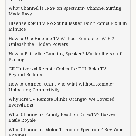
What Channel is INSP on Spectrum? Channel Surfing
Made Easy
Hisense Roku TV No Sound Issue? Don’t Panic! Fix it in
Minutes
How to Use Hisense TV Without Remote or WiFi?
Unleash the Hidden Powers
How to Pair Altec Lansing Speaker? Master the Art of
Pairing
GE Universal Remote Codes for TCL Roku TV –
Beyond Buttons
How to Connect Onn TV to WiFi Without Remote?
Unlocking Connectivity
Why Fire TV Remote Blinks Orange? We Covered
Everything!
What Channel is Family Feud on DirecTV? Buzzer
Battle Royale
What Channel is Motor Trend on Spectrum? Rev Your
Engines