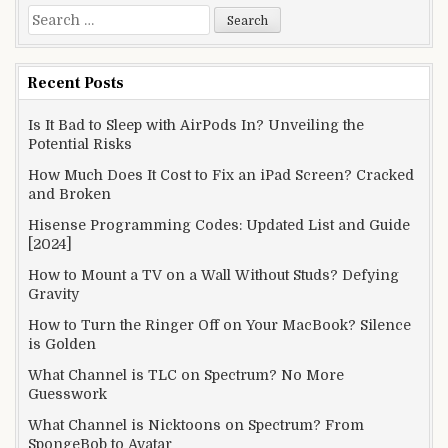
Search
for:
Recent Posts
Is It Bad to Sleep with AirPods In? Unveiling the
Potential Risks
How Much Does It Cost to Fix an iPad Screen? Cracked
and Broken
Hisense Programming Codes: Updated List and Guide
[2024]
How to Mount a TV on a Wall Without Studs? Defying
Gravity
How to Turn the Ringer Off on Your MacBook? Silence
is Golden
What Channel is TLC on Spectrum? No More
Guesswork
What Channel is Nicktoons on Spectrum? From
SpongeBob to Avatar