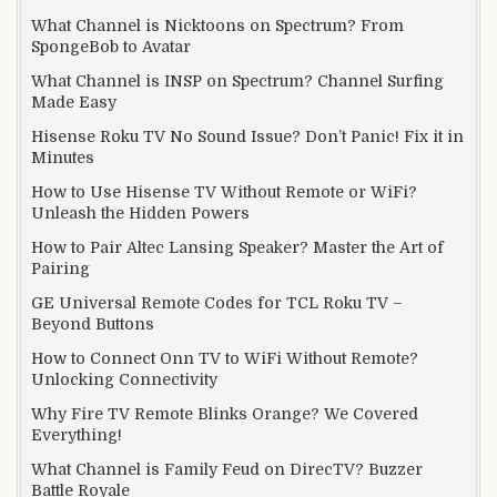
What Channel is Nicktoons on Spectrum? From
SpongeBob to Avatar
What Channel is INSP on Spectrum? Channel Surfing
Made Easy
Hisense Roku TV No Sound Issue? Don’t Panic! Fix it in
Minutes
How to Use Hisense TV Without Remote or WiFi?
Unleash the Hidden Powers
How to Pair Altec Lansing Speaker? Master the Art of
Pairing
GE Universal Remote Codes for TCL Roku TV –
Beyond Buttons
How to Connect Onn TV to WiFi Without Remote?
Unlocking Connectivity
Why Fire TV Remote Blinks Orange? We Covered
Everything!
What Channel is Family Feud on DirecTV? Buzzer
Battle Royale