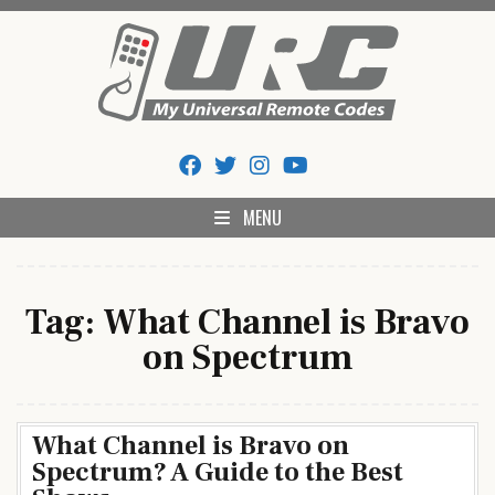
Skip
to
content
My Universal Remote Tips
All Universal Remote Codes In One Place
And Codes
MENU
Tag:
What Channel is Bravo
on Spectrum
What Channel is Bravo on
Spectrum? A Guide to the Best