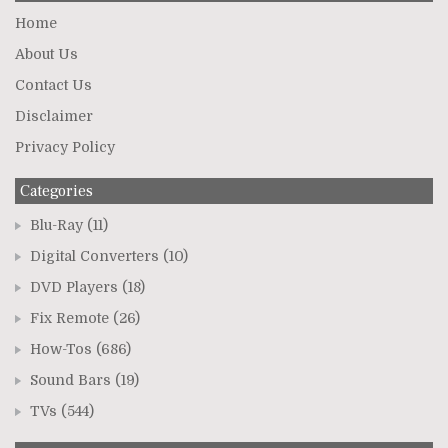
Home
About Us
Contact Us
Disclaimer
Privacy Policy
Categories
Blu-Ray
(11)
Digital Converters
(10)
DVD Players
(18)
Fix Remote
(26)
How-Tos
(686)
Sound Bars
(19)
TVs
(544)