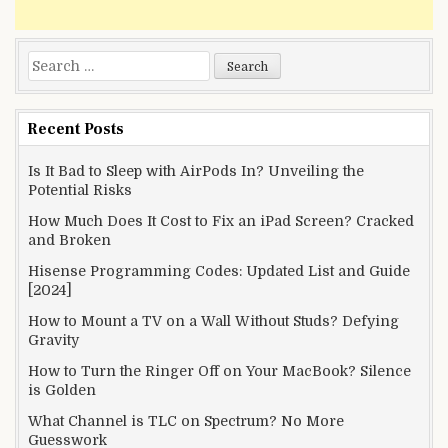
Search
for:
Recent Posts
Is It Bad to Sleep with AirPods In? Unveiling the
Potential Risks
How Much Does It Cost to Fix an iPad Screen? Cracked
and Broken
Hisense Programming Codes: Updated List and Guide
[2024]
How to Mount a TV on a Wall Without Studs? Defying
Gravity
How to Turn the Ringer Off on Your MacBook? Silence
is Golden
What Channel is TLC on Spectrum? No More
Guesswork