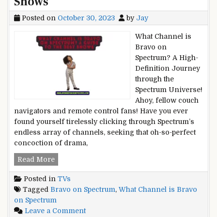
Shows
Posted on
October 30, 2023
by
Jay
What Channel is
Bravo on
Spectrum? A High-
Definition Journey
through the
Spectrum Universe!
Ahoy, fellow couch
navigators and remote control fans! Have you ever
found yourself tirelessly clicking through Spectrum’s
endless array of channels, seeking that oh-so-perfect
concoction of drama,
What
Read More
Channel
Posted in
TVs
is
Tagged
Bravo on Spectrum
,
What Channel is Bravo
Bravo
on Spectrum
on
on
Leave a Comment
Spectrum?