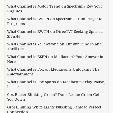
What Channel is Motor Trend on Spectrum? Rev Your
Engines
What Channel is EWTN on Spectrum? From Prayer to
Programs
What Channel is EWTN on DirecTV? Seeking Spiritual
Signals
What Channel is Yellowstone on Xfinity? Tune In and
Thrill Out
What Channel is ESPN on Mediacom? Your Answer Is
Here!
What Channel is Fox on Mediacom? Unlocking The
Entertainment
What Channel is Fox Sports on Mediacom? Play, Pause,
Locate
Cox Router Blinking Green? Don’t Let the Green Get
You Down
Orbi Blinking White Light? Pulsating Panic to Perfect
Connection