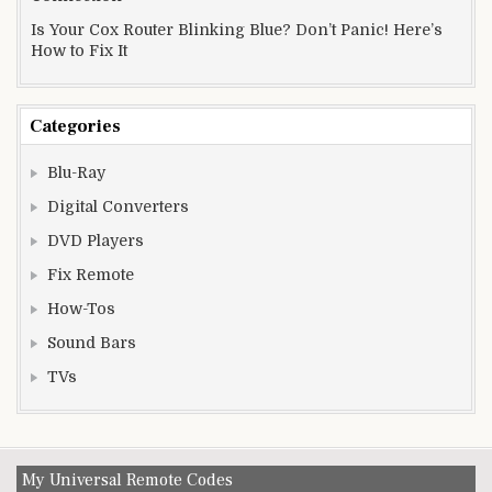
Is Your Cox Router Blinking Blue? Don’t Panic! Here’s
How to Fix It
Categories
Blu-Ray
Digital Converters
DVD Players
Fix Remote
How-Tos
Sound Bars
TVs
My Universal Remote Codes