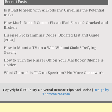
Recent Posts
Is It Bad to Sleep with AirPods In? Unveiling the Potential
Risks
How Much Does It Cost to Fix an iPad Screen? Cracked and
Broken
Hisense Programming Codes: Updated List and Guide
[2024]
How to Mount a TV on a Wall Without Studs? Defying
Gravity
How to Turn the Ringer Off on Your MacBook? Silence is
Golden
What Channel is TLC on Spectrum? No More Guesswork
Copyright © 2026 My Universal Remote Tips And Codes |
Design by
ThemesDNA.com