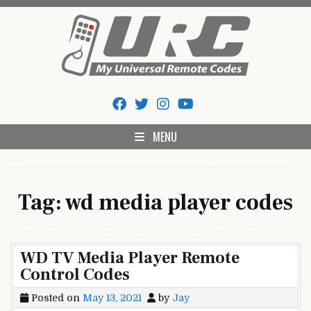
Skip
to
content
My Universal Remote Tips
All Universal Remote Codes In One Place
And Codes
MENU
Tag:
wd media player codes
WD TV Media Player Remote
Control Codes
Posted on
May 13, 2021
by
Jay