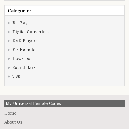
Categories
Blu-Ray
Digital Converters
DVD Players
Fix Remote
How-Tos
Sound Bars
TVs
My Universal Remote Codes
Home
About Us