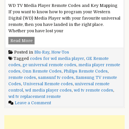
WD TV Media Player Remote Codes and Key Mapping
If you want to know how to program your Western
Digital (WD) Media Player with your favourite universal
remote, then you have landed in the right place.
Whether you have lost your
WD
Read More
TV
Posted in
Blu-Ray
,
How-Tos
Media
Tagged
codes for wd media player
,
GE Remote
Player
codes
,
ge universal remote codes
,
media player remote
Remote
codes
,
Onn Remote Codes
,
Philips Remote Codes
,
Control
remote codes
,
samsunf tv codes
,
Samsung TV remote
Codes
Codes
,
Universal Remote codes
,
universal remote
control
,
wd media player codes
,
wd tv remote codes
,
wd tv replacement remote
on
Leave a Comment
WD
TV
Media
Player