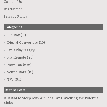
Contact Us
Disclaimer
Privacy Policy
Categories
Blu-Ray
(11)
Digital Converters
(10)
DVD Players
(18)
Fix Remote
(26)
How-Tos
(686)
Sound Bars
(19)
TVs
(544)
Recent Posts
Is It Bad to Sleep with AirPods In? Unveiling the Potential
Risks