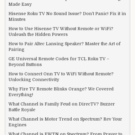
Made Easy
Hisense Roku TV No Sound Issue? Don’t Panic! Fix it in
Minutes
How to Use Hisense TV Without Remote or WiFi?
Unleash the Hidden Powers
How to Pair Altec Lansing Speaker? Master the Art of
Pairing
GE Universal Remote Codes for TCL Roku TV –
Beyond Buttons
How to Connect Onn TV to WiFi Without Remote?
Unlocking Connectivity
Why Fire TV Remote Blinks Orange? We Covered
Everything!
What Channel is Family Feud on DirecTV? Buzzer
Battle Royale
What Channel is Motor Trend on Spectrum? Rev Your
Engines
What Channel is EWTN on Spectrum? From Prayer to