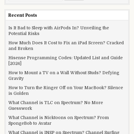
for:
Recent Posts
Is It Bad to Sleep with AirPods In? Unveiling the
Potential Risks
How Much Does It Cost to Fix an iPad Screen? Cracked
and Broken
Hisense Programming Codes: Updated List and Guide
[2024]
How to Mount a TV on a Wall Without Studs? Defying
Gravity
How to Turn the Ringer Off on Your MacBook? Silence
is Golden
What Channel is TLC on Spectrum? No More
Guesswork
What Channel is Nicktoons on Spectrum? From
SpongeBob to Avatar
What Channel is INSP on Spectrum? Channel Surfing