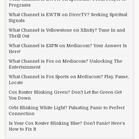
Programs
What Channel is EWTN on DirecTV? Seeking Spiritual
Signals
What Channel is Yellowstone on Xfinity? Tune In and
Thrill Out
What Channel is ESPN on Mediacom? Your Answer Is
Here!
What Channel is Fox on Mediacom? Unlocking The
Entertainment
What Channel is Fox Sports on Mediacom? Play, Pause,
Locate
Cox Router Blinking Green? Don’t Let the Green Get
You Down
Orbi Blinking White Light? Pulsating Panic to Perfect
Connection
Is Your Cox Router Blinking Blue? Don’t Panic! Here’s
How to Fix It