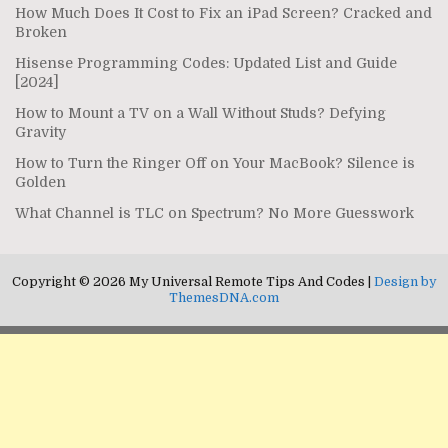
How Much Does It Cost to Fix an iPad Screen? Cracked and
Broken
Hisense Programming Codes: Updated List and Guide
[2024]
How to Mount a TV on a Wall Without Studs? Defying
Gravity
How to Turn the Ringer Off on Your MacBook? Silence is
Golden
What Channel is TLC on Spectrum? No More Guesswork
Copyright © 2026 My Universal Remote Tips And Codes |
Design by
ThemesDNA.com