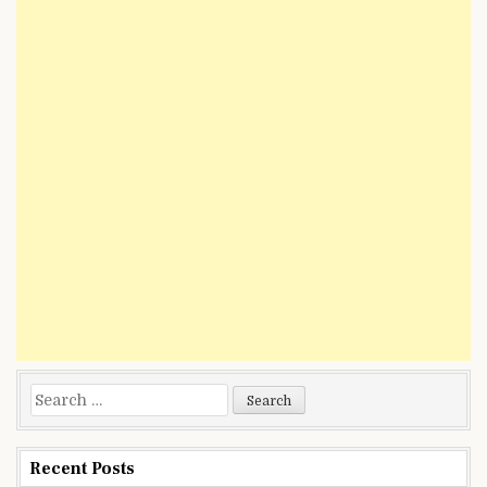
Search
for:
Recent Posts