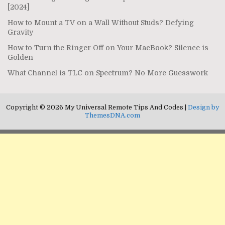
[2024]
How to Mount a TV on a Wall Without Studs? Defying
Gravity
How to Turn the Ringer Off on Your MacBook? Silence is
Golden
What Channel is TLC on Spectrum? No More Guesswork
Copyright © 2026 My Universal Remote Tips And Codes |
Design by
ThemesDNA.com