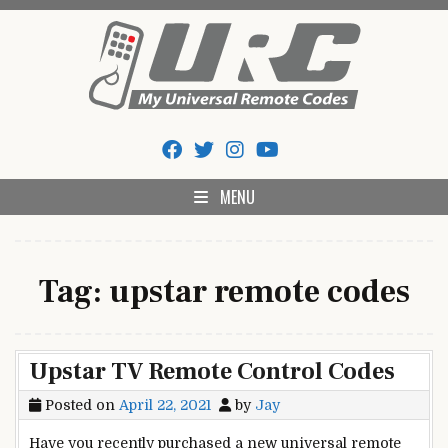
Skip
to
content
My Universal Remote Tips
All Universal Remote Codes In One Place
And Codes
MENU
Tag:
upstar remote codes
Upstar TV Remote Control Codes
Posted on
April 22, 2021
by
Jay
Have you recently purchased a new universal remote