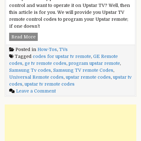
control and want to operate it on Upstar TV? Well, then
this article is for you. We will provide you Upstar TV
remote control codes to program your Upstar remote;
if one doesn’t
Upstar
Read More
TV
Posted in
How-Tos
,
TVs
Remote
Tagged
codes for upstar tv remote
,
GE Remote
Control
codes
,
ge tv remote codes
,
program upstar remote
,
Codes
Samsung Tv codes
,
Samsung TV remote Codes
,
Universal Remote codes
,
upstar remote codes
,
upstar tv
codes
,
upstar tv remote codes
on
Leave a Comment
Upstar
TV
Remote
Control
Codes