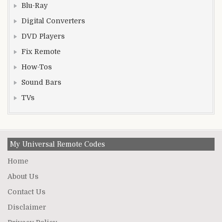
Blu-Ray
Digital Converters
DVD Players
Fix Remote
How-Tos
Sound Bars
TVs
My Universal Remote Codes
Home
About Us
Contact Us
Disclaimer