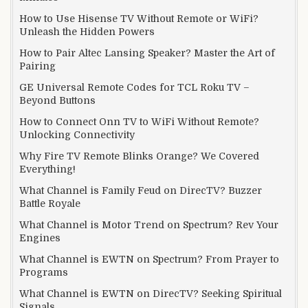
How to Use Hisense TV Without Remote or WiFi?
Unleash the Hidden Powers
How to Pair Altec Lansing Speaker? Master the Art of
Pairing
GE Universal Remote Codes for TCL Roku TV –
Beyond Buttons
How to Connect Onn TV to WiFi Without Remote?
Unlocking Connectivity
Why Fire TV Remote Blinks Orange? We Covered
Everything!
What Channel is Family Feud on DirecTV? Buzzer
Battle Royale
What Channel is Motor Trend on Spectrum? Rev Your
Engines
What Channel is EWTN on Spectrum? From Prayer to
Programs
What Channel is EWTN on DirecTV? Seeking Spiritual
Signals