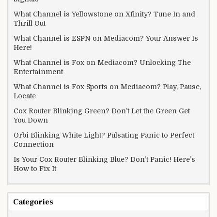
What Channel is Yellowstone on Xfinity? Tune In and
Thrill Out
What Channel is ESPN on Mediacom? Your Answer Is
Here!
What Channel is Fox on Mediacom? Unlocking The
Entertainment
What Channel is Fox Sports on Mediacom? Play, Pause,
Locate
Cox Router Blinking Green? Don’t Let the Green Get
You Down
Orbi Blinking White Light? Pulsating Panic to Perfect
Connection
Is Your Cox Router Blinking Blue? Don’t Panic! Here’s
How to Fix It
Categories