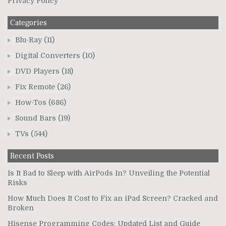
Privacy Policy
Categories
Blu-Ray
(11)
Digital Converters
(10)
DVD Players
(18)
Fix Remote
(26)
How-Tos
(686)
Sound Bars
(19)
TVs
(544)
Recent Posts
Is It Bad to Sleep with AirPods In? Unveiling the Potential
Risks
How Much Does It Cost to Fix an iPad Screen? Cracked and
Broken
Hisense Programming Codes: Updated List and Guide