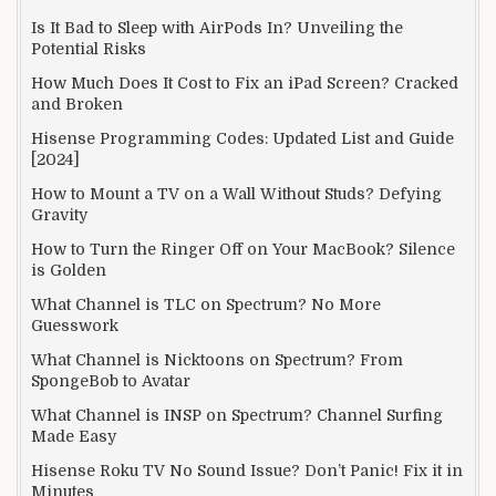
Is It Bad to Sleep with AirPods In? Unveiling the
Potential Risks
How Much Does It Cost to Fix an iPad Screen? Cracked
and Broken
Hisense Programming Codes: Updated List and Guide
[2024]
How to Mount a TV on a Wall Without Studs? Defying
Gravity
How to Turn the Ringer Off on Your MacBook? Silence
is Golden
What Channel is TLC on Spectrum? No More
Guesswork
What Channel is Nicktoons on Spectrum? From
SpongeBob to Avatar
What Channel is INSP on Spectrum? Channel Surfing
Made Easy
Hisense Roku TV No Sound Issue? Don’t Panic! Fix it in
Minutes