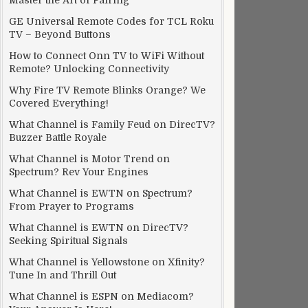
Master the Art of Pairing
GE Universal Remote Codes for TCL Roku
TV – Beyond Buttons
How to Connect Onn TV to WiFi Without
Remote? Unlocking Connectivity
Why Fire TV Remote Blinks Orange? We
Covered Everything!
What Channel is Family Feud on DirecTV?
Buzzer Battle Royale
What Channel is Motor Trend on
Spectrum? Rev Your Engines
What Channel is EWTN on Spectrum?
From Prayer to Programs
What Channel is EWTN on DirecTV?
Seeking Spiritual Signals
What Channel is Yellowstone on Xfinity?
Tune In and Thrill Out
What Channel is ESPN on Mediacom?