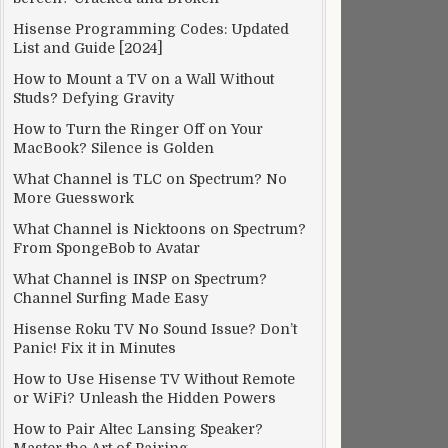
Hisense Programming Codes: Updated
List and Guide [2024]
How to Mount a TV on a Wall Without
Studs? Defying Gravity
How to Turn the Ringer Off on Your
MacBook? Silence is Golden
What Channel is TLC on Spectrum? No
More Guesswork
What Channel is Nicktoons on Spectrum?
From SpongeBob to Avatar
What Channel is INSP on Spectrum?
Channel Surfing Made Easy
Hisense Roku TV No Sound Issue? Don’t
Panic! Fix it in Minutes
How to Use Hisense TV Without Remote
or WiFi? Unleash the Hidden Powers
How to Pair Altec Lansing Speaker?