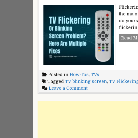
Flickeri
the major
do yourse
flickeri
Read M
Posted in
How-Tos
,
TVs
Tagged
TV blinking screen
,
TV Flickerin
on
Leave a Comment
TV
Flickering
or
Blinking
Screen
Problem?
–