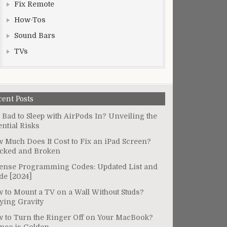
Fix Remote
How-Tos
Sound Bars
TVs
cent Posts
It Bad to Sleep with AirPods In? Unveiling the
ential Risks
 Much Does It Cost to Fix an iPad Screen?
cked and Broken
ense Programming Codes: Updated List and
de [2024]
 to Mount a TV on a Wall Without Studs?
ying Gravity
 to Turn the Ringer Off on Your MacBook?