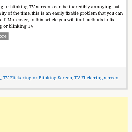
ng or blinking TV screens can be incredibly annoying, but
ity of the time, this is an easily fixable problem that you can
lf. Moreover, in this article you will find methods to fix
ng or blinking TV
TV
ore
Flickering
or
Blinking
Screen
Problem?
–
g
,
TV Flickering or Blinking Screen
,
TV Flickering screen
Here
Are
Multiple
Fixes