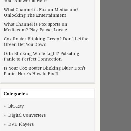
Your Answer Is Here!
What Channel is Fox on Mediacom?
Unlocking The Entertainment
What Channel is Fox Sports on
Mediacom? Play, Pause, Locate
Cox Router Blinking Green? Don’t Let the
Green Get You Down
Orbi Blinking White Light? Pulsating
Panic to Perfect Connection
Is Your Cox Router Blinking Blue? Don’t
Panic! Here’s How to Fix It
Categories
Blu-Ray
Digital Converters
DVD Players