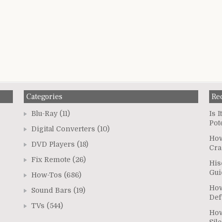
Categories
Re
Blu-Ray
(11)
Is 
Pot
Digital Converters
(10)
How
DVD Players
(18)
Cra
Fix Remote
(26)
His
Gui
How-Tos
(686)
How
Sound Bars
(19)
Def
TVs
(544)
How