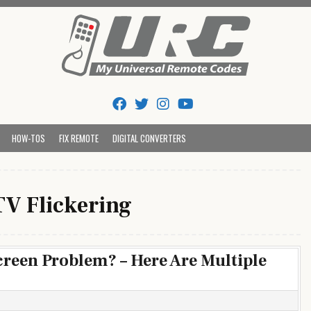
Tips And Codes
HOW-TOS
FIX REMOTE
DIGITAL CONVERTERS
TV Flickering
creen Problem? – Here Are Multiple