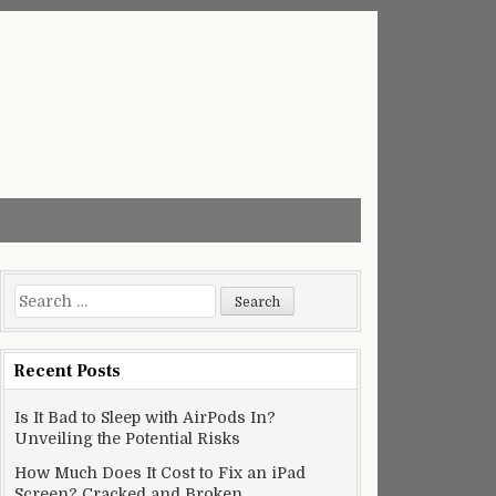
Search
for:
Recent Posts
Is It Bad to Sleep with AirPods In?
Unveiling the Potential Risks
How Much Does It Cost to Fix an iPad
Screen? Cracked and Broken