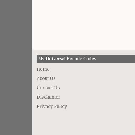
My Universal Remote Codes
Home
About Us
Contact Us
Disclaimer
Privacy Policy