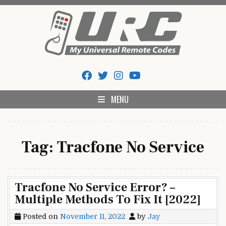
Skip
to
content
My Universal Remote Tips
All Universal Remote Codes In One Place
And Codes
MENU
Tag:
Tracfone No Service
Tracfone No Service Error? –
Multiple Methods To Fix It [2022]
Posted on
November 11, 2022
by
Jay