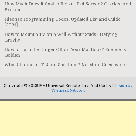
How Much Does It Cost to Fix an iPad Screen? Cracked and
Broken
Hisense Programming Codes: Updated List and Guide
[2024]
How to Mount a TV on a Wall Without Studs? Defying
Gravity
How to Turn the Ringer Off on Your MacBook? Silence is
Golden
What Channel is TLC on Spectrum? No More Guesswork
Copyright © 2026 My Universal Remote Tips And Codes |
Design by
ThemesDNA.com