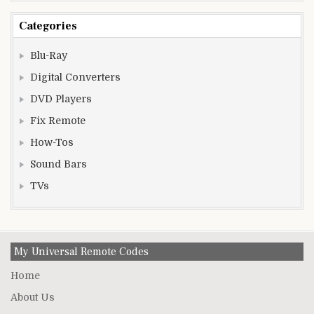
Categories
Blu-Ray
Digital Converters
DVD Players
Fix Remote
How-Tos
Sound Bars
TVs
My Universal Remote Codes
Home
About Us