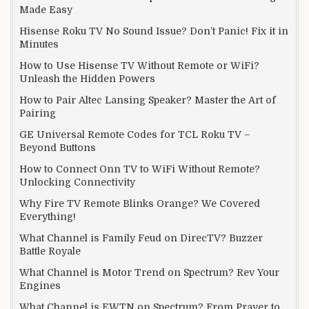
Made Easy
Hisense Roku TV No Sound Issue? Don’t Panic! Fix it in
Minutes
How to Use Hisense TV Without Remote or WiFi?
Unleash the Hidden Powers
How to Pair Altec Lansing Speaker? Master the Art of
Pairing
GE Universal Remote Codes for TCL Roku TV –
Beyond Buttons
How to Connect Onn TV to WiFi Without Remote?
Unlocking Connectivity
Why Fire TV Remote Blinks Orange? We Covered
Everything!
What Channel is Family Feud on DirecTV? Buzzer
Battle Royale
What Channel is Motor Trend on Spectrum? Rev Your
Engines
What Channel is EWTN on Spectrum? From Prayer to