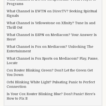
Programs
What Channel is EWTN on DirecTV? Seeking Spiritual
Signals
What Channel is Yellowstone on Xfinity? Tune In and
Thrill Out
What Channel is ESPN on Mediacom? Your Answer Is
Here!
What Channel is Fox on Mediacom? Unlocking The
Entertainment
What Channel is Fox Sports on Mediacom? Play, Pause,
Locate
Cox Router Blinking Green? Don’t Let the Green Get
You Down
Orbi Blinking White Light? Pulsating Panic to Perfect
Connection
Is Your Cox Router Blinking Blue? Don’t Panic! Here’s
How to Fix It