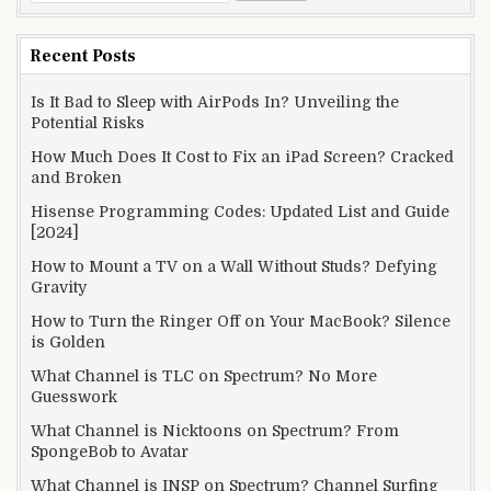
for:
Recent Posts
Is It Bad to Sleep with AirPods In? Unveiling the
Potential Risks
How Much Does It Cost to Fix an iPad Screen? Cracked
and Broken
Hisense Programming Codes: Updated List and Guide
[2024]
How to Mount a TV on a Wall Without Studs? Defying
Gravity
How to Turn the Ringer Off on Your MacBook? Silence
is Golden
What Channel is TLC on Spectrum? No More
Guesswork
What Channel is Nicktoons on Spectrum? From
SpongeBob to Avatar
What Channel is INSP on Spectrum? Channel Surfing