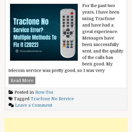
For the past two
years, I have been
using Tracfone
and have had a
great experience.
Messages have
been successfully
sent, and the quality
of the calls has
been good. My
telecom service was pretty good, so I was very
Tracfone
Read More
No
Posted in
How-Tos
Service
Tagged
Tracfone No Service
Error?
on
Leave a Comment
–
Tracfone
Multiple
No
Methods
Service
To
Error?
Fix