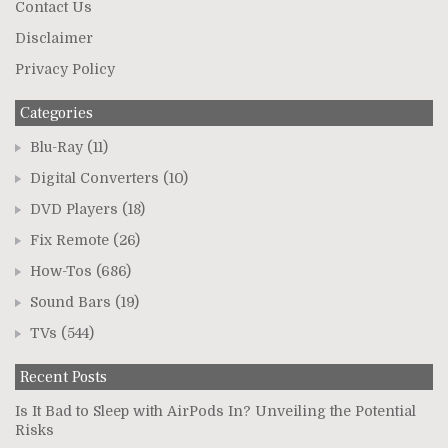
Contact Us
Disclaimer
Privacy Policy
Categories
Blu-Ray
(11)
Digital Converters
(10)
DVD Players
(18)
Fix Remote
(26)
How-Tos
(686)
Sound Bars
(19)
TVs
(544)
Recent Posts
Is It Bad to Sleep with AirPods In? Unveiling the Potential
Risks