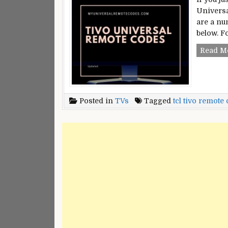
Universa
are a nu
below. F
Read M
Posted in
TVs
Tagged
tcl tivo remote