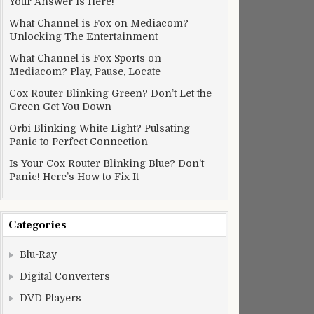
Your Answer Is Here!
What Channel is Fox on Mediacom?
Unlocking The Entertainment
What Channel is Fox Sports on
Mediacom? Play, Pause, Locate
Cox Router Blinking Green? Don’t Let the
Green Get You Down
Orbi Blinking White Light? Pulsating
Panic to Perfect Connection
Is Your Cox Router Blinking Blue? Don’t
Panic! Here’s How to Fix It
Categories
Blu-Ray
Digital Converters
DVD Players