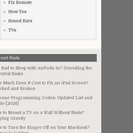
Fix Remote
How-Tos
Sound Bars
TVs
cent Posts
It Bad to Sleep with AirPods In? Unveiling the
ential Risks
 Much Does It Cost to Fix an iPad Screen?
cked and Broken
ense Programming Codes: Updated List and
de [2024]
 to Mount a TV on a Wall Without Studs?
ying Gravity
 to Turn the Ringer Off on Your MacBook?