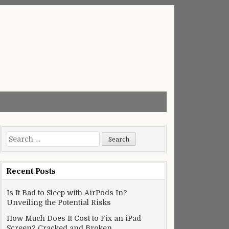
Search
for:
Recent Posts
Is It Bad to Sleep with AirPods In?
Unveiling the Potential Risks
How Much Does It Cost to Fix an iPad
Screen? Cracked and Broken