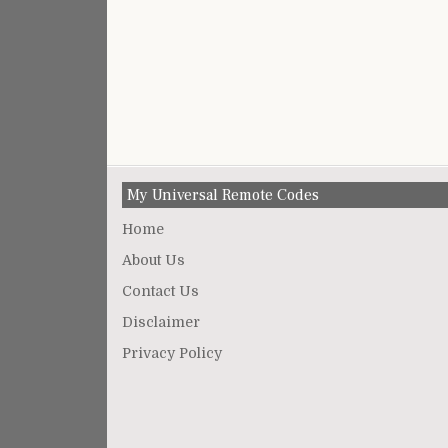
My Universal Remote Codes
Home
About Us
Contact Us
Disclaimer
Privacy Policy