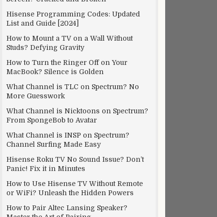
Hisense Programming Codes: Updated
List and Guide [2024]
How to Mount a TV on a Wall Without
Studs? Defying Gravity
How to Turn the Ringer Off on Your
MacBook? Silence is Golden
What Channel is TLC on Spectrum? No
More Guesswork
What Channel is Nicktoons on Spectrum?
From SpongeBob to Avatar
What Channel is INSP on Spectrum?
Channel Surfing Made Easy
Hisense Roku TV No Sound Issue? Don’t
Panic! Fix it in Minutes
How to Use Hisense TV Without Remote
or WiFi? Unleash the Hidden Powers
How to Pair Altec Lansing Speaker?