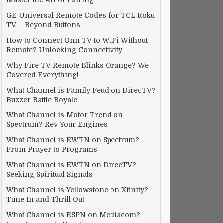
Master the Art of Pairing
GE Universal Remote Codes for TCL Roku
TV – Beyond Buttons
How to Connect Onn TV to WiFi Without
Remote? Unlocking Connectivity
Why Fire TV Remote Blinks Orange? We
Covered Everything!
What Channel is Family Feud on DirecTV?
Buzzer Battle Royale
What Channel is Motor Trend on
Spectrum? Rev Your Engines
What Channel is EWTN on Spectrum?
From Prayer to Programs
What Channel is EWTN on DirecTV?
Seeking Spiritual Signals
What Channel is Yellowstone on Xfinity?
Tune In and Thrill Out
What Channel is ESPN on Mediacom?