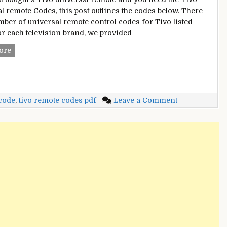
l remote Codes, this post outlines the codes below. There
mber of universal remote control codes for Tivo listed
or each television brand, we provided
Tivo
ore
Universal
Remote
Codes
on
 code
,
tivo remote codes pdf
Leave a Comment
Tivo
Universal
Remote
Codes