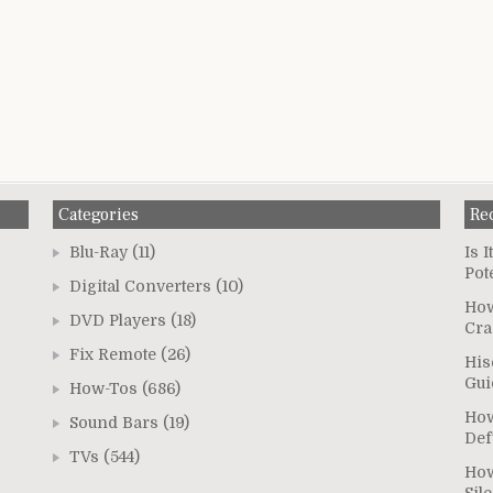
Categories
Re
Blu-Ray
(11)
Is 
Pot
Digital Converters
(10)
How
DVD Players
(18)
Cra
Fix Remote
(26)
His
Gui
How-Tos
(686)
How
Sound Bars
(19)
Def
TVs
(544)
How