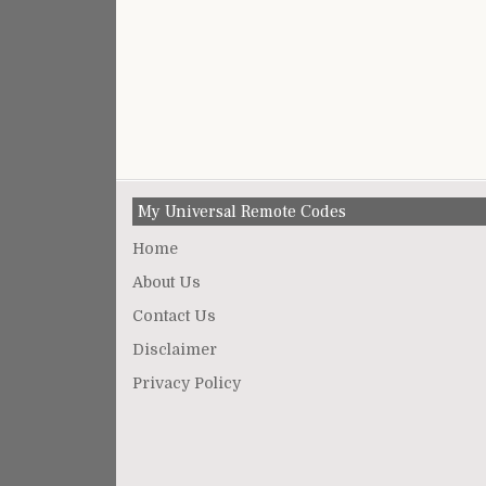
My Universal Remote Codes
Home
About Us
Contact Us
Disclaimer
Privacy Policy