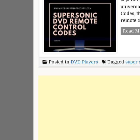
universa
Codes, t
remote c
Read M
Posted in
DVD Players
Tagged
super 