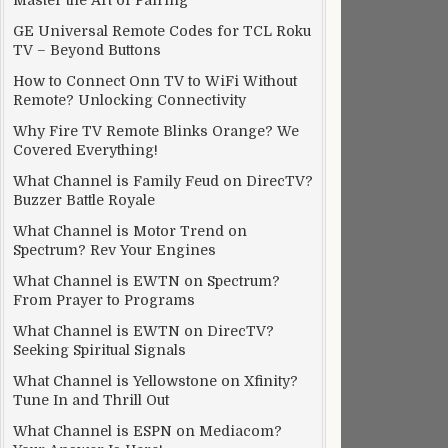
Master the Art of Pairing
GE Universal Remote Codes for TCL Roku
TV – Beyond Buttons
How to Connect Onn TV to WiFi Without
Remote? Unlocking Connectivity
Why Fire TV Remote Blinks Orange? We
Covered Everything!
What Channel is Family Feud on DirecTV?
Buzzer Battle Royale
What Channel is Motor Trend on
Spectrum? Rev Your Engines
What Channel is EWTN on Spectrum?
From Prayer to Programs
What Channel is EWTN on DirecTV?
Seeking Spiritual Signals
What Channel is Yellowstone on Xfinity?
Tune In and Thrill Out
What Channel is ESPN on Mediacom?