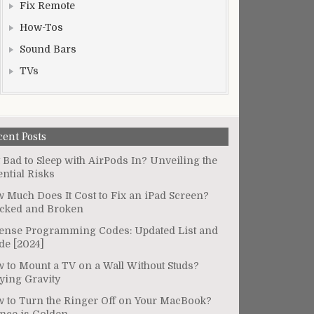
Fix Remote
How-Tos
Sound Bars
TVs
cent Posts
It Bad to Sleep with AirPods In? Unveiling the
ential Risks
 Much Does It Cost to Fix an iPad Screen?
cked and Broken
ense Programming Codes: Updated List and
de [2024]
 to Mount a TV on a Wall Without Studs?
ying Gravity
 to Turn the Ringer Off on Your MacBook?