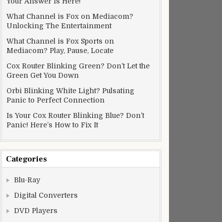
Your Answer Is Here!
What Channel is Fox on Mediacom?
Unlocking The Entertainment
What Channel is Fox Sports on
Mediacom? Play, Pause, Locate
Cox Router Blinking Green? Don’t Let the
Green Get You Down
Orbi Blinking White Light? Pulsating
Panic to Perfect Connection
Is Your Cox Router Blinking Blue? Don’t
Panic! Here’s How to Fix It
Categories
Blu-Ray
Digital Converters
DVD Players