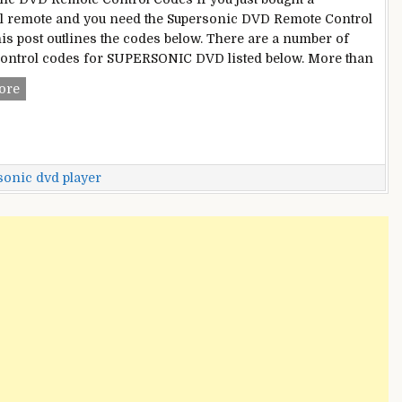
l remote and you need the Supersonic DVD Remote Control
his post outlines the codes below. There are a number of
ontrol codes for SUPERSONIC DVD listed below. More than
Supersonic
ore
DVD
Remote
Control
Codes
sonic dvd player