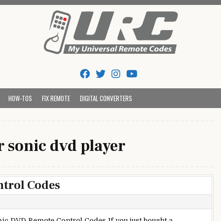
Tips And Codes
HOW-TOS
FIX REMOTE
DIGITAL CONVERTERS
 sonic dvd player
trol Codes
ic DVD Remote Control Codes If you just bought a