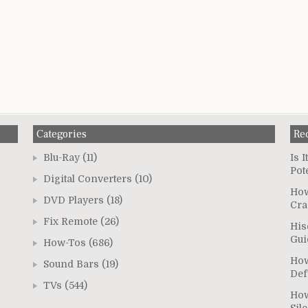
Categories
Re
Blu-Ray
(11)
Is 
Pot
Digital Converters
(10)
How
DVD Players
(18)
Cra
Fix Remote
(26)
His
Gui
How-Tos
(686)
How
Sound Bars
(19)
Def
TVs
(544)
How