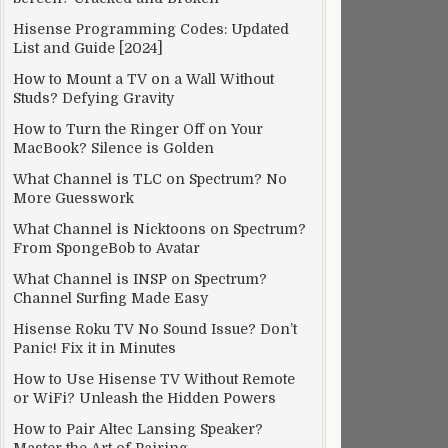
Hisense Programming Codes: Updated
List and Guide [2024]
How to Mount a TV on a Wall Without
Studs? Defying Gravity
How to Turn the Ringer Off on Your
MacBook? Silence is Golden
What Channel is TLC on Spectrum? No
More Guesswork
What Channel is Nicktoons on Spectrum?
From SpongeBob to Avatar
What Channel is INSP on Spectrum?
Channel Surfing Made Easy
Hisense Roku TV No Sound Issue? Don’t
Panic! Fix it in Minutes
How to Use Hisense TV Without Remote
or WiFi? Unleash the Hidden Powers
How to Pair Altec Lansing Speaker?