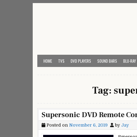
Skip
to
content
My Universal Remote 
All Universal Remote Codes In One Place
HOME
TVS
DVD PLAYERS
SOUND BARS
BLU-RAY
Tag:
super
Supersonic DVD Remote Con
Posted on
November 6, 2019
by
Jay
Superson