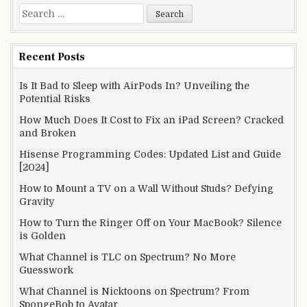
Search
for:
Recent Posts
Is It Bad to Sleep with AirPods In? Unveiling the
Potential Risks
How Much Does It Cost to Fix an iPad Screen? Cracked
and Broken
Hisense Programming Codes: Updated List and Guide
[2024]
How to Mount a TV on a Wall Without Studs? Defying
Gravity
How to Turn the Ringer Off on Your MacBook? Silence
is Golden
What Channel is TLC on Spectrum? No More
Guesswork
What Channel is Nicktoons on Spectrum? From
SpongeBob to Avatar