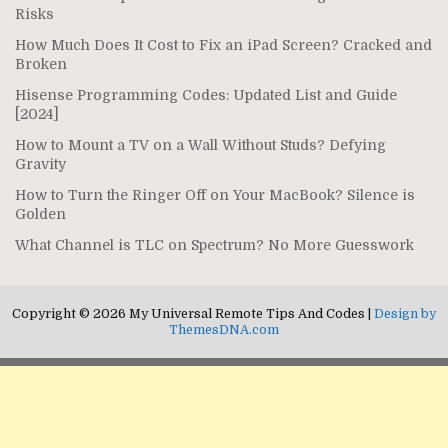
Risks
How Much Does It Cost to Fix an iPad Screen? Cracked and
Broken
Hisense Programming Codes: Updated List and Guide
[2024]
How to Mount a TV on a Wall Without Studs? Defying
Gravity
How to Turn the Ringer Off on Your MacBook? Silence is
Golden
What Channel is TLC on Spectrum? No More Guesswork
Copyright © 2026 My Universal Remote Tips And Codes |
Design by
ThemesDNA.com