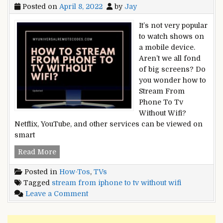
Posted on
April 8, 2022
by
Jay
It’s not very popular
to watch shows on
a mobile device.
Aren’t we all fond
of big screens? Do
you wonder how to
Stream From
Phone To Tv
Without Wifi?
Netflix, YouTube, and other services can be viewed on
smart
How
Read More
To
Posted in
How-Tos
,
TVs
Stream
Tagged
stream from iphone to tv without wifi
From
on
Leave a Comment
Phone
How
To
To
Tv