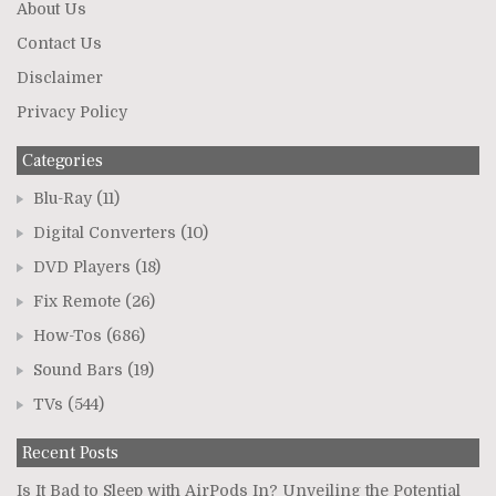
About Us
Contact Us
Disclaimer
Privacy Policy
Categories
Blu-Ray
(11)
Digital Converters
(10)
DVD Players
(18)
Fix Remote
(26)
How-Tos
(686)
Sound Bars
(19)
TVs
(544)
Recent Posts
Is It Bad to Sleep with AirPods In? Unveiling the Potential