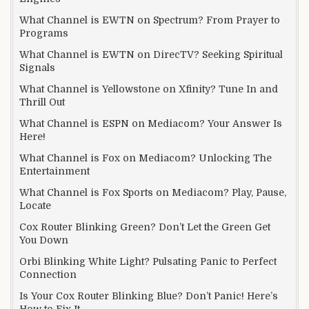
What Channel is EWTN on Spectrum? From Prayer to
Programs
What Channel is EWTN on DirecTV? Seeking Spiritual
Signals
What Channel is Yellowstone on Xfinity? Tune In and
Thrill Out
What Channel is ESPN on Mediacom? Your Answer Is
Here!
What Channel is Fox on Mediacom? Unlocking The
Entertainment
What Channel is Fox Sports on Mediacom? Play, Pause,
Locate
Cox Router Blinking Green? Don’t Let the Green Get
You Down
Orbi Blinking White Light? Pulsating Panic to Perfect
Connection
Is Your Cox Router Blinking Blue? Don’t Panic! Here’s
How to Fix It