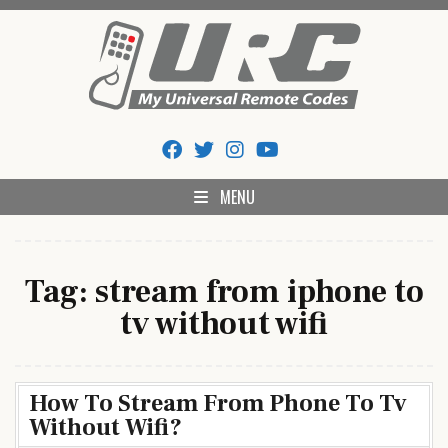
Skip
to
content
My Universal Remote Tips
All Universal Remote Codes In One Place
And Codes
MENU
Tag:
stream from iphone to
tv without wifi
How To Stream From Phone To Tv
Without Wifi?