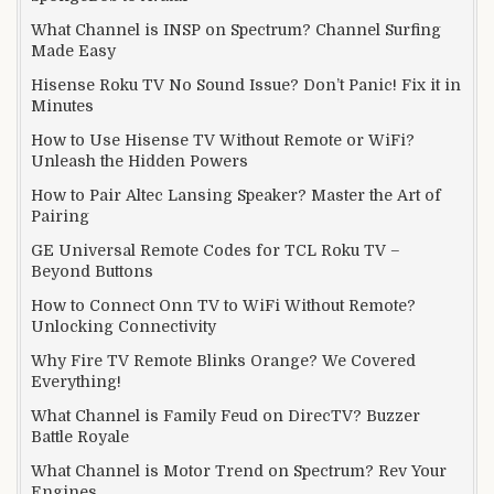
What Channel is INSP on Spectrum? Channel Surfing
Made Easy
Hisense Roku TV No Sound Issue? Don’t Panic! Fix it in
Minutes
How to Use Hisense TV Without Remote or WiFi?
Unleash the Hidden Powers
How to Pair Altec Lansing Speaker? Master the Art of
Pairing
GE Universal Remote Codes for TCL Roku TV –
Beyond Buttons
How to Connect Onn TV to WiFi Without Remote?
Unlocking Connectivity
Why Fire TV Remote Blinks Orange? We Covered
Everything!
What Channel is Family Feud on DirecTV? Buzzer
Battle Royale
What Channel is Motor Trend on Spectrum? Rev Your
Engines