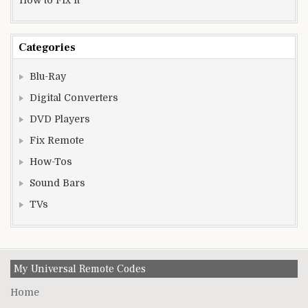
Categories
Blu-Ray
Digital Converters
DVD Players
Fix Remote
How-Tos
Sound Bars
TVs
My Universal Remote Codes
Home