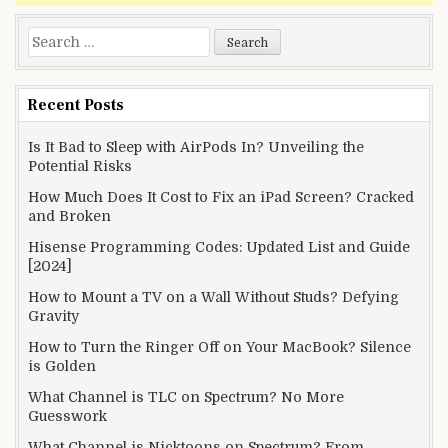
Search
for:
Recent Posts
Is It Bad to Sleep with AirPods In? Unveiling the
Potential Risks
How Much Does It Cost to Fix an iPad Screen? Cracked
and Broken
Hisense Programming Codes: Updated List and Guide
[2024]
How to Mount a TV on a Wall Without Studs? Defying
Gravity
How to Turn the Ringer Off on Your MacBook? Silence
is Golden
What Channel is TLC on Spectrum? No More
Guesswork
What Channel is Nicktoons on Spectrum? From