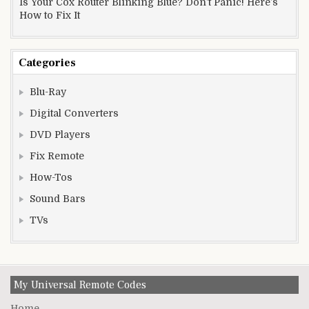
Is Your Cox Router Blinking Blue? Don’t Panic! Here’s
How to Fix It
Categories
Blu-Ray
Digital Converters
DVD Players
Fix Remote
How-Tos
Sound Bars
TVs
My Universal Remote Codes
Home