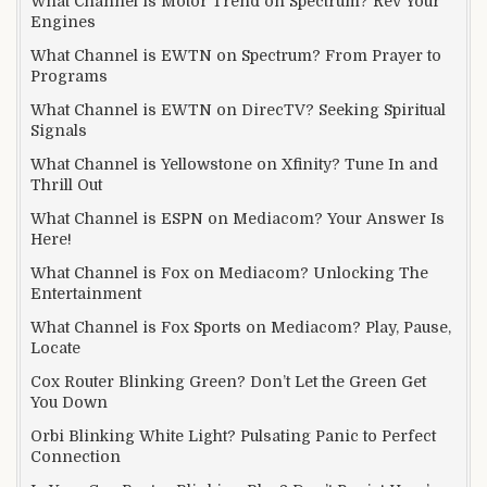
What Channel is Motor Trend on Spectrum? Rev Your
Engines
What Channel is EWTN on Spectrum? From Prayer to
Programs
What Channel is EWTN on DirecTV? Seeking Spiritual
Signals
What Channel is Yellowstone on Xfinity? Tune In and
Thrill Out
What Channel is ESPN on Mediacom? Your Answer Is
Here!
What Channel is Fox on Mediacom? Unlocking The
Entertainment
What Channel is Fox Sports on Mediacom? Play, Pause,
Locate
Cox Router Blinking Green? Don’t Let the Green Get
You Down
Orbi Blinking White Light? Pulsating Panic to Perfect
Connection