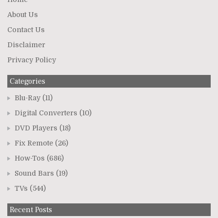
About Us
Contact Us
Disclaimer
Privacy Policy
Categories
Blu-Ray
(11)
Digital Converters
(10)
DVD Players
(18)
Fix Remote
(26)
How-Tos
(686)
Sound Bars
(19)
TVs
(544)
Recent Posts