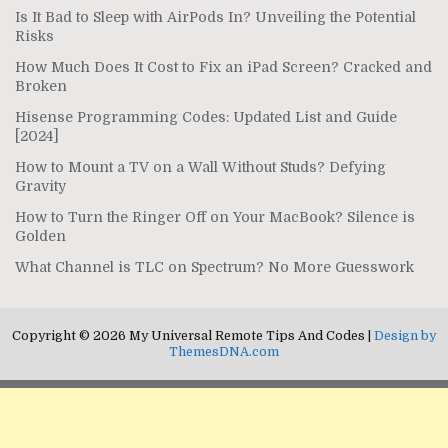
Is It Bad to Sleep with AirPods In? Unveiling the Potential
Risks
How Much Does It Cost to Fix an iPad Screen? Cracked and
Broken
Hisense Programming Codes: Updated List and Guide
[2024]
How to Mount a TV on a Wall Without Studs? Defying
Gravity
How to Turn the Ringer Off on Your MacBook? Silence is
Golden
What Channel is TLC on Spectrum? No More Guesswork
Copyright © 2026 My Universal Remote Tips And Codes |
Design by
ThemesDNA.com