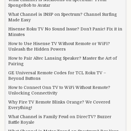
SpongeBob to Avatar
What Channel is INSP on Spectrum? Channel Surfing
Made Easy
Hisense Roku TV No Sound Issue? Don’t Panic! Fix it in
Minutes
How to Use Hisense TV Without Remote or WiFi?
Unleash the Hidden Powers
How to Pair Altec Lansing Speaker? Master the Art of
Pairing
GE Universal Remote Codes for TCL Roku TV –
Beyond Buttons
How to Connect Onn TV to WiFi Without Remote?
Unlocking Connectivity
Why Fire TV Remote Blinks Orange? We Covered
Everything!
What Channel is Family Feud on DirecTV? Buzzer
Battle Royale