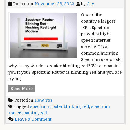
Posted on
November 26, 2022
by
Jay
One of the
country’s largest
ISPs, Spectrum,
provides high-
speed internet
service. It’s a
common question
Spectrum users ask:
why is my wireless router blinking red? We can assist
you if your Spectrum Router is blinking red and you are
trying
Spectrum
Read More
Router
Posted in
How-Tos
Blinking
Tagged
spectrum router blinking red
,
spectrum
Red
router flashing red
–
on
Leave a Comment
Flashing
Spectrum
Red