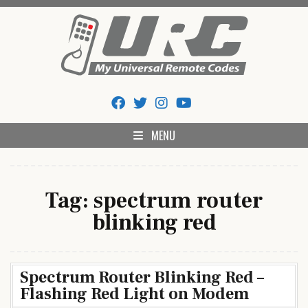
Skip
to
content
My Universal Remote Tips
All Universal Remote Codes In One Place
And Codes
MENU
Tag:
spectrum router
blinking red
Spectrum Router Blinking Red –
Flashing Red Light on Modem