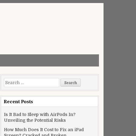
Search
for:
Recent Posts
Is It Bad to Sleep with AirPods In?
Unveiling the Potential Risks
How Much Does It Cost to Fix an iPad
Screen? Cracked and Broken