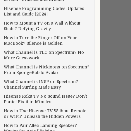
Hisense Programming Codes: Updated
List and Guide [2024]
How to Mount a TV on a Wall Without
Studs? Defying Gravity
How to Turn the Ringer Off on Your
MacBook? Silence is Golden
What Channel is TLC on Spectrum? No
More Guesswork
What Channel is Nicktoons on Spectrum?
hen
From SpongeBob to Avatar
What Channel is INSP on Spectrum?
onic
Channel Surfing Made Easy
e
Hisense Roku TV No Sound Issue? Don’t
Panic! Fix it in Minutes
How to Use Hisense TV Without Remote
rk
or WiFi? Unleash the Hidden Powers
How to Pair Altec Lansing Speaker?
E]