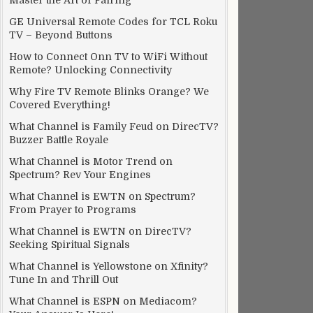
Master the Art of Pairing
GE Universal Remote Codes for TCL Roku
TV – Beyond Buttons
How to Connect Onn TV to WiFi Without
Remote? Unlocking Connectivity
Why Fire TV Remote Blinks Orange? We
Covered Everything!
What Channel is Family Feud on DirecTV?
Buzzer Battle Royale
What Channel is Motor Trend on
Spectrum? Rev Your Engines
What Channel is EWTN on Spectrum?
From Prayer to Programs
What Channel is EWTN on DirecTV?
Seeking Spiritual Signals
What Channel is Yellowstone on Xfinity?
Tune In and Thrill Out
What Channel is ESPN on Mediacom?