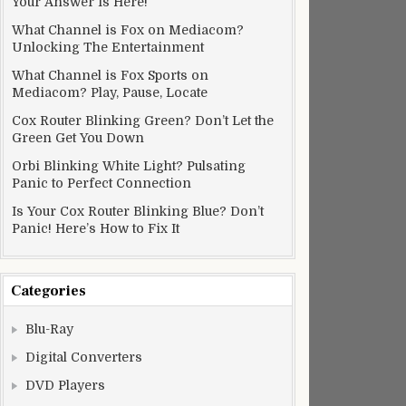
Your Answer Is Here!
What Channel is Fox on Mediacom?
Unlocking The Entertainment
What Channel is Fox Sports on
Mediacom? Play, Pause, Locate
Cox Router Blinking Green? Don’t Let the
Green Get You Down
Orbi Blinking White Light? Pulsating
Panic to Perfect Connection
Is Your Cox Router Blinking Blue? Don’t
Panic! Here’s How to Fix It
Categories
Blu-Ray
Digital Converters
DVD Players