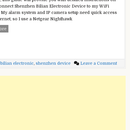
onnect Shenzhen Bilian Electronic Device to my WiFi
 My alarm system and IP camera setup need quick access
nternet, so I use a Netgear Nighthawk
Shenzhen
ore
Bilian
Electronic
Device
On
My
on
ilian electronic
,
shenzhen device
Leave a Comment
WiFi
Shenz
Network
Bilian
–
Electr
[GUIDE]
Devic
On
My
WiFi
Netwo
–
[GUID