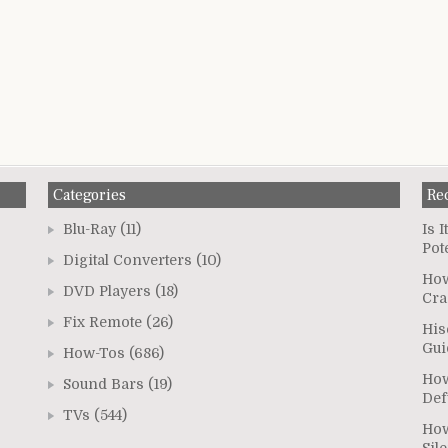
Categories
Re
Blu-Ray
(11)
Is 
Pot
Digital Converters
(10)
How
DVD Players
(18)
Cra
Fix Remote
(26)
His
Gui
How-Tos
(686)
How
Sound Bars
(19)
Def
TVs
(544)
How