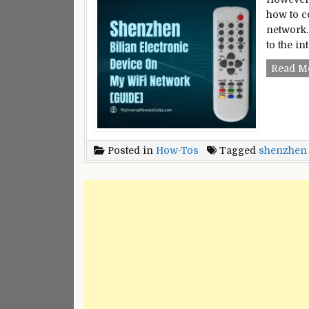
how to c
network.
to the i
Read M
Posted in
How-Tos
Tagged
shenzhen b