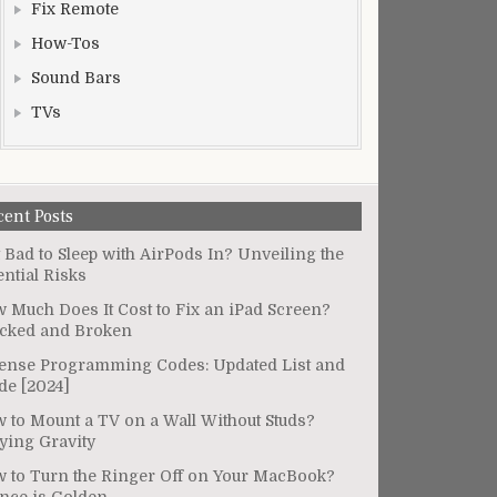
Fix Remote
How-Tos
Sound Bars
TVs
cent Posts
It Bad to Sleep with AirPods In? Unveiling the
ential Risks
 Much Does It Cost to Fix an iPad Screen?
cked and Broken
ense Programming Codes: Updated List and
de [2024]
 to Mount a TV on a Wall Without Studs?
ying Gravity
 to Turn the Ringer Off on Your MacBook?