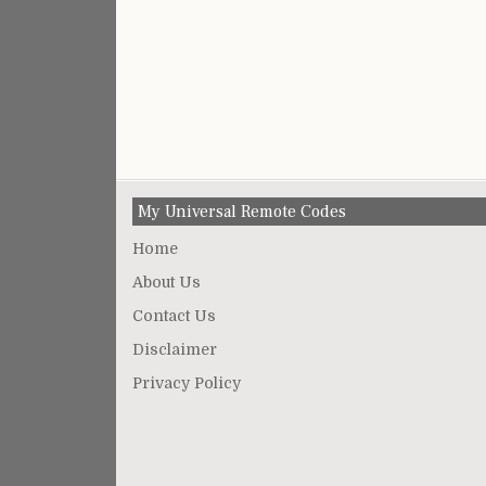
My Universal Remote Codes
Home
About Us
Contact Us
Disclaimer
Privacy Policy