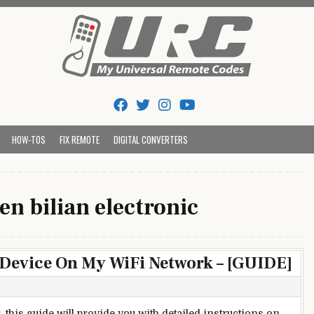
Tips And Codes
HOW-TOS
FIX REMOTE
DIGITAL CONVERTERS
n bilian electronic
 Device On My WiFi Network – [GUIDE]
 this guide will provide you with detailed instructions on