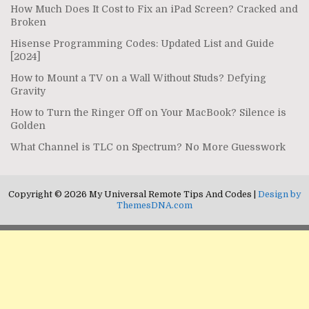
How Much Does It Cost to Fix an iPad Screen? Cracked and
Broken
Hisense Programming Codes: Updated List and Guide
[2024]
How to Mount a TV on a Wall Without Studs? Defying
Gravity
How to Turn the Ringer Off on Your MacBook? Silence is
Golden
What Channel is TLC on Spectrum? No More Guesswork
Copyright © 2026 My Universal Remote Tips And Codes |
Design by
ThemesDNA.com