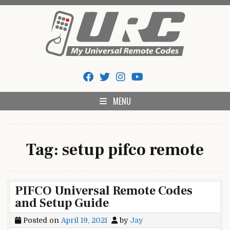
Skip
to
content
My Universal Remote Tips
All Universal Remote Codes In One Place
And Codes
MENU
Tag:
setup pifco remote
PIFCO Universal Remote Codes
and Setup Guide
Posted on
April 19, 2021
by
Jay