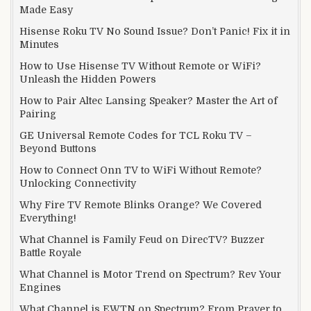
Made Easy
Hisense Roku TV No Sound Issue? Don’t Panic! Fix it in
Minutes
How to Use Hisense TV Without Remote or WiFi?
Unleash the Hidden Powers
How to Pair Altec Lansing Speaker? Master the Art of
Pairing
GE Universal Remote Codes for TCL Roku TV –
Beyond Buttons
How to Connect Onn TV to WiFi Without Remote?
Unlocking Connectivity
Why Fire TV Remote Blinks Orange? We Covered
Everything!
What Channel is Family Feud on DirecTV? Buzzer
Battle Royale
What Channel is Motor Trend on Spectrum? Rev Your
Engines
What Channel is EWTN on Spectrum? From Prayer to