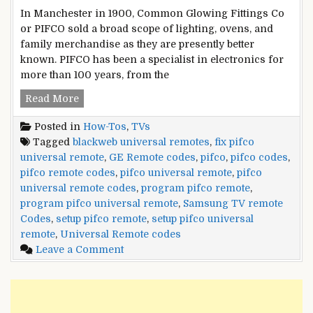
In Manchester in 1900, Common Glowing Fittings Co
or PIFCO sold a broad scope of lighting, ovens, and
family merchandise as they are presently better
known. PIFCO has been a specialist in electronics for
more than 100 years, from the
PIFCO
Read More
Universal
Posted in
How-Tos
,
TVs
Remote
Tagged
blackweb universal remotes
,
fix pifco
Codes
universal remote
,
GE Remote codes
,
pifco
,
pifco codes
,
and
pifco remote codes
,
pifco universal remote
,
pifco
Setup
universal remote codes
,
program pifco remote
,
Guide
program pifco universal remote
,
Samsung TV remote
Codes
,
setup pifco remote
,
setup pifco universal
remote
,
Universal Remote codes
on
Leave a Comment
PIFCO
Universal
Remote
Codes