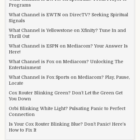
Programs
What Channel is EWTN on DirecTV? Seeking Spiritual
Signals
What Channel is Yellowstone on Xfinity? Tune In and
Thrill Out
What Channel is ESPN on Mediacom? Your Answer Is
Here!
What Channel is Fox on Mediacom? Unlocking The
Entertainment
What Channel is Fox Sports on Mediacom? Play, Pause,
Locate
Cox Router Blinking Green? Don’t Let the Green Get
You Down
Orbi Blinking White Light? Pulsating Panic to Perfect
Connection
Is Your Cox Router Blinking Blue? Don’t Panic! Here’s
How to Fix It