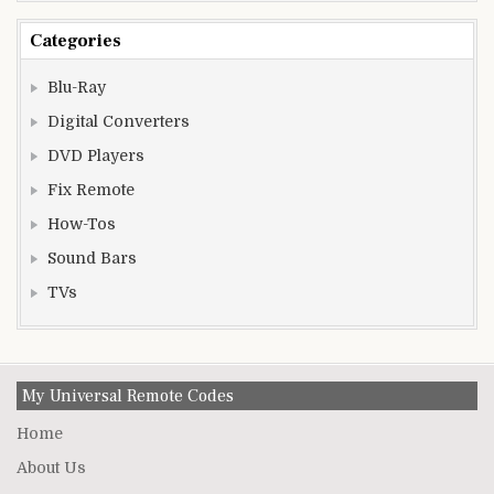
Categories
Blu-Ray
Digital Converters
DVD Players
Fix Remote
How-Tos
Sound Bars
TVs
My Universal Remote Codes
Home
About Us