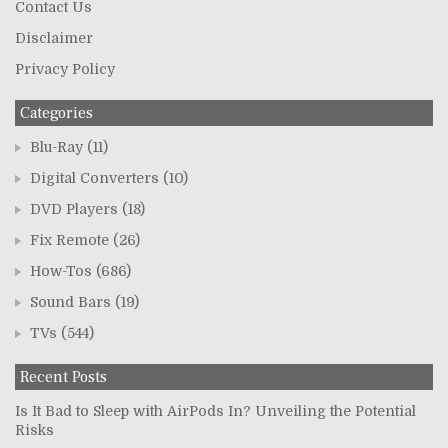
Contact Us
Disclaimer
Privacy Policy
Categories
Blu-Ray
(11)
Digital Converters
(10)
DVD Players
(18)
Fix Remote
(26)
How-Tos
(686)
Sound Bars
(19)
TVs
(544)
Recent Posts
Is It Bad to Sleep with AirPods In? Unveiling the Potential
Risks