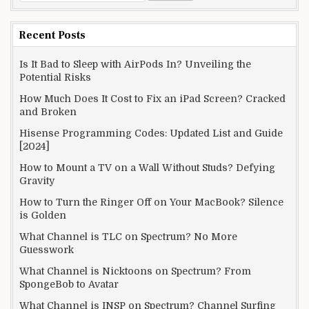
for:
Recent Posts
Is It Bad to Sleep with AirPods In? Unveiling the
Potential Risks
How Much Does It Cost to Fix an iPad Screen? Cracked
and Broken
Hisense Programming Codes: Updated List and Guide
[2024]
How to Mount a TV on a Wall Without Studs? Defying
Gravity
How to Turn the Ringer Off on Your MacBook? Silence
is Golden
What Channel is TLC on Spectrum? No More
Guesswork
What Channel is Nicktoons on Spectrum? From
SpongeBob to Avatar
What Channel is INSP on Spectrum? Channel Surfing