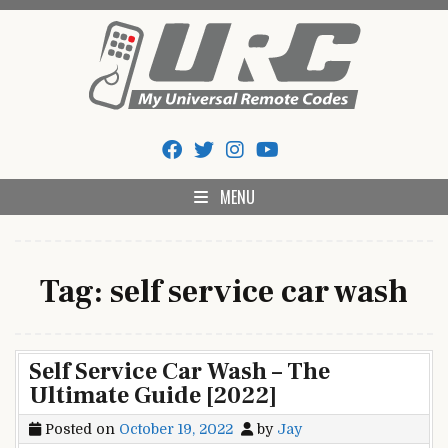
Skip
to
content
My Universal Remote Tips
All Universal Remote Codes In One Place
And Codes
MENU
Tag:
self service car wash
Self Service Car Wash – The
Ultimate Guide [2022]
Posted on
October 19, 2022
by
Jay