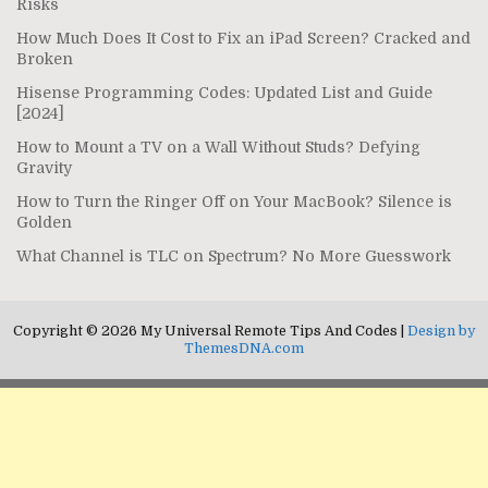
Risks
How Much Does It Cost to Fix an iPad Screen? Cracked and
Broken
Hisense Programming Codes: Updated List and Guide
[2024]
How to Mount a TV on a Wall Without Studs? Defying
Gravity
How to Turn the Ringer Off on Your MacBook? Silence is
Golden
What Channel is TLC on Spectrum? No More Guesswork
Copyright © 2026 My Universal Remote Tips And Codes |
Design by
ThemesDNA.com