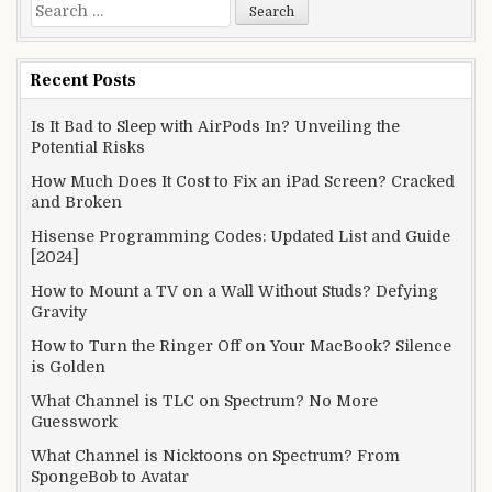
Search
for:
Recent Posts
Is It Bad to Sleep with AirPods In? Unveiling the
Potential Risks
How Much Does It Cost to Fix an iPad Screen? Cracked
and Broken
Hisense Programming Codes: Updated List and Guide
[2024]
How to Mount a TV on a Wall Without Studs? Defying
Gravity
How to Turn the Ringer Off on Your MacBook? Silence
is Golden
What Channel is TLC on Spectrum? No More
Guesswork
What Channel is Nicktoons on Spectrum? From
SpongeBob to Avatar