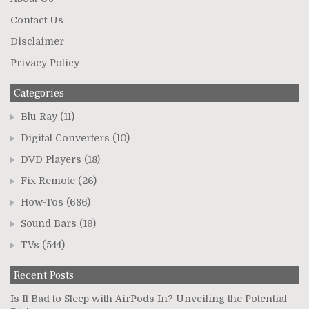
Contact Us
Disclaimer
Privacy Policy
Categories
Blu-Ray
(11)
Digital Converters
(10)
DVD Players
(18)
Fix Remote
(26)
How-Tos
(686)
Sound Bars
(19)
TVs
(544)
Recent Posts
Is It Bad to Sleep with AirPods In? Unveiling the Potential