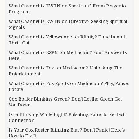
What Channel is EWTN on Spectrum? From Prayer to
Programs
What Channel is EWTN on DirecTV? Seeking Spiritual
Signals
What Channel is Yellowstone on Xfinity? Tune In and
Thrill Out
What Channel is ESPN on Mediacom? Your Answer Is
Here!
What Channel is Fox on Mediacom? Unlocking The
Entertainment
What Channel is Fox Sports on Mediacom? Play, Pause,
Locate
Cox Router Blinking Green? Don’t Let the Green Get
You Down
Orbi Blinking White Light? Pulsating Panic to Perfect
Connection
Is Your Cox Router Blinking Blue? Don’t Panic! Here’s
How to Fix It