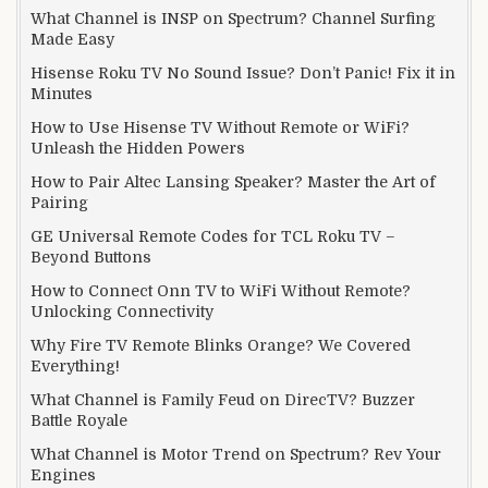
What Channel is INSP on Spectrum? Channel Surfing
Made Easy
Hisense Roku TV No Sound Issue? Don’t Panic! Fix it in
Minutes
How to Use Hisense TV Without Remote or WiFi?
Unleash the Hidden Powers
How to Pair Altec Lansing Speaker? Master the Art of
Pairing
GE Universal Remote Codes for TCL Roku TV –
Beyond Buttons
How to Connect Onn TV to WiFi Without Remote?
Unlocking Connectivity
Why Fire TV Remote Blinks Orange? We Covered
Everything!
What Channel is Family Feud on DirecTV? Buzzer
Battle Royale
What Channel is Motor Trend on Spectrum? Rev Your
Engines