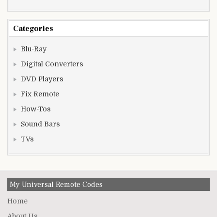
Categories
Blu-Ray
Digital Converters
DVD Players
Fix Remote
How-Tos
Sound Bars
TVs
My Universal Remote Codes
Home
About Us