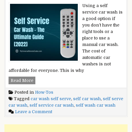
Using a self
service car wash is
a good option if
you don’t have the
right tools or a
place to use a
manual car wash.
The cost of
automatic car
washes is not
affordable for everyone. This is why
Self
Read More
Service
Posted in
How-Tos
Car
Tagged
car wash self serve
,
self car wash
,
self serve
Wash
car wash
,
self service car wash
,
self wash car wash
–
on
Leave a Comment
The
Self
Ultimate
Service
Guide
Car
[2022]