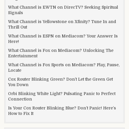
What Channel is EWTN on DirecTV? Seeking Spiritual
Signals
What Channel is Yellowstone on Xfinity? Tune In and
Thrill Out
What Channel is ESPN on Mediacom? Your Answer Is
Here!
What Channel is Fox on Mediacom? Unlocking The
Entertainment
What Channel is Fox Sports on Mediacom? Play, Pause,
Locate
Cox Router Blinking Green? Don’t Let the Green Get
You Down
Orbi Blinking White Light? Pulsating Panic to Perfect
Connection
Is Your Cox Router Blinking Blue? Don’t Panic! Here’s
How to Fix It