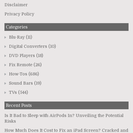
Disclaimer
Privacy Policy
Categories
Blu-Ray
(11)
Digital Converters
(10)
DVD Players
(18)
Fix Remote
(26)
How-Tos
(686)
Sound Bars
(19)
TVs
(544)
Recent Posts
Is It Bad to Sleep with AirPods In? Unveiling the Potential
Risks
How Much Does It Cost to Fix an iPad Screen? Cracked and