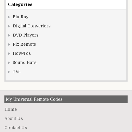
Categories
Blu-Ray
Digital Converters
DVD Players
Fix Remote
How-Tos
Sound Bars
TVs
My Universal Remote Codes
Home
About Us
Contact Us