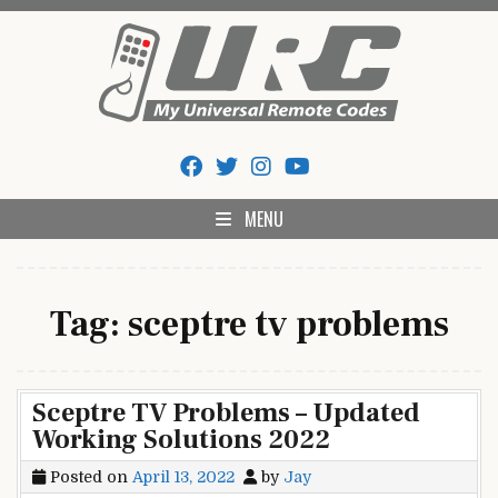
Skip
to
content
My Universal Remote Tips
All Universal Remote Codes In One Place
And Codes
MENU
Tag:
sceptre tv problems
Sceptre TV Problems – Updated
Working Solutions 2022
Posted on
April 13, 2022
by
Jay