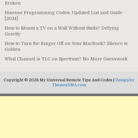
Broken
Hisense Programming Codes: Updated List and Guide
[2024]
How to Mount a TV on a Wall Without Studs? Defying
Gravity
How to Turn the Ringer Off on Your MacBook? Silence is
Golden
What Channel is TLC on Spectrum? No More Guesswork
Copyright © 2026 My Universal Remote Tips And Codes |
Design by
ThemesDNA.com