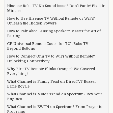
Hisense Roku TV No Sound Issue? Don’t Panic! Fix it in
Minutes
How to Use Hisense TV Without Remote or WiFi?
Unleash the Hidden Powers
How to Pair Altec Lansing Speaker? Master the Art of
Pairing
GE Universal Remote Codes for TCL Roku TV –
Beyond Buttons
How to Connect Onn TV to WiFi Without Remote?
Unlocking Connectivity
Why Fire TV Remote Blinks Orange? We Covered
Everything!
What Channel is Family Feud on DirecTV? Buzzer
Battle Royale
What Channel is Motor Trend on Spectrum? Rev Your
Engines
What Channel is EWTN on Spectrum? From Prayer to
Programs