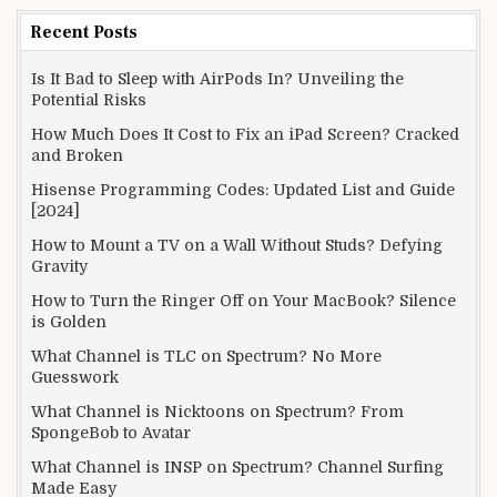
Recent Posts
Is It Bad to Sleep with AirPods In? Unveiling the
Potential Risks
How Much Does It Cost to Fix an iPad Screen? Cracked
and Broken
Hisense Programming Codes: Updated List and Guide
[2024]
How to Mount a TV on a Wall Without Studs? Defying
Gravity
How to Turn the Ringer Off on Your MacBook? Silence
is Golden
What Channel is TLC on Spectrum? No More
Guesswork
What Channel is Nicktoons on Spectrum? From
SpongeBob to Avatar
What Channel is INSP on Spectrum? Channel Surfing
Made Easy