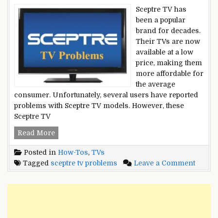
Sceptre TV has
been a popular
brand for decades.
Their TVs are now
available at a low
price, making them
more affordable for
the average
consumer. Unfortunately, several users have reported
problems with Sceptre TV models. However, these
Sceptre TV
Sceptre
Read More
TV
Posted in
How-Tos
,
TVs
Problems
on
Tagged
sceptre tv problems
Leave a Comment
–
Sceptr
Updated
TV
Working
Probl
Solutions
–
2022
Updat