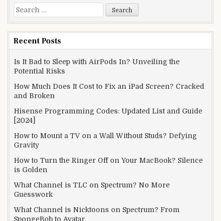
Search
for:
Recent Posts
Is It Bad to Sleep with AirPods In? Unveiling the
Potential Risks
How Much Does It Cost to Fix an iPad Screen? Cracked
and Broken
Hisense Programming Codes: Updated List and Guide
[2024]
How to Mount a TV on a Wall Without Studs? Defying
Gravity
How to Turn the Ringer Off on Your MacBook? Silence
is Golden
What Channel is TLC on Spectrum? No More
Guesswork
What Channel is Nicktoons on Spectrum? From
SpongeBob to Avatar