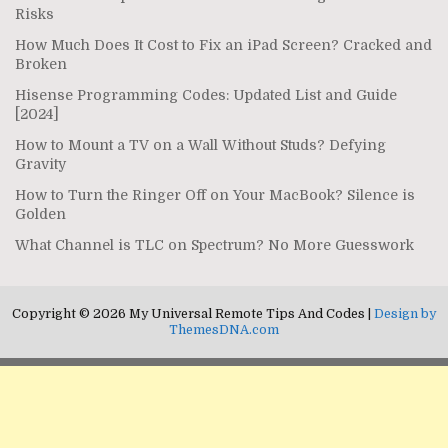
Risks
How Much Does It Cost to Fix an iPad Screen? Cracked and
Broken
Hisense Programming Codes: Updated List and Guide
[2024]
How to Mount a TV on a Wall Without Studs? Defying
Gravity
How to Turn the Ringer Off on Your MacBook? Silence is
Golden
What Channel is TLC on Spectrum? No More Guesswork
Copyright © 2026 My Universal Remote Tips And Codes |
Design by
ThemesDNA.com