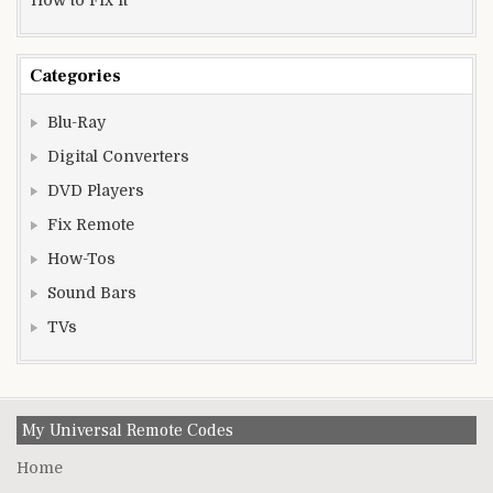
Categories
Blu-Ray
Digital Converters
DVD Players
Fix Remote
How-Tos
Sound Bars
TVs
My Universal Remote Codes
Home