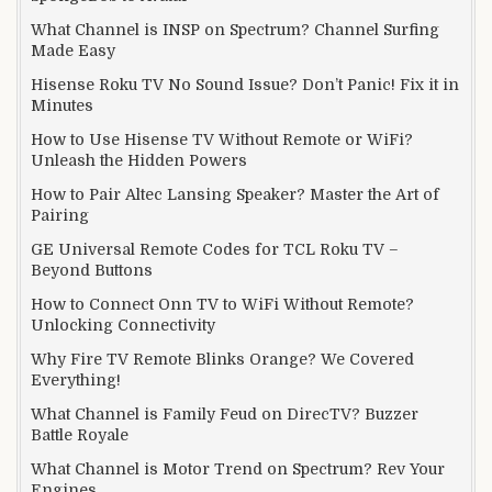
What Channel is INSP on Spectrum? Channel Surfing
Made Easy
Hisense Roku TV No Sound Issue? Don’t Panic! Fix it in
Minutes
How to Use Hisense TV Without Remote or WiFi?
Unleash the Hidden Powers
How to Pair Altec Lansing Speaker? Master the Art of
Pairing
GE Universal Remote Codes for TCL Roku TV –
Beyond Buttons
How to Connect Onn TV to WiFi Without Remote?
Unlocking Connectivity
Why Fire TV Remote Blinks Orange? We Covered
Everything!
What Channel is Family Feud on DirecTV? Buzzer
Battle Royale
What Channel is Motor Trend on Spectrum? Rev Your
Engines