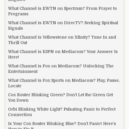
What Channel is EWTN on Spectrum? From Prayer to
Programs
What Channel is EWTN on DirecTV? Seeking Spiritual
Signals
What Channel is Yellowstone on Xfinity? Tune In and
Thrill Out
What Channel is ESPN on Mediacom? Your Answer Is
Here!
What Channel is Fox on Mediacom? Unlocking The
Entertainment
What Channel is Fox Sports on Mediacom? Play, Pause,
Locate
Cox Router Blinking Green? Don’t Let the Green Get
You Down
Orbi Blinking White Light? Pulsating Panic to Perfect
Connection
Is Your Cox Router Blinking Blue? Don’t Panic! Here’s
How to Fix It