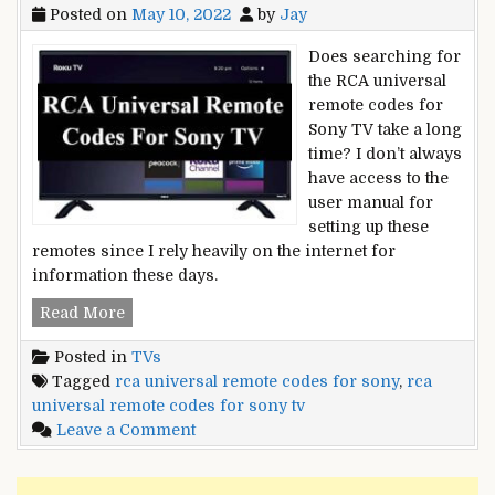
Posted on
May 10, 2022
by
Jay
Does searching for
the RCA universal
remote codes for
Sony TV take a long
time? I don’t always
have access to the
user manual for
setting up these
remotes since I rely heavily on the internet for
information these days.
RCA
Read More
Universal
Posted in
TVs
Remote
Tagged
rca universal remote codes for sony
,
rca
Codes
universal remote codes for sony tv
for
on
Leave a Comment
Sony
RCA
TV
Universal
and