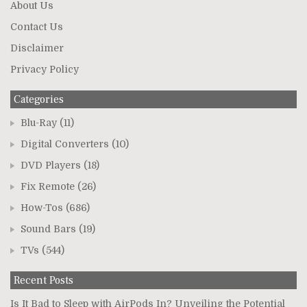
About Us
Contact Us
Disclaimer
Privacy Policy
Categories
Blu-Ray
(11)
Digital Converters
(10)
DVD Players
(18)
Fix Remote
(26)
How-Tos
(686)
Sound Bars
(19)
TVs
(544)
Recent Posts
Is It Bad to Sleep with AirPods In? Unveiling the Potential