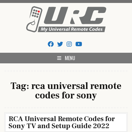
Skip
to
content
My Universal Remote Tips
All Universal Remote Codes In One Place
And Codes
MENU
Tag:
rca universal remote
codes for sony
RCA Universal Remote Codes for
Sony TV and Setup Guide 2022