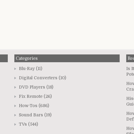
Categories
Re
Blu-Ray
(11)
Is 
Pot
Digital Converters
(10)
How
DVD Players
(18)
Cra
Fix Remote
(26)
His
Gui
How-Tos
(686)
How
Sound Bars
(19)
Def
TVs
(544)
How