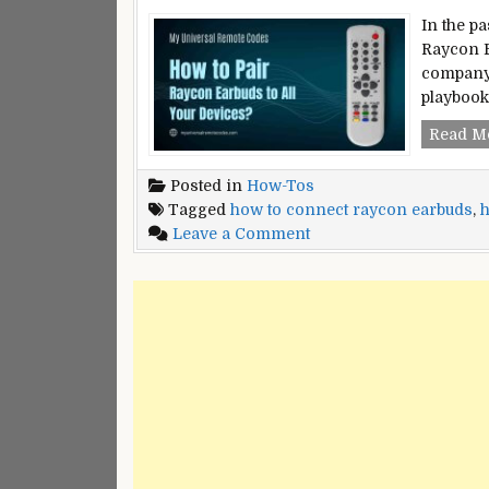
In the p
Raycon E
company 
playbook
Read M
Posted in
How-Tos
Tagged
how to connect raycon earbuds
,
h
on
Leave a Comment
How
to
Pair
Raycon
Earbuds
With
All
Your
Devices?
–