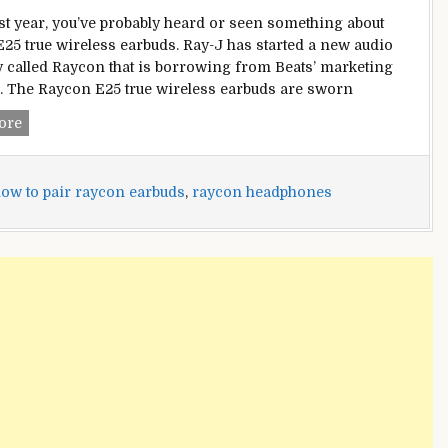
ast year, you’ve probably heard or seen something about
25 true wireless earbuds. Ray-J has started a new audio
called Raycon that is borrowing from Beats’ marketing
. The Raycon E25 true wireless earbuds are sworn
How
ore
to
Pair
Raycon
ow to pair raycon earbuds
,
raycon headphones
Earbuds
With
All
Your
Devices?
–
[Updated
2022]