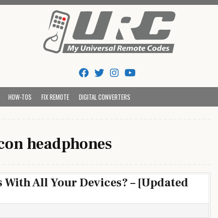
Tips And Codes
HOW-TOS
FIX REMOTE
DIGITAL CONVERTERS
con headphones
 With All Your Devices? – [Updated