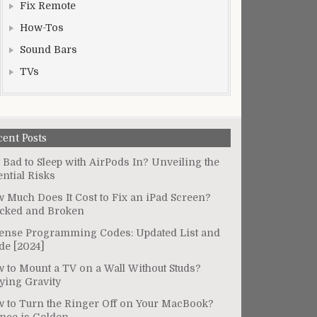
Fix Remote
How-Tos
Sound Bars
TVs
cent Posts
It Bad to Sleep with AirPods In? Unveiling the
ential Risks
 Much Does It Cost to Fix an iPad Screen?
cked and Broken
ense Programming Codes: Updated List and
de [2024]
 to Mount a TV on a Wall Without Studs?
ying Gravity
 to Turn the Ringer Off on Your MacBook?