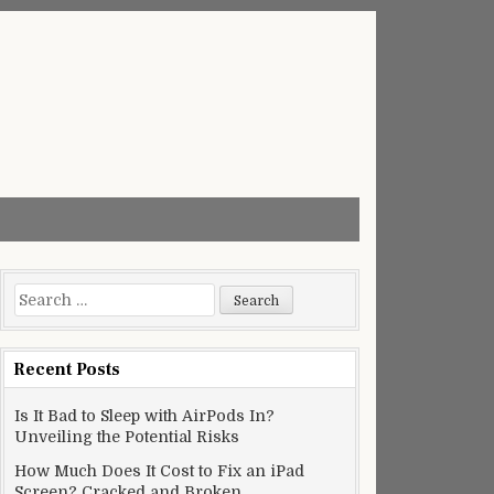
Search
for:
Recent Posts
Is It Bad to Sleep with AirPods In?
Unveiling the Potential Risks
How Much Does It Cost to Fix an iPad
Screen? Cracked and Broken