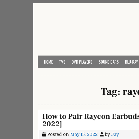
Skip
to
content
My Universal Remote 
All Universal Remote Codes In One Place
HOME
TVS
DVD PLAYERS
SOUND BARS
BLU-RAY
Tag:
ray
How to Pair Raycon Earbuds
2022]
Posted on
May 15, 2022
by
Jay