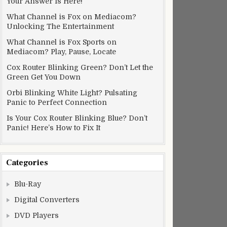
Your Answer Is Here!
What Channel is Fox on Mediacom?
Unlocking The Entertainment
What Channel is Fox Sports on
Mediacom? Play, Pause, Locate
Cox Router Blinking Green? Don’t Let the
Green Get You Down
Orbi Blinking White Light? Pulsating
Panic to Perfect Connection
Is Your Cox Router Blinking Blue? Don’t
Panic! Here’s How to Fix It
Categories
Blu-Ray
Digital Converters
DVD Players