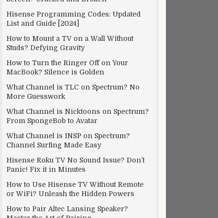
Hisense Programming Codes: Updated
List and Guide [2024]
How to Mount a TV on a Wall Without
Studs? Defying Gravity
How to Turn the Ringer Off on Your
MacBook? Silence is Golden
What Channel is TLC on Spectrum? No
More Guesswork
What Channel is Nicktoons on Spectrum?
From SpongeBob to Avatar
What Channel is INSP on Spectrum?
Channel Surfing Made Easy
Hisense Roku TV No Sound Issue? Don’t
Panic! Fix it in Minutes
How to Use Hisense TV Without Remote
or WiFi? Unleash the Hidden Powers
How to Pair Altec Lansing Speaker?