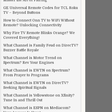
Master the Art of Pairing
GE Universal Remote Codes for TCL Roku
TV – Beyond Buttons
How to Connect Onn TV to WiFi Without
Remote? Unlocking Connectivity
Why Fire TV Remote Blinks Orange? We
Covered Everything!
What Channel is Family Feud on DirecTV?
Buzzer Battle Royale
What Channel is Motor Trend on
Spectrum? Rev Your Engines
What Channel is EWTN on Spectrum?
From Prayer to Programs
What Channel is EWTN on DirecTV?
Seeking Spiritual Signals
What Channel is Yellowstone on Xfinity?
Tune In and Thrill Out
What Channel is ESPN on Mediacom?