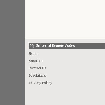
My Universal Remote Codes
Home
About Us
Contact Us
Disclaimer
Privacy Policy