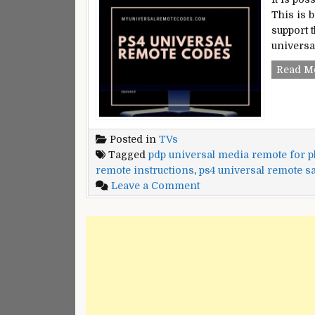
This is 
support 
universa
Read M
Posted in
TVs
Tagged
pdp universal media remote for pl
remote instructions
,
ps4 universal remote s
on
Leave a Comment
PS4
Universal
Remote
Codes