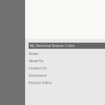
My Universal Remote Codes
Home
About Us
Contact Us
Disclaimer
Privacy Policy