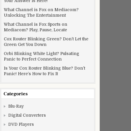
Your Answer Is Here!
What Channel is Fox on Mediacom?
Unlocking The Entertainment
What Channel is Fox Sports on
Mediacom? Play, Pause, Locate
Cox Router Blinking Green? Don’t Let the
Green Get You Down
Orbi Blinking White Light? Pulsating
Panic to Perfect Connection
Is Your Cox Router Blinking Blue? Don’t
Panic! Here’s How to Fix It
Categories
Blu-Ray
Digital Converters
DVD Players