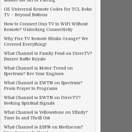
Master the Art of Pairing
GE Universal Remote Codes for TCL Roku
TV – Beyond Buttons
How to Connect Onn TV to WiFi Without
Remote? Unlocking Connectivity
Why Fire TV Remote Blinks Orange? We
Covered Everything!
What Channel is Family Feud on DirecTV?
Buzzer Battle Royale
What Channel is Motor Trend on
Spectrum? Rev Your Engines
What Channel is EWTN on Spectrum?
From Prayer to Programs
What Channel is EWTN on DirecTV?
Seeking Spiritual Signals
What Channel is Yellowstone on Xfinity?
Tune In and Thrill Out
What Channel is ESPN on Mediacom?