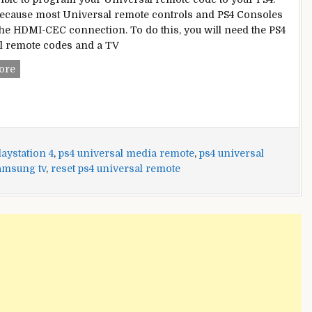
because most Universal remote controls and PS4 Consoles
the HDMI-CEC connection. To do this, you will need the PS4
l remote codes and a TV
PS4
ore
Universal
Remote
Codes
aystation 4
,
ps4 universal media remote
,
ps4 universal
amsung tv
,
reset ps4 universal remote