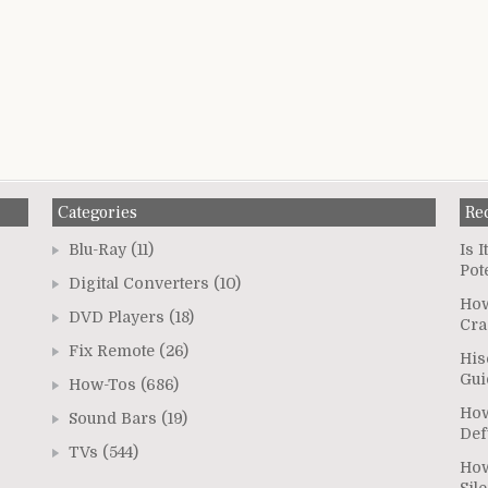
Categories
Re
Blu-Ray
(11)
Is 
Pot
Digital Converters
(10)
How
DVD Players
(18)
Cra
Fix Remote
(26)
His
Gui
How-Tos
(686)
How
Sound Bars
(19)
Def
TVs
(544)
How