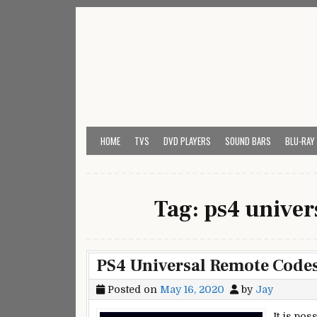
Skip
to
content
My Universal Remote 
All Universal Remote Codes In One Place
HOME
TVS
DVD PLAYERS
SOUND BARS
BLU-RAY
Tag:
ps4 univer
PS4 Universal Remote Code
Posted on
May 16, 2020
by
Jay
It is po