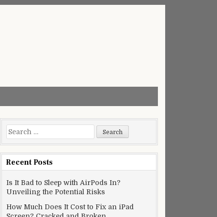
Search
for:
Recent Posts
Is It Bad to Sleep with AirPods In?
Unveiling the Potential Risks
How Much Does It Cost to Fix an iPad
Screen? Cracked and Broken