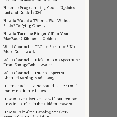
Hisense Programming Codes: Updated
List and Guide [2024]
How to Mount a TV on a Wall Without
Studs? Defying Gravity
How to Turn the Ringer Off on Your
MacBook? Silence is Golden
What Channel is TLC on Spectrum? No
More Guesswork
What Channel is Nicktoons on Spectrum?
From SpongeBob to Avatar
What Channel is INSP on Spectrum?
Channel Surfing Made Easy
Hisense Roku TV No Sound Issue? Don’t
Panic! Fix it in Minutes
How to Use Hisense TV Without Remote
or WiFi? Unleash the Hidden Powers
How to Pair Altec Lansing Speaker?