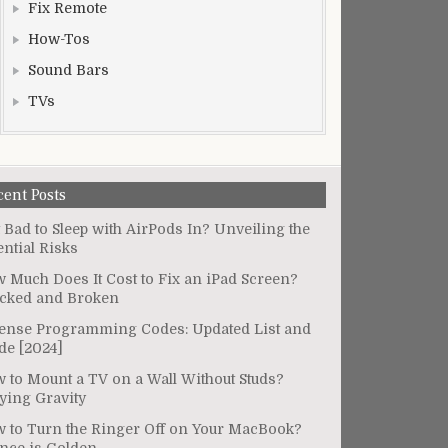
Fix Remote
How-Tos
Sound Bars
TVs
cent Posts
It Bad to Sleep with AirPods In? Unveiling the
ential Risks
 Much Does It Cost to Fix an iPad Screen?
cked and Broken
ense Programming Codes: Updated List and
de [2024]
 to Mount a TV on a Wall Without Studs?
ying Gravity
 to Turn the Ringer Off on Your MacBook?