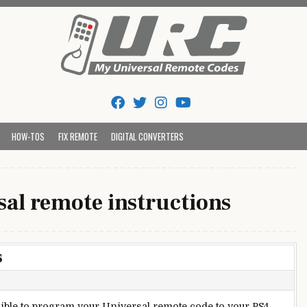
Tips And Codes
HOW-TOS
FIX REMOTE
DIGITAL CONVERTERS
sal remote instructions
s
ssible to program your Universal remote code to your PS4.