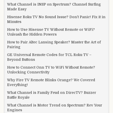
What Channel is INSP on Spectrum? Channel Surfing
Made Easy
Hisense Roku TV No Sound Issue? Don’t Panic! Fix it in
Minutes
How to Use Hisense TV Without Remote or WiFi?
Unleash the Hidden Powers
How to Pair Altec Lansing Speaker? Master the Art of
Pairing
GE Universal Remote Codes for TCL Roku TV –
Beyond Buttons
How to Connect Onn TV to WiFi Without Remote?
Unlocking Connectivity
Why Fire TV Remote Blinks Orange? We Covered
Everything!
What Channel is Family Feud on DirecTV? Buzzer
Battle Royale
What Channel is Motor Trend on Spectrum? Rev Your
Engines