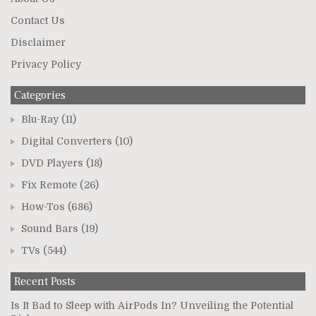
Contact Us
Disclaimer
Privacy Policy
Categories
Blu-Ray
(11)
Digital Converters
(10)
DVD Players
(18)
Fix Remote
(26)
How-Tos
(686)
Sound Bars
(19)
TVs
(544)
Recent Posts
Is It Bad to Sleep with AirPods In? Unveiling the Potential