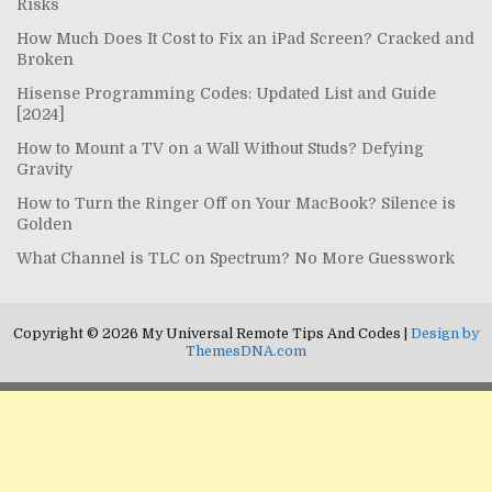
Risks
How Much Does It Cost to Fix an iPad Screen? Cracked and
Broken
Hisense Programming Codes: Updated List and Guide
[2024]
How to Mount a TV on a Wall Without Studs? Defying
Gravity
How to Turn the Ringer Off on Your MacBook? Silence is
Golden
What Channel is TLC on Spectrum? No More Guesswork
Copyright © 2026 My Universal Remote Tips And Codes |
Design by
ThemesDNA.com