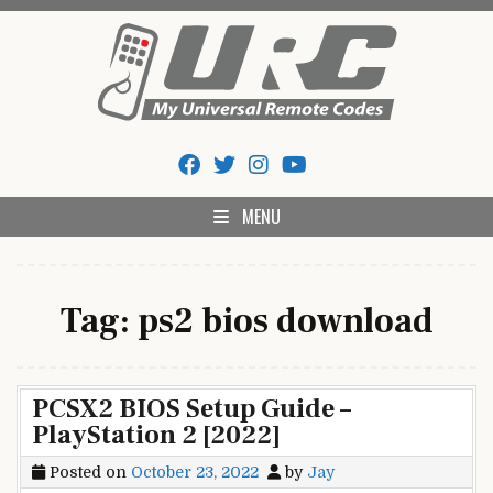
Skip
to
content
My Universal Remote Tips
All Universal Remote Codes In One Place
And Codes
MENU
Tag:
ps2 bios download
PCSX2 BIOS Setup Guide –
PlayStation 2 [2022]
Posted on
October 23, 2022
by
Jay