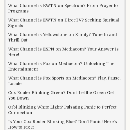
What Channel is EWTN on Spectrum? From Prayer to
Programs
What Channel is EWTN on DirecTV? Seeking Spiritual
Signals
What Channel is Yellowstone on Xfinity? Tune In and
Thrill Out
What Channel is ESPN on Mediacom? Your Answer Is
Here!
What Channel is Fox on Mediacom? Unlocking The
Entertainment
What Channel is Fox Sports on Mediacom? Play, Pause,
Locate
Cox Router Blinking Green? Don’t Let the Green Get
You Down
Orbi Blinking White Light? Pulsating Panic to Perfect
Connection
Is Your Cox Router Blinking Blue? Don’t Panic! Here’s
How to Fix It