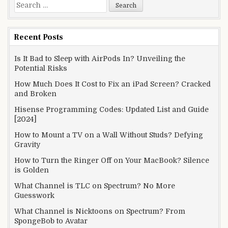
Search
for:
Recent Posts
Is It Bad to Sleep with AirPods In? Unveiling the
Potential Risks
How Much Does It Cost to Fix an iPad Screen? Cracked
and Broken
Hisense Programming Codes: Updated List and Guide
[2024]
How to Mount a TV on a Wall Without Studs? Defying
Gravity
How to Turn the Ringer Off on Your MacBook? Silence
is Golden
What Channel is TLC on Spectrum? No More
Guesswork
What Channel is Nicktoons on Spectrum? From
SpongeBob to Avatar