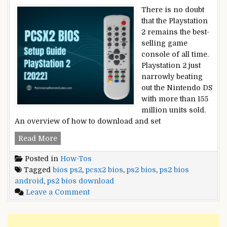
There is no doubt
that the Playstation
2 remains the best-
selling game
console of all time.
Playstation 2 just
narrowly beating
out the Nintendo DS
with more than 155
million units sold.
An overview of how to download and set
PCSX2
Read More
BIOS
Posted in
How-Tos
Setup
Tagged
bios ps2
,
pcsx2 bios
,
ps2 bios
,
ps2 bios
Guide
android
,
ps2 bios download
–
on
Leave a Comment
PlayStation
PCSX2
2
BIOS
[2022]
Setup