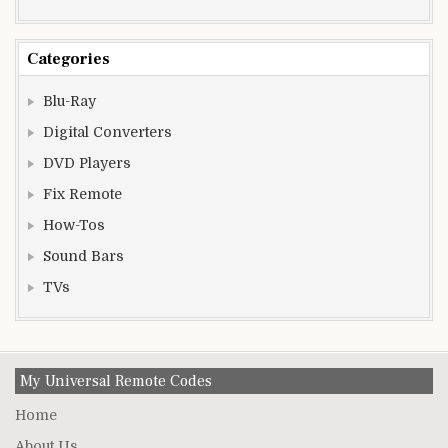
Categories
Blu-Ray
Digital Converters
DVD Players
Fix Remote
How-Tos
Sound Bars
TVs
My Universal Remote Codes
Home
About Us