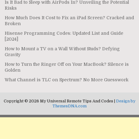
Is It Bad to Sleep with AirPods In? Unveiling the Potential
Risks
How Much Does It Cost to Fix an iPad Screen? Cracked and
Broken
Hisense Programming Codes: Updated List and Guide
[2024]
How to Mount a TV on a Wall Without Studs? Defying
Gravity
How to Turn the Ringer Off on Your MacBook? Silence is
Golden
What Channel is TLC on Spectrum? No More Guesswork
Copyright © 2026 My Universal Remote Tips And Codes |
Design by
ThemesDNA.com