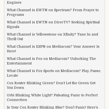
Engines
What Channel is EWTN on Spectrum? From Prayer to
Programs
What Channel is EWTN on DirecTV? Seeking Spiritual
Signals
What Channel is Yellowstone on Xfinity? Tune In and
Thrill Out
What Channel is ESPN on Mediacom? Your Answer Is
Here!
What Channel is Fox on Mediacom? Unlocking The
Entertainment
What Channel is Fox Sports on Mediacom? Play, Pause,
Locate
Cox Router Blinking Green? Don’t Let the Green Get
You Down
Orbi Blinking White Light? Pulsating Panic to Perfect
Connection
Is Your Cox Router Blinking Blue? Don’t Panic! Here’s