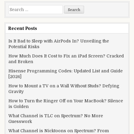
Search
for:
Recent Posts
Is It Bad to Sleep with AirPods In? Unveiling the
Potential Risks
How Much Does It Cost to Fix an iPad Screen? Cracked
and Broken
Hisense Programming Codes: Updated List and Guide
[2024]
How to Mount a TV on a Wall Without Studs? Defying
Gravity
How to Turn the Ringer Off on Your MacBook? Silence
is Golden
What Channel is TLC on Spectrum? No More
Guesswork
What Channel is Nicktoons on Spectrum? From