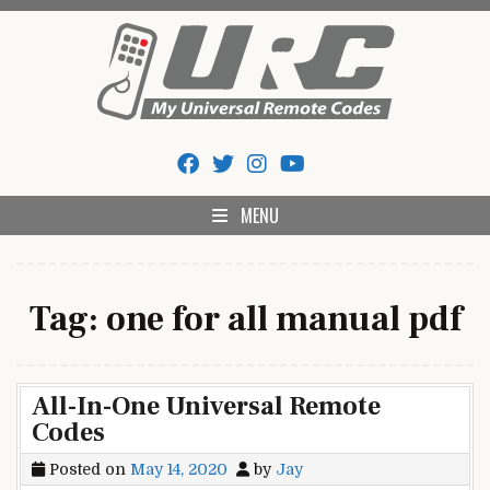
Skip
to
content
My Universal Remote Tips
All Universal Remote Codes In One Place
And Codes
MENU
Tag:
one for all manual pdf
All-In-One Universal Remote
Codes
Posted on
May 14, 2020
by
Jay