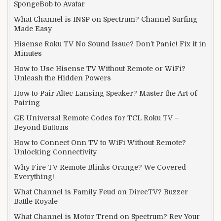
SpongeBob to Avatar
What Channel is INSP on Spectrum? Channel Surfing
Made Easy
Hisense Roku TV No Sound Issue? Don’t Panic! Fix it in
Minutes
How to Use Hisense TV Without Remote or WiFi?
Unleash the Hidden Powers
How to Pair Altec Lansing Speaker? Master the Art of
Pairing
GE Universal Remote Codes for TCL Roku TV –
Beyond Buttons
How to Connect Onn TV to WiFi Without Remote?
Unlocking Connectivity
Why Fire TV Remote Blinks Orange? We Covered
Everything!
What Channel is Family Feud on DirecTV? Buzzer
Battle Royale
What Channel is Motor Trend on Spectrum? Rev Your