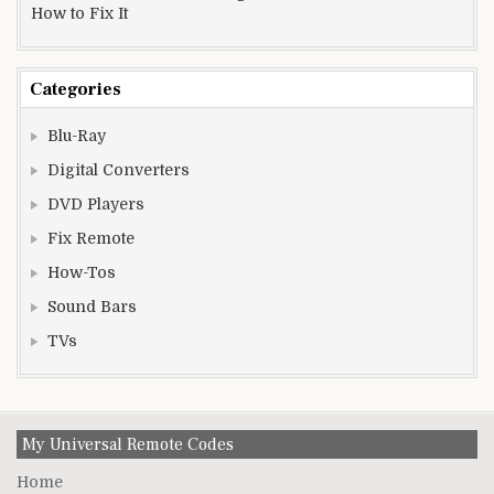
How to Fix It
Categories
Blu-Ray
Digital Converters
DVD Players
Fix Remote
How-Tos
Sound Bars
TVs
My Universal Remote Codes
Home