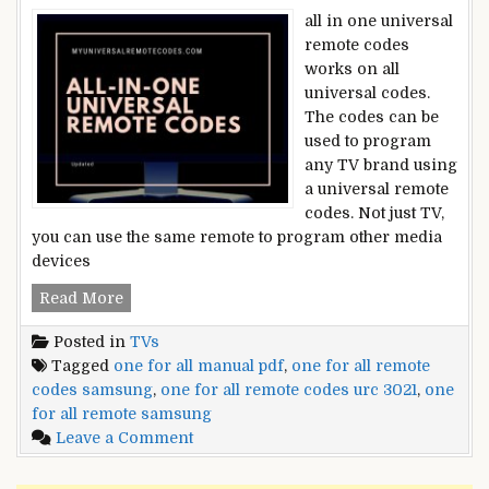
all in one universal
remote codes
works on all
universal codes.
The codes can be
used to program
any TV brand using
a universal remote
codes. Not just TV,
you can use the same remote to program other media
devices
All-
Read More
In-
Posted in
TVs
One
Tagged
one for all manual pdf
,
one for all remote
Universal
codes samsung
,
one for all remote codes urc 3021
,
one
Remote
for all remote samsung
Codes
on
Leave a Comment
All-
In-