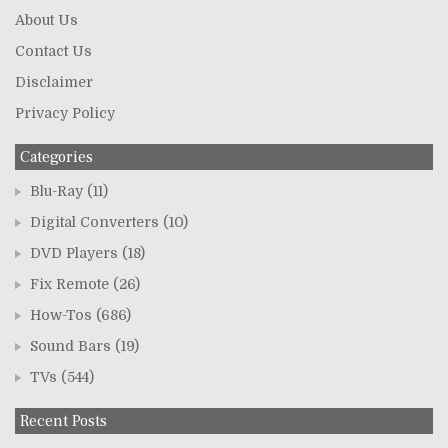
About Us
Contact Us
Disclaimer
Privacy Policy
Categories
Blu-Ray
(11)
Digital Converters
(10)
DVD Players
(18)
Fix Remote
(26)
How-Tos
(686)
Sound Bars
(19)
TVs
(544)
Recent Posts