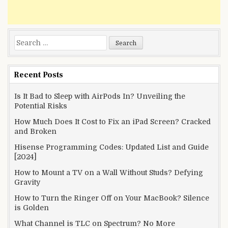
Search
for:
Recent Posts
Is It Bad to Sleep with AirPods In? Unveiling the
Potential Risks
How Much Does It Cost to Fix an iPad Screen? Cracked
and Broken
Hisense Programming Codes: Updated List and Guide
[2024]
How to Mount a TV on a Wall Without Studs? Defying
Gravity
How to Turn the Ringer Off on Your MacBook? Silence
is Golden
What Channel is TLC on Spectrum? No More