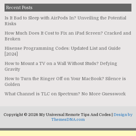
Recent Posts
Is It Bad to Sleep with AirPods In? Unveiling the Potential
Risks
How Much Does It Cost to Fix an iPad Screen? Cracked and
Broken
Hisense Programming Codes: Updated List and Guide
[2024]
How to Mount a TV on a Wall Without Studs? Defying
Gravity
How to Turn the Ringer Off on Your MacBook? Silence is
Golden
What Channel is TLC on Spectrum? No More Guesswork
Copyright © 2026 My Universal Remote Tips And Codes |
Design by
ThemesDNA.com