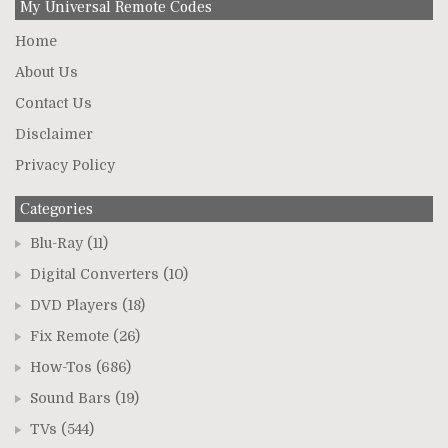
My Universal Remote Codes
Home
About Us
Contact Us
Disclaimer
Privacy Policy
Categories
Blu-Ray
(11)
Digital Converters
(10)
DVD Players
(18)
Fix Remote
(26)
How-Tos
(686)
Sound Bars
(19)
TVs
(544)