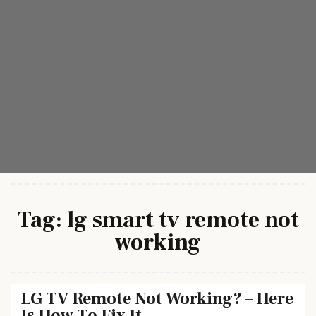
Tag:
lg smart tv remote not
working
LG TV Remote Not Working? – Here
Is How To Fix It