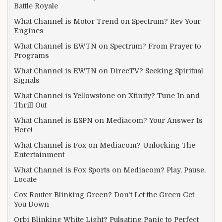
Battle Royale
What Channel is Motor Trend on Spectrum? Rev Your
Engines
What Channel is EWTN on Spectrum? From Prayer to
Programs
What Channel is EWTN on DirecTV? Seeking Spiritual
Signals
What Channel is Yellowstone on Xfinity? Tune In and
Thrill Out
What Channel is ESPN on Mediacom? Your Answer Is
Here!
What Channel is Fox on Mediacom? Unlocking The
Entertainment
What Channel is Fox Sports on Mediacom? Play, Pause,
Locate
Cox Router Blinking Green? Don’t Let the Green Get
You Down
Orbi Blinking White Light? Pulsating Panic to Perfect