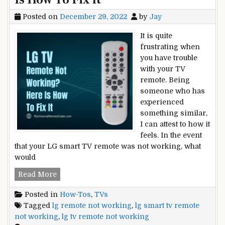
Posted on
December 29, 2022
by
Jay
It is quite
frustrating when
you have trouble
with your TV
remote. Being
someone who has
experienced
something similar,
I can attest to how it
feels. In the event
that your LG smart TV remote was not working, what
would
LG
Read More
TV
Posted in
How-Tos
,
TVs
Remote
Tagged
lg remote not working
,
lg smart tv remote
Not
not working
,
lg tv remote not working
Working?