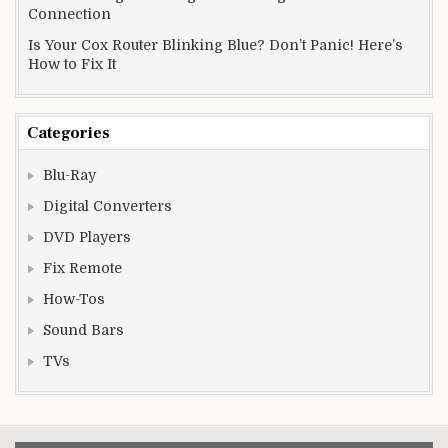
Connection
Is Your Cox Router Blinking Blue? Don’t Panic! Here’s
How to Fix It
Categories
Blu-Ray
Digital Converters
DVD Players
Fix Remote
How-Tos
Sound Bars
TVs