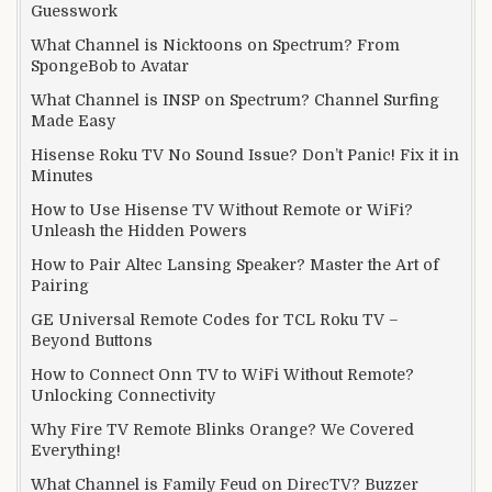
Guesswork
What Channel is Nicktoons on Spectrum? From
SpongeBob to Avatar
What Channel is INSP on Spectrum? Channel Surfing
Made Easy
Hisense Roku TV No Sound Issue? Don’t Panic! Fix it in
Minutes
How to Use Hisense TV Without Remote or WiFi?
Unleash the Hidden Powers
How to Pair Altec Lansing Speaker? Master the Art of
Pairing
GE Universal Remote Codes for TCL Roku TV –
Beyond Buttons
How to Connect Onn TV to WiFi Without Remote?
Unlocking Connectivity
Why Fire TV Remote Blinks Orange? We Covered
Everything!
What Channel is Family Feud on DirecTV? Buzzer