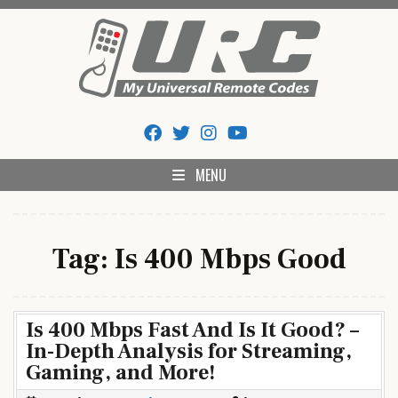
Skip
to
content
My Universal Remote Tips
All Universal Remote Codes In One Place
And Codes
MENU
Tag:
Is 400 Mbps Good
Is 400 Mbps Fast And Is It Good? –
In-Depth Analysis for Streaming,
Gaming, and More!