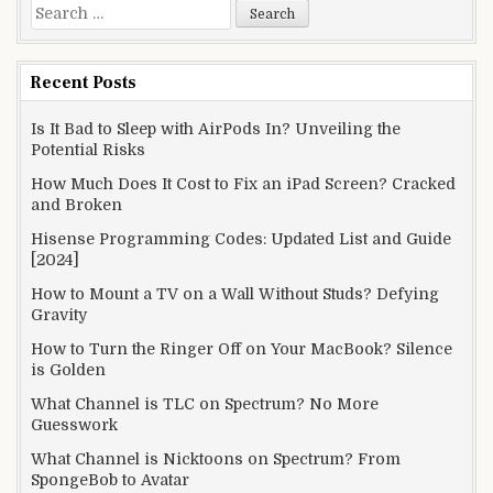
Search
for:
Recent Posts
Is It Bad to Sleep with AirPods In? Unveiling the
Potential Risks
How Much Does It Cost to Fix an iPad Screen? Cracked
and Broken
Hisense Programming Codes: Updated List and Guide
[2024]
How to Mount a TV on a Wall Without Studs? Defying
Gravity
How to Turn the Ringer Off on Your MacBook? Silence
is Golden
What Channel is TLC on Spectrum? No More
Guesswork
What Channel is Nicktoons on Spectrum? From
SpongeBob to Avatar