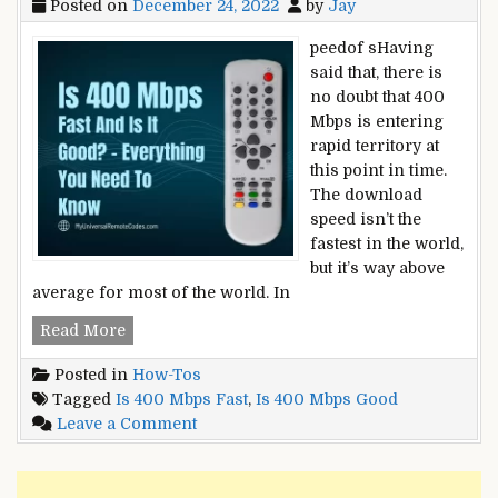
Posted on
December 24, 2022
by
Jay
peedof sHaving
said that, there is
no doubt that 400
Mbps is entering
rapid territory at
this point in time.
The download
speed isn’t the
fastest in the world,
but it’s way above
average for most of the world. In
Is
Read More
400
Posted in
How-Tos
Mbps
Tagged
Is 400 Mbps Fast
,
Is 400 Mbps Good
Fast
on
Leave a Comment
And
Is
Is
400
It
Mbps