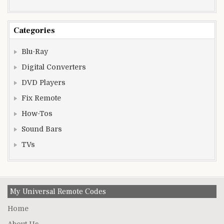
Categories
Blu-Ray
Digital Converters
DVD Players
Fix Remote
How-Tos
Sound Bars
TVs
My Universal Remote Codes
Home
About Us