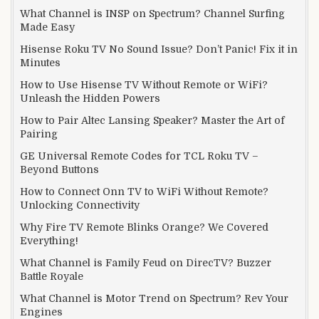
What Channel is INSP on Spectrum? Channel Surfing
Made Easy
Hisense Roku TV No Sound Issue? Don’t Panic! Fix it in
Minutes
How to Use Hisense TV Without Remote or WiFi?
Unleash the Hidden Powers
How to Pair Altec Lansing Speaker? Master the Art of
Pairing
GE Universal Remote Codes for TCL Roku TV –
Beyond Buttons
How to Connect Onn TV to WiFi Without Remote?
Unlocking Connectivity
Why Fire TV Remote Blinks Orange? We Covered
Everything!
What Channel is Family Feud on DirecTV? Buzzer
Battle Royale
What Channel is Motor Trend on Spectrum? Rev Your
Engines