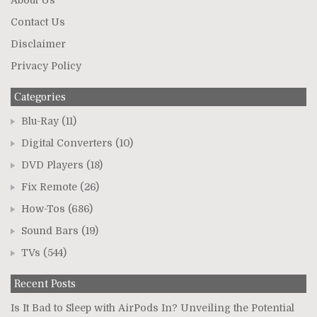
Contact Us
Disclaimer
Privacy Policy
Categories
Blu-Ray
(11)
Digital Converters
(10)
DVD Players
(18)
Fix Remote
(26)
How-Tos
(686)
Sound Bars
(19)
TVs
(544)
Recent Posts
Is It Bad to Sleep with AirPods In? Unveiling the Potential