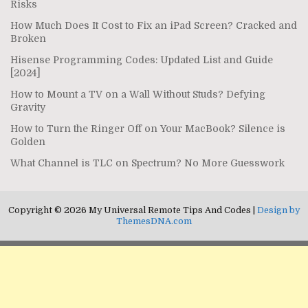
Risks
How Much Does It Cost to Fix an iPad Screen? Cracked and
Broken
Hisense Programming Codes: Updated List and Guide
[2024]
How to Mount a TV on a Wall Without Studs? Defying
Gravity
How to Turn the Ringer Off on Your MacBook? Silence is
Golden
What Channel is TLC on Spectrum? No More Guesswork
Copyright © 2026 My Universal Remote Tips And Codes |
Design by
ThemesDNA.com