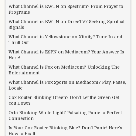
What Channel is EWTN on Spectrum? From Prayer to
Programs
What Channel is EWTN on DirecTV? Seeking Spiritual
Signals
What Channel is Yellowstone on Xfinity? Tune In and
Thrill Out
What Channel is ESPN on Mediacom? Your Answer Is
Here!
What Channel is Fox on Mediacom? Unlocking The
Entertainment
What Channel is Fox Sports on Mediacom? Play, Pause,
Locate
Cox Router Blinking Green? Don’t Let the Green Get
You Down
Orbi Blinking White Light? Pulsating Panic to Perfect
Connection
Is Your Cox Router Blinking Blue? Don’t Panic! Here’s
How to Fix It