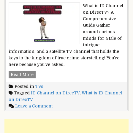
What is ID Channel
on DirecTV? A
Comprehensive
Guide Gather
around curious
minds for a tale of
intrigue,
information, and a satellite TV channel that holds the
keys to the kingdom of true crime storytelling! You’re
here because you’ve asked,
What
Read More
is
Posted in
TVs
ID
Tagged
ID Channel on DirecTV
,
What is ID Channel
Channel
on DirecTV
on
on
Leave a Comment
DirecTV?
What
Your
is
Complete
ID
Guide
Channel
[2023]