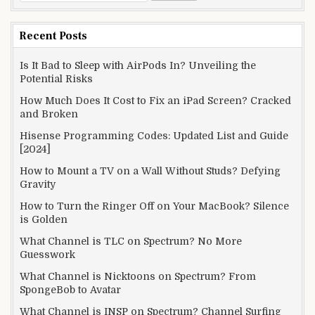
for:
Recent Posts
Is It Bad to Sleep with AirPods In? Unveiling the
Potential Risks
How Much Does It Cost to Fix an iPad Screen? Cracked
and Broken
Hisense Programming Codes: Updated List and Guide
[2024]
How to Mount a TV on a Wall Without Studs? Defying
Gravity
How to Turn the Ringer Off on Your MacBook? Silence
is Golden
What Channel is TLC on Spectrum? No More
Guesswork
What Channel is Nicktoons on Spectrum? From
SpongeBob to Avatar
What Channel is INSP on Spectrum? Channel Surfing