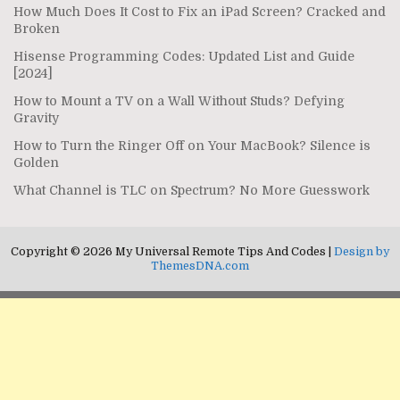
How Much Does It Cost to Fix an iPad Screen? Cracked and
Broken
Hisense Programming Codes: Updated List and Guide
[2024]
How to Mount a TV on a Wall Without Studs? Defying
Gravity
How to Turn the Ringer Off on Your MacBook? Silence is
Golden
What Channel is TLC on Spectrum? No More Guesswork
Copyright © 2026 My Universal Remote Tips And Codes |
Design by
ThemesDNA.com