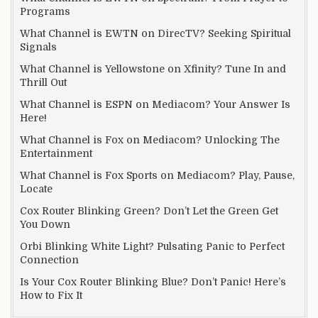
Programs
What Channel is EWTN on DirecTV? Seeking Spiritual
Signals
What Channel is Yellowstone on Xfinity? Tune In and
Thrill Out
What Channel is ESPN on Mediacom? Your Answer Is
Here!
What Channel is Fox on Mediacom? Unlocking The
Entertainment
What Channel is Fox Sports on Mediacom? Play, Pause,
Locate
Cox Router Blinking Green? Don’t Let the Green Get
You Down
Orbi Blinking White Light? Pulsating Panic to Perfect
Connection
Is Your Cox Router Blinking Blue? Don’t Panic! Here’s
How to Fix It