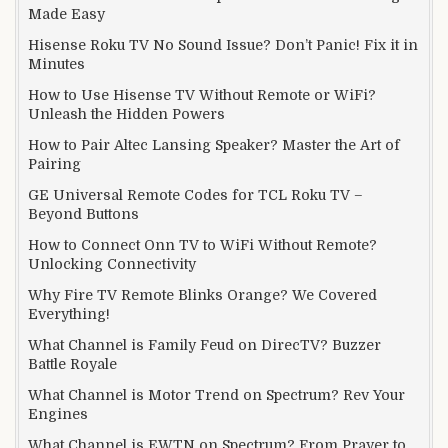
Made Easy
Hisense Roku TV No Sound Issue? Don’t Panic! Fix it in
Minutes
How to Use Hisense TV Without Remote or WiFi?
Unleash the Hidden Powers
How to Pair Altec Lansing Speaker? Master the Art of
Pairing
GE Universal Remote Codes for TCL Roku TV –
Beyond Buttons
How to Connect Onn TV to WiFi Without Remote?
Unlocking Connectivity
Why Fire TV Remote Blinks Orange? We Covered
Everything!
What Channel is Family Feud on DirecTV? Buzzer
Battle Royale
What Channel is Motor Trend on Spectrum? Rev Your
Engines
What Channel is EWTN on Spectrum? From Prayer to