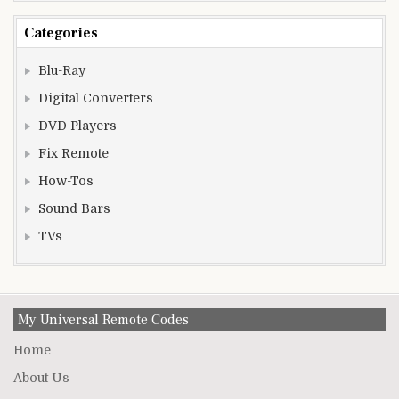
Categories
Blu-Ray
Digital Converters
DVD Players
Fix Remote
How-Tos
Sound Bars
TVs
My Universal Remote Codes
Home
About Us