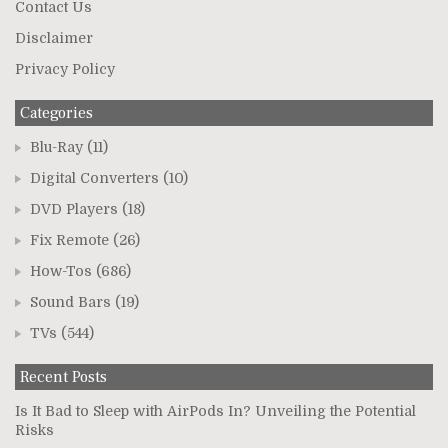
Contact Us
Disclaimer
Privacy Policy
Categories
Blu-Ray
(11)
Digital Converters
(10)
DVD Players
(18)
Fix Remote
(26)
How-Tos
(686)
Sound Bars
(19)
TVs
(544)
Recent Posts
Is It Bad to Sleep with AirPods In? Unveiling the Potential
Risks