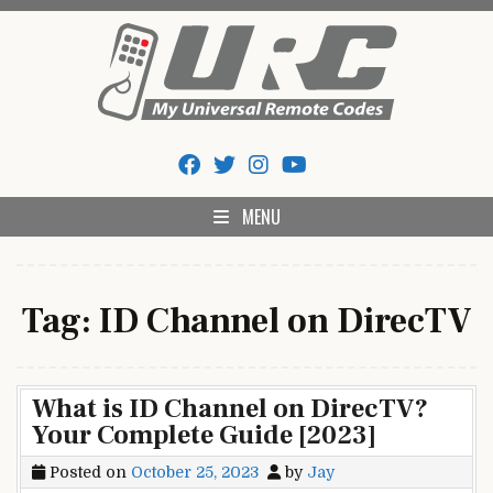
Skip
to
content
My Universal Remote Tips
All Universal Remote Codes In One Place
And Codes
MENU
Tag:
ID Channel on DirecTV
What is ID Channel on DirecTV?
Your Complete Guide [2023]
Posted on
October 25, 2023
by
Jay