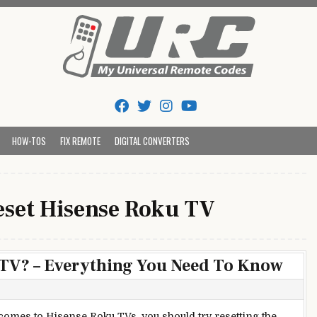
Tips And Codes
HOW-TOS
FIX REMOTE
DIGITAL CONVERTERS
eset Hisense Roku TV
 TV? – Everything You Need To Know
comes to Hisense Roku TVs, you should try resetting the