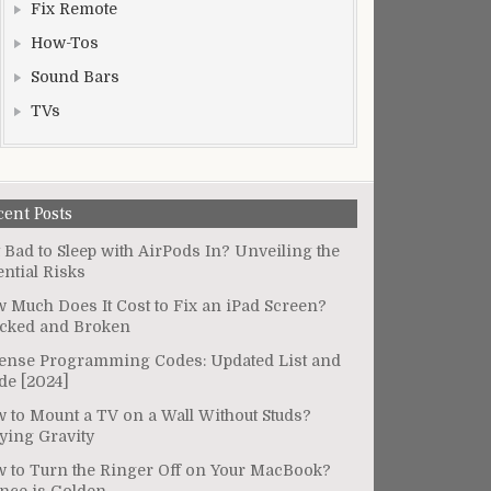
Fix Remote
How-Tos
Sound Bars
TVs
cent Posts
It Bad to Sleep with AirPods In? Unveiling the
ential Risks
 Much Does It Cost to Fix an iPad Screen?
cked and Broken
ense Programming Codes: Updated List and
de [2024]
 to Mount a TV on a Wall Without Studs?
ying Gravity
 to Turn the Ringer Off on Your MacBook?