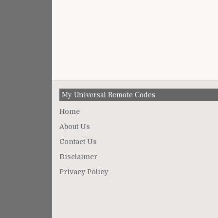
My Universal Remote Codes
Home
About Us
Contact Us
Disclaimer
Privacy Policy