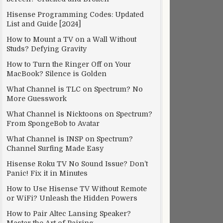
Hisense Programming Codes: Updated
List and Guide [2024]
How to Mount a TV on a Wall Without
Studs? Defying Gravity
How to Turn the Ringer Off on Your
MacBook? Silence is Golden
What Channel is TLC on Spectrum? No
More Guesswork
What Channel is Nicktoons on Spectrum?
From SpongeBob to Avatar
What Channel is INSP on Spectrum?
Channel Surfing Made Easy
Hisense Roku TV No Sound Issue? Don’t
Panic! Fix it in Minutes
How to Use Hisense TV Without Remote
or WiFi? Unleash the Hidden Powers
How to Pair Altec Lansing Speaker?