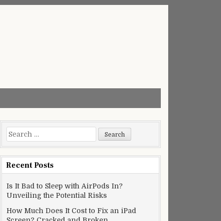
Search
for:
Recent Posts
Is It Bad to Sleep with AirPods In?
Unveiling the Potential Risks
How Much Does It Cost to Fix an iPad
Screen? Cracked and Broken