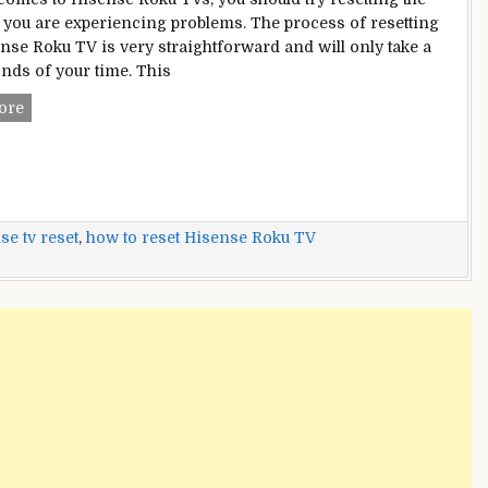
f you are experiencing problems. The process of resetting
nse Roku TV is very straightforward and will only take a
nds of your time. This
How
ore
To
Reset
Hisense
Roku
TV?
se tv reset
,
how to reset Hisense Roku TV
–
Everything
You
Need
To
Know