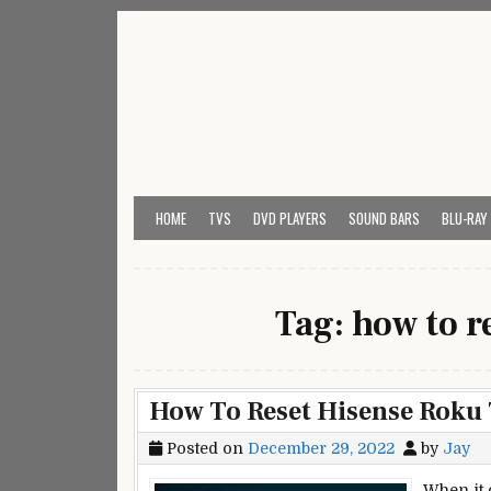
Skip
to
content
My Universal Remote 
All Universal Remote Codes In One Place
HOME
TVS
DVD PLAYERS
SOUND BARS
BLU-RAY
Tag:
how to r
How To Reset Hisense Roku
Posted on
December 29, 2022
by
Jay
When it 