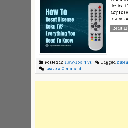
device i
any Hise
few seco
Read M
Posted in
How-Tos
,
TVs
Tagged
hisen
on
Leave a Comment
How
To
Reset
Hisense
Roku
TV?
–
Everything
You