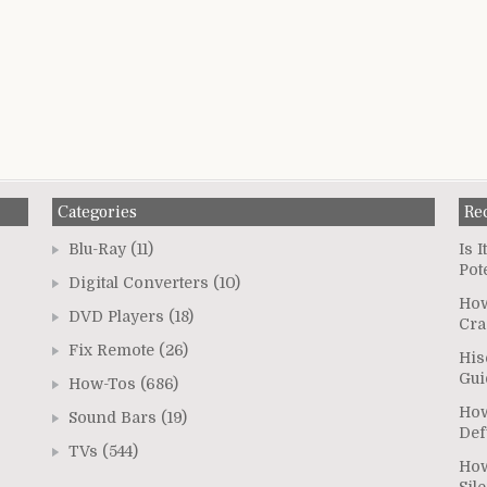
Categories
Re
Blu-Ray
(11)
Is 
Pot
Digital Converters
(10)
How
DVD Players
(18)
Cra
Fix Remote
(26)
His
Gui
How-Tos
(686)
How
Sound Bars
(19)
Def
TVs
(544)
How