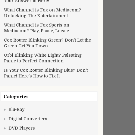
Your Answer Is Here!
What Channel is Fox on Mediacom?
Unlocking The Entertainment
What Channel is Fox Sports on
Mediacom? Play, Pause, Locate
Cox Router Blinking Green? Don’t Let the
Green Get You Down
Orbi Blinking White Light? Pulsating
Panic to Perfect Connection
Is Your Cox Router Blinking Blue? Don’t
Panic! Here’s How to Fix It
Categories
Blu-Ray
Digital Converters
DVD Players