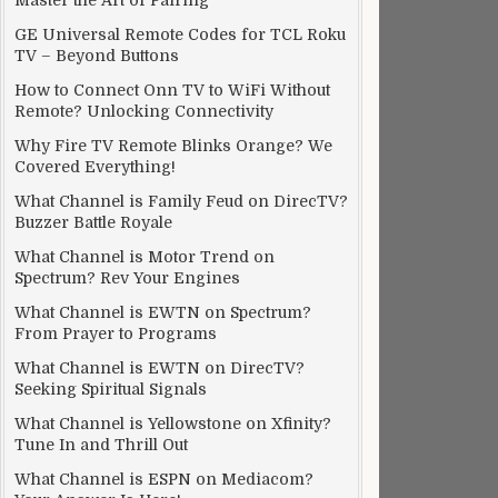
Master the Art of Pairing
GE Universal Remote Codes for TCL Roku
TV – Beyond Buttons
How to Connect Onn TV to WiFi Without
Remote? Unlocking Connectivity
Why Fire TV Remote Blinks Orange? We
Covered Everything!
What Channel is Family Feud on DirecTV?
Buzzer Battle Royale
What Channel is Motor Trend on
Spectrum? Rev Your Engines
What Channel is EWTN on Spectrum?
From Prayer to Programs
What Channel is EWTN on DirecTV?
Seeking Spiritual Signals
What Channel is Yellowstone on Xfinity?
Tune In and Thrill Out
What Channel is ESPN on Mediacom?