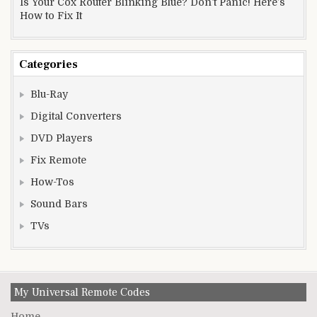
Is Your Cox Router Blinking Blue? Don’t Panic! Here’s
How to Fix It
Categories
Blu-Ray
Digital Converters
DVD Players
Fix Remote
How-Tos
Sound Bars
TVs
My Universal Remote Codes
Home