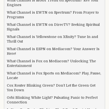
What Channel is Motor Trend on Spectrum? Rev Your
Engines
What Channel is EWTN on Spectrum? From Prayer to
Programs
What Channel is EWTN on DirecTV? Seeking Spiritual
Signals
What Channel is Yellowstone on Xfinity? Tune In and
Thrill Out
What Channel is ESPN on Mediacom? Your Answer Is
Here!
What Channel is Fox on Mediacom? Unlocking The
Entertainment
What Channel is Fox Sports on Mediacom? Play, Pause,
Locate
Cox Router Blinking Green? Don’t Let the Green Get
You Down
Orbi Blinking White Light? Pulsating Panic to Perfect
Connection