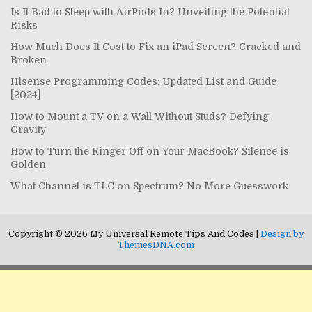
Is It Bad to Sleep with AirPods In? Unveiling the Potential
Risks
How Much Does It Cost to Fix an iPad Screen? Cracked and
Broken
Hisense Programming Codes: Updated List and Guide
[2024]
How to Mount a TV on a Wall Without Studs? Defying
Gravity
How to Turn the Ringer Off on Your MacBook? Silence is
Golden
What Channel is TLC on Spectrum? No More Guesswork
Copyright © 2026 My Universal Remote Tips And Codes |
Design by
ThemesDNA.com