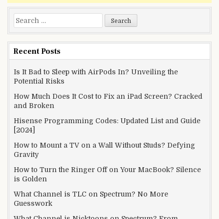
Search
for:
Recent Posts
Is It Bad to Sleep with AirPods In? Unveiling the
Potential Risks
How Much Does It Cost to Fix an iPad Screen? Cracked
and Broken
Hisense Programming Codes: Updated List and Guide
[2024]
How to Mount a TV on a Wall Without Studs? Defying
Gravity
How to Turn the Ringer Off on Your MacBook? Silence
is Golden
What Channel is TLC on Spectrum? No More
Guesswork
What Channel is Nicktoons on Spectrum? From