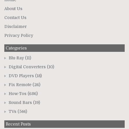
About Us
Contact Us
Disclaimer
Privacy Policy
Categories
Blu-Ray
(11)
Digital Converters
(10)
DVD Players
(18)
Fix Remote
(26)
How-Tos
(686)
Sound Bars
(19)
TVs
(544)
Recent Posts