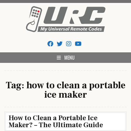
Skip
to
content
My Universal Remote Tips
All Universal Remote Codes In One Place
And Codes
MENU
Tag:
how to clean a portable
ice maker
How to Clean a Portable Ice
Maker? – The Ultimate Guide