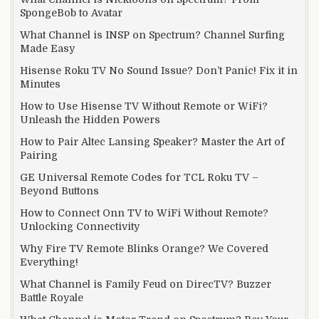
SpongeBob to Avatar
What Channel is INSP on Spectrum? Channel Surfing
Made Easy
Hisense Roku TV No Sound Issue? Don’t Panic! Fix it in
Minutes
How to Use Hisense TV Without Remote or WiFi?
Unleash the Hidden Powers
How to Pair Altec Lansing Speaker? Master the Art of
Pairing
GE Universal Remote Codes for TCL Roku TV –
Beyond Buttons
How to Connect Onn TV to WiFi Without Remote?
Unlocking Connectivity
Why Fire TV Remote Blinks Orange? We Covered
Everything!
What Channel is Family Feud on DirecTV? Buzzer
Battle Royale