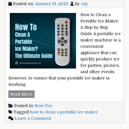
Posted on
January 19, 2023
by
Jay
How to Clean a
Portable Ice Maker:
A Step-by-Step
Guide A portable ice
maker machine is a
convenient
appliance that can
quickly produce ice
for parties, picnics,
and other events.
However, to ensure that your portable ice maker is
working
How
Read More
to
Posted in
How-Tos
Clean
Tagged
how to clean a portable ice maker
a
on
Leave a Comment
Portable
How
Ice