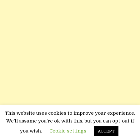
This website uses cookies to improve your experience.
We'll assume you're ok with this, but you can opt-out if
you wish.
Cookie settings
ACCEPT