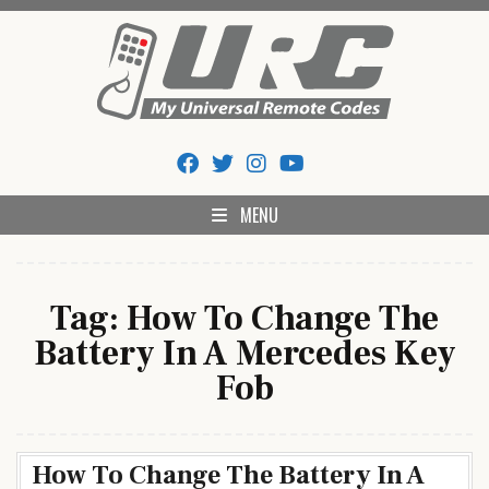
Skip
to
content
My Universal Remote Tips
All Universal Remote Codes In One Place
And Codes
MENU
Tag:
How To Change The
Battery In A Mercedes Key
Fob
How To Change The Battery In A