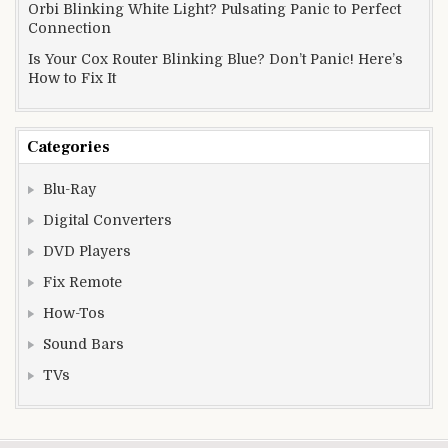
Orbi Blinking White Light? Pulsating Panic to Perfect
Connection
Is Your Cox Router Blinking Blue? Don’t Panic! Here’s
How to Fix It
Categories
Blu-Ray
Digital Converters
DVD Players
Fix Remote
How-Tos
Sound Bars
TVs