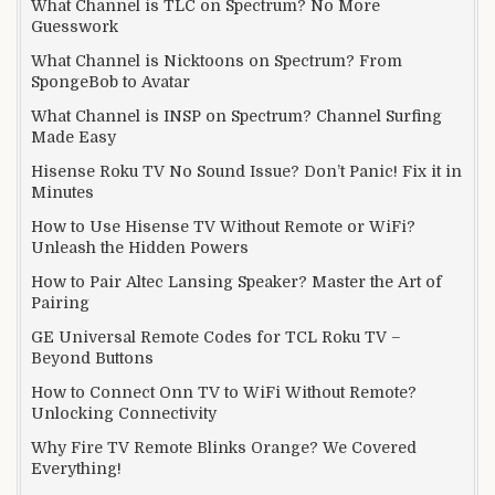
What Channel is TLC on Spectrum? No More
Guesswork
What Channel is Nicktoons on Spectrum? From
SpongeBob to Avatar
What Channel is INSP on Spectrum? Channel Surfing
Made Easy
Hisense Roku TV No Sound Issue? Don’t Panic! Fix it in
Minutes
How to Use Hisense TV Without Remote or WiFi?
Unleash the Hidden Powers
How to Pair Altec Lansing Speaker? Master the Art of
Pairing
GE Universal Remote Codes for TCL Roku TV –
Beyond Buttons
How to Connect Onn TV to WiFi Without Remote?
Unlocking Connectivity
Why Fire TV Remote Blinks Orange? We Covered
Everything!