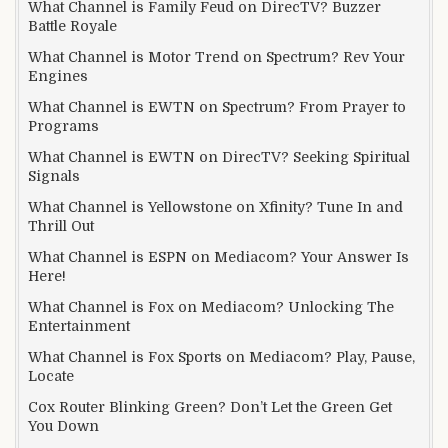
What Channel is Family Feud on DirecTV? Buzzer
Battle Royale
What Channel is Motor Trend on Spectrum? Rev Your
Engines
What Channel is EWTN on Spectrum? From Prayer to
Programs
What Channel is EWTN on DirecTV? Seeking Spiritual
Signals
What Channel is Yellowstone on Xfinity? Tune In and
Thrill Out
What Channel is ESPN on Mediacom? Your Answer Is
Here!
What Channel is Fox on Mediacom? Unlocking The
Entertainment
What Channel is Fox Sports on Mediacom? Play, Pause,
Locate
Cox Router Blinking Green? Don’t Let the Green Get
You Down