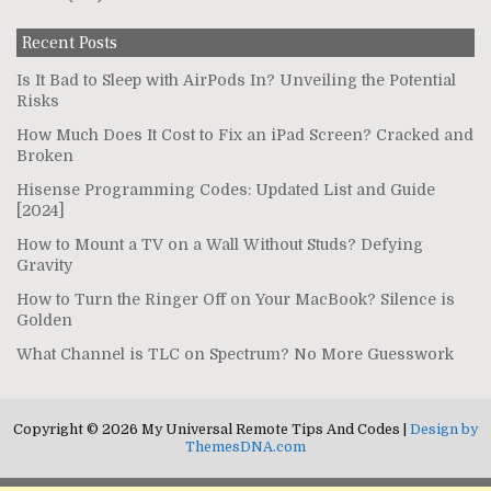
Recent Posts
Is It Bad to Sleep with AirPods In? Unveiling the Potential
Risks
How Much Does It Cost to Fix an iPad Screen? Cracked and
Broken
Hisense Programming Codes: Updated List and Guide
[2024]
How to Mount a TV on a Wall Without Studs? Defying
Gravity
How to Turn the Ringer Off on Your MacBook? Silence is
Golden
What Channel is TLC on Spectrum? No More Guesswork
Copyright © 2026 My Universal Remote Tips And Codes |
Design by
ThemesDNA.com