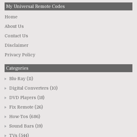
My Universal Remote Codes
Home
About Us
Contact Us
Disclaimer
Privacy Policy
Categories
Blu-Ray
(11)
Digital Converters
(10)
DVD Players
(18)
Fix Remote
(26)
How-Tos
(686)
Sound Bars
(19)
TVs
(544)