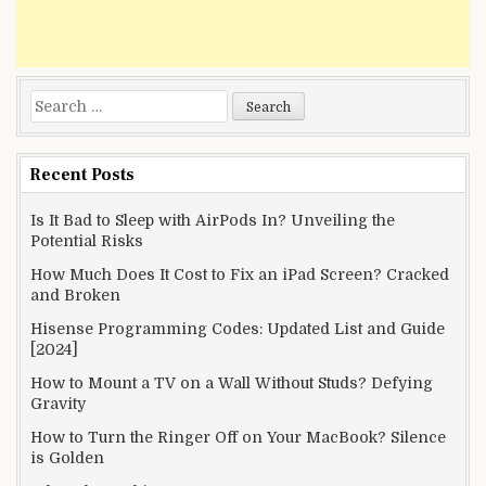
Search
for:
Recent Posts
Is It Bad to Sleep with AirPods In? Unveiling the
Potential Risks
How Much Does It Cost to Fix an iPad Screen? Cracked
and Broken
Hisense Programming Codes: Updated List and Guide
[2024]
How to Mount a TV on a Wall Without Studs? Defying
Gravity
How to Turn the Ringer Off on Your MacBook? Silence
is Golden