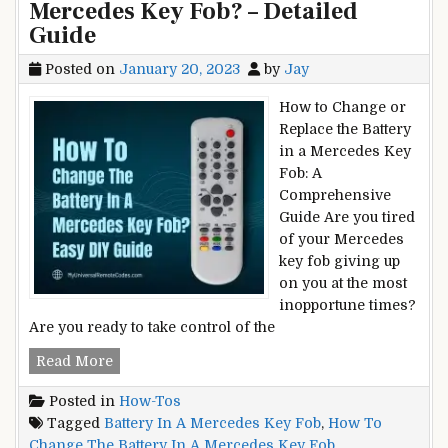
Mercedes Key Fob? – Detailed
Guide
Posted on
January 20, 2023
by
Jay
How to Change or
Replace the Battery
in a Mercedes Key
Fob: A
Comprehensive
Guide Are you tired
of your Mercedes
key fob giving up
on you at the most
inopportune times?
Are you ready to take control of the
How
Read More
To
Posted in
How-Tos
Change
Tagged
Battery In A Mercedes Key Fob
,
How To
The
Change The Battery In A Mercedes Key Fob
Battery