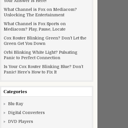
Your Answer Is Here!
What Channel is Fox on Mediacom?
Unlocking The Entertainment
What Channel is Fox Sports on
Mediacom? Play, Pause, Locate
Cox Router Blinking Green? Don’t Let the
Green Get You Down
Orbi Blinking White Light? Pulsating
Panic to Perfect Connection
Is Your Cox Router Blinking Blue? Don’t
Panic! Here’s How to Fix It
Categories
Blu-Ray
Digital Converters
DVD Players