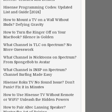
Hisense Programming Codes: Updated
List and Guide [2024]
How to Mount a TV on a Wall Without
Studs? Defying Gravity
How to Turn the Ringer Off on Your
MacBook? Silence is Golden
What Channel is TLC on Spectrum? No
More Guesswork
What Channel is Nicktoons on Spectrum?
From SpongeBob to Avatar
What Channel is INSP on Spectrum?
Channel Surfing Made Easy
Hisense Roku TV No Sound Issue? Don’t
Panic! Fix it in Minutes
How to Use Hisense TV Without Remote
or WiFi? Unleash the Hidden Powers
How to Pair Altec Lansing Speaker?