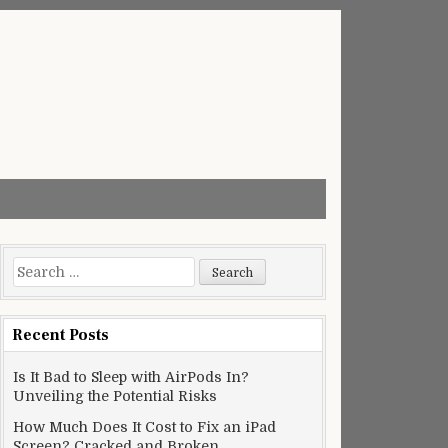
Search
for:
Recent Posts
Is It Bad to Sleep with AirPods In?
Unveiling the Potential Risks
How Much Does It Cost to Fix an iPad
Screen? Cracked and Broken