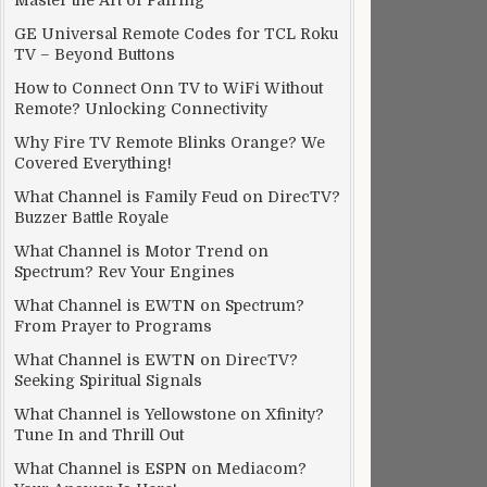
Master the Art of Pairing
GE Universal Remote Codes for TCL Roku
TV – Beyond Buttons
How to Connect Onn TV to WiFi Without
Remote? Unlocking Connectivity
Why Fire TV Remote Blinks Orange? We
Covered Everything!
What Channel is Family Feud on DirecTV?
Buzzer Battle Royale
What Channel is Motor Trend on
Spectrum? Rev Your Engines
What Channel is EWTN on Spectrum?
From Prayer to Programs
What Channel is EWTN on DirecTV?
Seeking Spiritual Signals
What Channel is Yellowstone on Xfinity?
Tune In and Thrill Out
What Channel is ESPN on Mediacom?