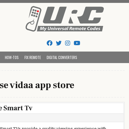
Tips And Codes
HOW-TOS
FIX REMOTE
DIGITAL CONVERTERS
se vidaa app store
e Smart Tv
Smart TVs provide a quality viewing experience with