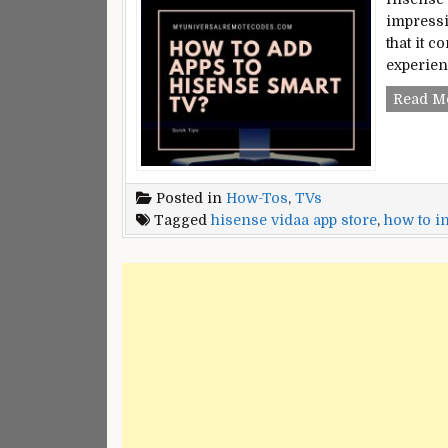
impressi
that it 
experien
Read M
Posted in
How-Tos
,
TVs
Tagged
hisense vidaa app store
,
how to in