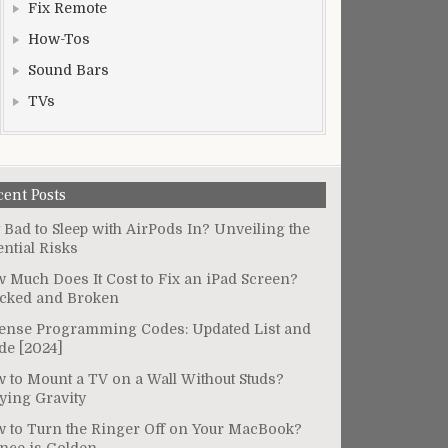
Fix Remote
How-Tos
Sound Bars
TVs
cent Posts
It Bad to Sleep with AirPods In? Unveiling the
ential Risks
 Much Does It Cost to Fix an iPad Screen?
cked and Broken
ense Programming Codes: Updated List and
de [2024]
 to Mount a TV on a Wall Without Studs?
ying Gravity
 to Turn the Ringer Off on Your MacBook?