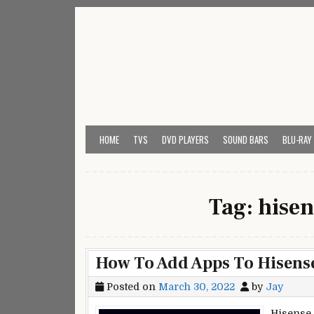
Skip
to
content
My Universal Remote 
All Universal Remote Codes In One Place
HOME
TVS
DVD PLAYERS
SOUND BARS
BLU-RAY
Tag:
hisen
How To Add Apps To Hisens
Posted on
March 30, 2022
by
Jay
Hisense 