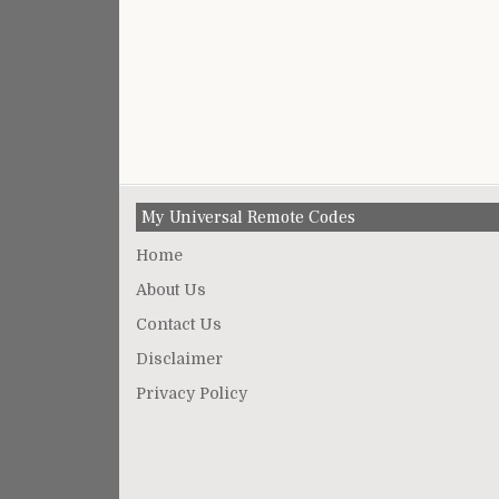
My Universal Remote Codes
Home
About Us
Contact Us
Disclaimer
Privacy Policy