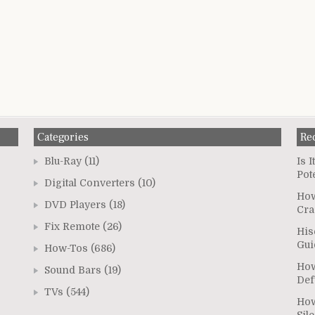
Categories
Re
Blu-Ray
(11)
Is 
Pot
Digital Converters
(10)
How
DVD Players
(18)
Cra
Fix Remote
(26)
His
Gui
How-Tos
(686)
How
Sound Bars
(19)
Def
TVs
(544)
How