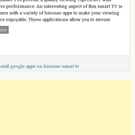
ve performance. An interesting aspect of this smart TV is
comes with a variety of hisense apps to make your viewing
ce enjoyable. These applications allow you to stream
How
ore
To
Add
Apps
To
Hisense
stall google apps on hisense smart tv
Smart
Tv