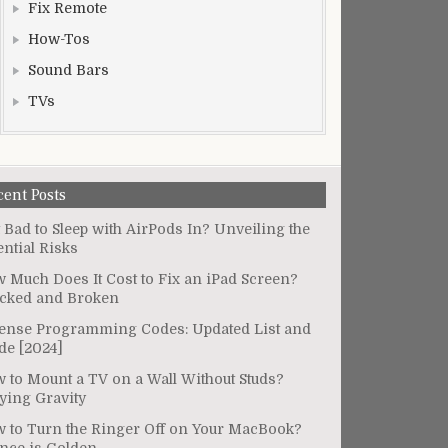
Fix Remote
How-Tos
Sound Bars
TVs
cent Posts
It Bad to Sleep with AirPods In? Unveiling the
ential Risks
 Much Does It Cost to Fix an iPad Screen?
cked and Broken
ense Programming Codes: Updated List and
de [2024]
 to Mount a TV on a Wall Without Studs?
ying Gravity
 to Turn the Ringer Off on Your MacBook?