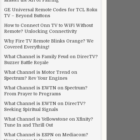
Master the Art of Pairing
GE Universal Remote Codes for TCL Roku
TV – Beyond Buttons
How to Connect Onn TV to WiFi Without
Remote? Unlocking Connectivity
Why Fire TV Remote Blinks Orange? We
Covered Everything!
What Channel is Family Feud on DirecTV?
Buzzer Battle Royale
What Channel is Motor Trend on
Spectrum? Rev Your Engines
What Channel is EWTN on Spectrum?
From Prayer to Programs
What Channel is EWTN on DirecTV?
Seeking Spiritual Signals
What Channel is Yellowstone on Xfinity?
Tune In and Thrill Out
What Channel is ESPN on Mediacom?