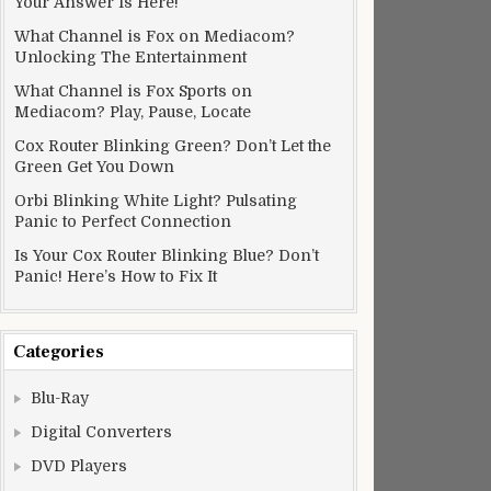
Your Answer Is Here!
What Channel is Fox on Mediacom?
Unlocking The Entertainment
What Channel is Fox Sports on
Mediacom? Play, Pause, Locate
Cox Router Blinking Green? Don’t Let the
Green Get You Down
Orbi Blinking White Light? Pulsating
Panic to Perfect Connection
Is Your Cox Router Blinking Blue? Don’t
Panic! Here’s How to Fix It
Categories
Blu-Ray
Digital Converters
DVD Players