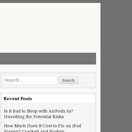
Search
for:
Recent Posts
Is It Bad to Sleep with AirPods In?
Unveiling the Potential Risks
How Much Does It Cost to Fix an iPad
Screen? Cracked and Broken