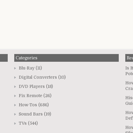
Categories
Re
Blu-Ray
(11)
Is 
Pot
Digital Converters
(10)
How
DVD Players
(18)
Cra
Fix Remote
(26)
His
Gui
How-Tos
(686)
How
Sound Bars
(19)
Def
TVs
(544)
How