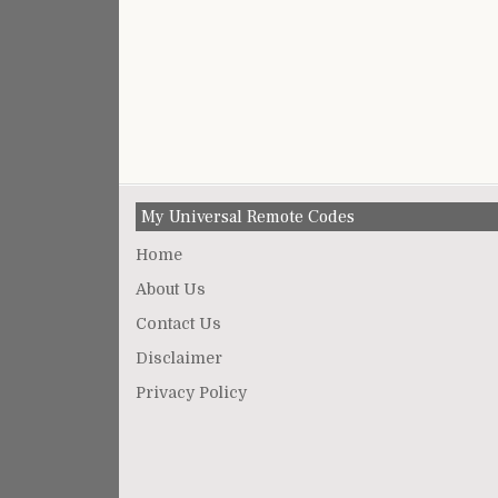
My Universal Remote Codes
Home
About Us
Contact Us
Disclaimer
Privacy Policy