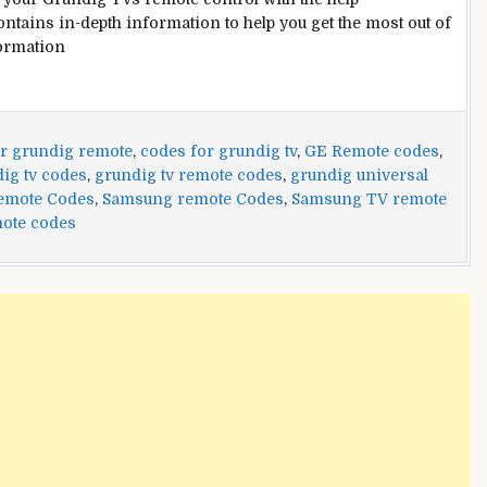
ontains in-depth information to help you get the most out of
formation
r grundig remote
,
codes for grundig tv
,
GE Remote codes
,
ig tv codes
,
grundig tv remote codes
,
grundig universal
Remote Codes
,
Samsung remote Codes
,
Samsung TV remote
ote codes