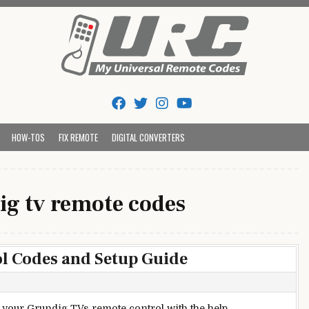
Tips And Codes
HOW-TOS
FIX REMOTE
DIGITAL CONVERTERS
ig tv remote codes
l Codes and Setup Guide
up your Grundig TVs remote control with the help