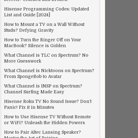
Hisense Programming Codes: Updated
List and Guide [2024]
How to Mount a TV on a Wall Without
Studs? Defying Gravity
How to Turn the Ringer Off on Your
MacBook? Silence is Golden
What Channel is TLC on Spectrum? No
More Guesswork
What Channel is Nicktoons on Spectrum?
From SpongeBob to Avatar
What Channel is INSP on Spectrum?
Channel Surfing Made Easy
Hisense Roku TV No Sound Issue? Don’t
Panic! Fix it in Minutes
How to Use Hisense TV Without Remote
or WiFi? Unleash the Hidden Powers
How to Pair Altec Lansing Speaker?