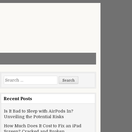
Search
for:
Recent Posts
Is It Bad to Sleep with AirPods In?
Unveiling the Potential Risks
How Much Does It Cost to Fix an iPad
Screen? Cracked and Broken