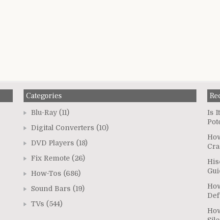
Categories
Re
Blu-Ray
(11)
Is 
Pot
Digital Converters
(10)
How
DVD Players
(18)
Cra
Fix Remote
(26)
His
Gui
How-Tos
(686)
How
Sound Bars
(19)
Def
TVs
(544)
How