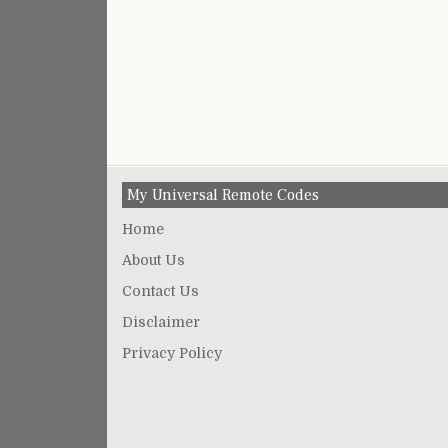
My Universal Remote Codes
Home
About Us
Contact Us
Disclaimer
Privacy Policy