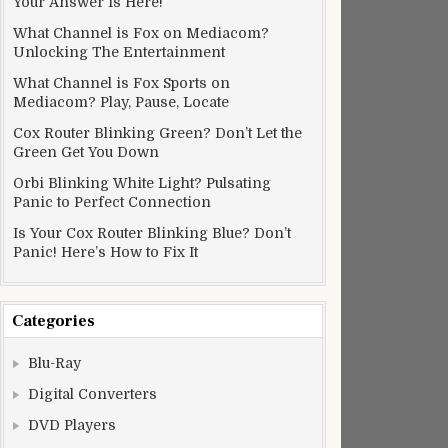
Your Answer Is Here!
What Channel is Fox on Mediacom?
Unlocking The Entertainment
What Channel is Fox Sports on
Mediacom? Play, Pause, Locate
Cox Router Blinking Green? Don’t Let the
Green Get You Down
Orbi Blinking White Light? Pulsating
Panic to Perfect Connection
Is Your Cox Router Blinking Blue? Don’t
Panic! Here’s How to Fix It
Categories
Blu-Ray
Digital Converters
DVD Players