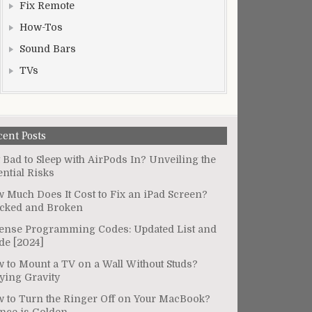
Fix Remote
How-Tos
Sound Bars
TVs
cent Posts
It Bad to Sleep with AirPods In? Unveiling the
ential Risks
 Much Does It Cost to Fix an iPad Screen?
cked and Broken
ense Programming Codes: Updated List and
de [2024]
 to Mount a TV on a Wall Without Studs?
ying Gravity
 to Turn the Ringer Off on Your MacBook?