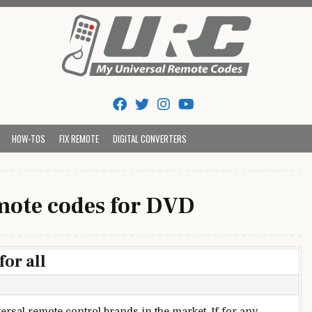
Tips And Codes
HOW-TOS
FIX REMOTE
DIGITAL CONVERTERS
ote codes for DVD
or all
ersal remote control brands in the market. If for any