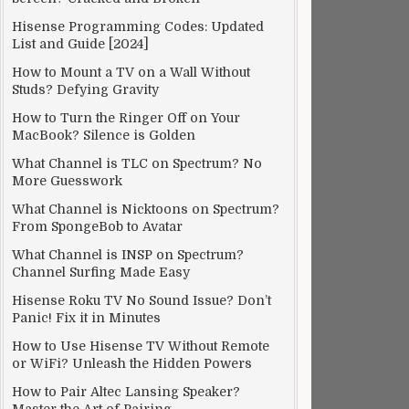
Hisense Programming Codes: Updated
List and Guide [2024]
How to Mount a TV on a Wall Without
Studs? Defying Gravity
How to Turn the Ringer Off on Your
MacBook? Silence is Golden
What Channel is TLC on Spectrum? No
More Guesswork
What Channel is Nicktoons on Spectrum?
From SpongeBob to Avatar
What Channel is INSP on Spectrum?
Channel Surfing Made Easy
Hisense Roku TV No Sound Issue? Don’t
Panic! Fix it in Minutes
How to Use Hisense TV Without Remote
or WiFi? Unleash the Hidden Powers
How to Pair Altec Lansing Speaker?