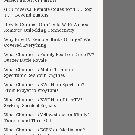
Master the Art of Pairing
GE Universal Remote Codes for TCL Roku
TV – Beyond Buttons
How to Connect Onn TV to WiFi Without
Remote? Unlocking Connectivity
Why Fire TV Remote Blinks Orange? We
Covered Everything!
What Channel is Family Feud on DirecTV?
Buzzer Battle Royale
What Channel is Motor Trend on
Spectrum? Rev Your Engines
What Channel is EWTN on Spectrum?
From Prayer to Programs
What Channel is EWTN on DirecTV?
Seeking Spiritual Signals
What Channel is Yellowstone on Xfinity?
Tune In and Thrill Out
What Channel is ESPN on Mediacom?