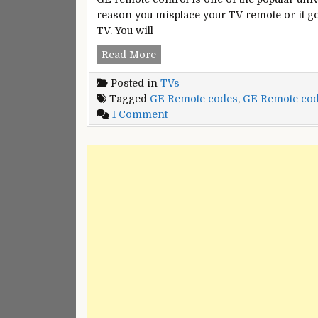
reason you misplace your TV remote or it go
TV. You will
GE
Read More
Universal
Posted in
TVs
Remote
Tagged
GE Remote codes
,
GE Remote cod
Codes
on
1 Comment
for
GE
all
Universal
Remote
Codes
for
all