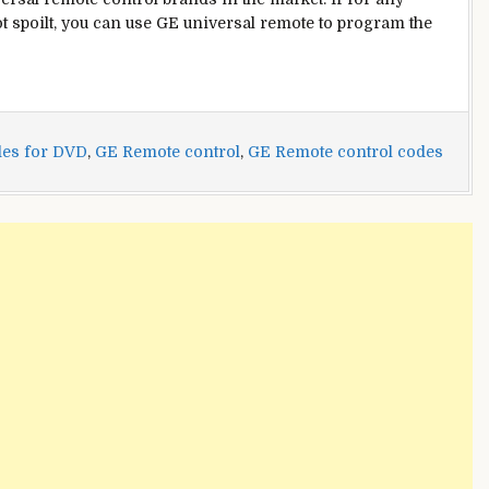
t spoilt, you can use GE universal remote to program the
es for DVD
,
GE Remote control
,
GE Remote control codes