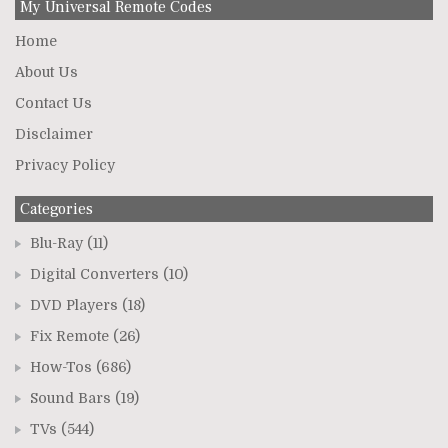
My Universal Remote Codes
Home
About Us
Contact Us
Disclaimer
Privacy Policy
Categories
Blu-Ray
(11)
Digital Converters
(10)
DVD Players
(18)
Fix Remote
(26)
How-Tos
(686)
Sound Bars
(19)
TVs
(544)