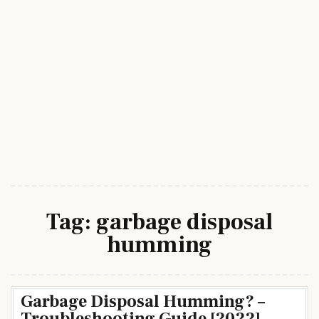
Tag:
garbage disposal
humming
Garbage Disposal Humming? –
Troubleshooting Guide [2022]