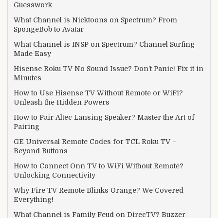
Guesswork
What Channel is Nicktoons on Spectrum? From
SpongeBob to Avatar
What Channel is INSP on Spectrum? Channel Surfing
Made Easy
Hisense Roku TV No Sound Issue? Don’t Panic! Fix it in
Minutes
How to Use Hisense TV Without Remote or WiFi?
Unleash the Hidden Powers
How to Pair Altec Lansing Speaker? Master the Art of
Pairing
GE Universal Remote Codes for TCL Roku TV –
Beyond Buttons
How to Connect Onn TV to WiFi Without Remote?
Unlocking Connectivity
Why Fire TV Remote Blinks Orange? We Covered
Everything!
What Channel is Family Feud on DirecTV? Buzzer