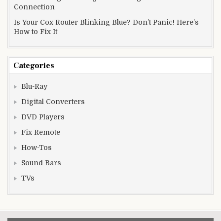
Connection
Is Your Cox Router Blinking Blue? Don’t Panic! Here’s
How to Fix It
Categories
Blu-Ray
Digital Converters
DVD Players
Fix Remote
How-Tos
Sound Bars
TVs