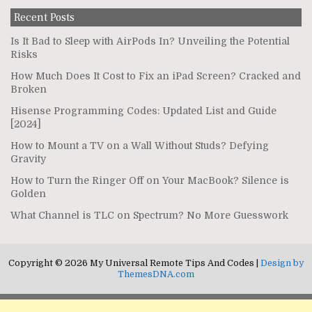
Recent Posts
Is It Bad to Sleep with AirPods In? Unveiling the Potential
Risks
How Much Does It Cost to Fix an iPad Screen? Cracked and
Broken
Hisense Programming Codes: Updated List and Guide
[2024]
How to Mount a TV on a Wall Without Studs? Defying
Gravity
How to Turn the Ringer Off on Your MacBook? Silence is
Golden
What Channel is TLC on Spectrum? No More Guesswork
Copyright © 2026 My Universal Remote Tips And Codes |
Design by
ThemesDNA.com