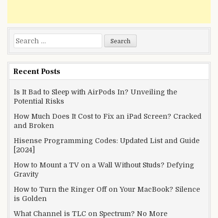
Search
for:
Recent Posts
Is It Bad to Sleep with AirPods In? Unveiling the
Potential Risks
How Much Does It Cost to Fix an iPad Screen? Cracked
and Broken
Hisense Programming Codes: Updated List and Guide
[2024]
How to Mount a TV on a Wall Without Studs? Defying
Gravity
How to Turn the Ringer Off on Your MacBook? Silence
is Golden
What Channel is TLC on Spectrum? No More