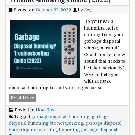
Posted on
October 22, 2022
by
Jay
Do you hear a
humming noise
coming from your
garbage disposal
when you run it?
Could this be a new
sound that needs to
be taken seriously?
We can help you
with garbage
disposal humming but not working issue, so
Garbage
Read More
Disposal
Posted in
How-Tos
Humming?
Tagged
garbage disposal humming
,
garbage
–
disposal humming but not working
,
garbage disposal
Troubleshooting
humming not working
,
humming garbage disposal
Guide