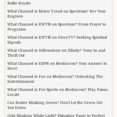
Battle Royale
What Channel is Motor Trend on Spectrum? Rev Your
Engines
What Channel is EWTN on Spectrum? From Prayer to
Programs
What Channel is EWTN on DirecTV? Seeking Spiritual
Signals
What Channel is Yellowstone on Xfinity? Tune In and
Thrill Out
What Channel is ESPN on Mediacom? Your Answer Is
Here!
What Channel is Fox on Mediacom? Unlocking The
Entertainment
What Channel is Fox Sports on Mediacom? Play, Pause,
Locate
Cox Router Blinking Green? Don’t Let the Green Get
You Down
Orbi Blinking White Light? Pulsating Panic to Perfect