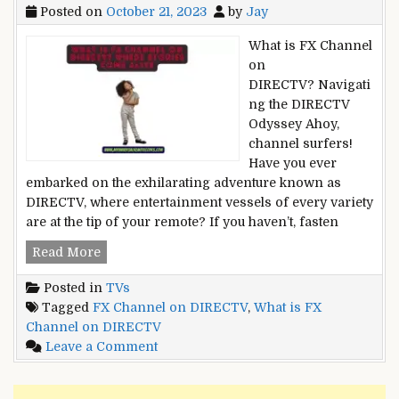
Posted on
October 21, 2023
by
Jay
What is FX Channel
on
DIRECTV? Navigati
ng the DIRECTV
Odyssey Ahoy,
channel surfers!
Have you ever
embarked on the exhilarating adventure known as
DIRECTV, where entertainment vessels of every variety
are at the tip of your remote? If you haven’t, fasten
What
Read More
is
Posted in
TVs
FX
Tagged
FX Channel on DIRECTV
,
What is FX
Channel
Channel on DIRECTV
on
on
Leave a Comment
DIRECTV?
What
Where
is
Stories