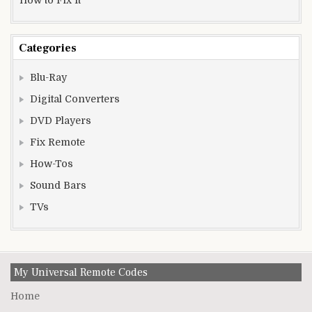
Categories
Blu-Ray
Digital Converters
DVD Players
Fix Remote
How-Tos
Sound Bars
TVs
My Universal Remote Codes
Home