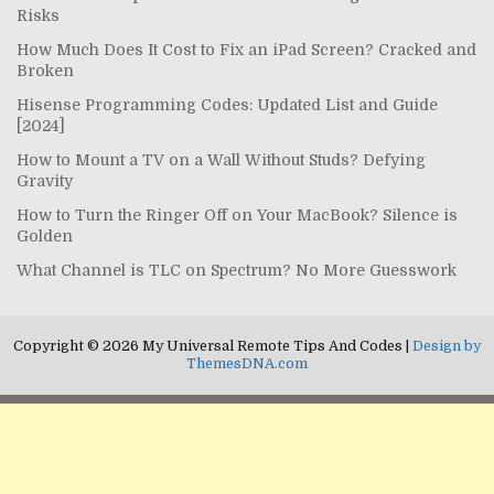
Risks
How Much Does It Cost to Fix an iPad Screen? Cracked and
Broken
Hisense Programming Codes: Updated List and Guide
[2024]
How to Mount a TV on a Wall Without Studs? Defying
Gravity
How to Turn the Ringer Off on Your MacBook? Silence is
Golden
What Channel is TLC on Spectrum? No More Guesswork
Copyright © 2026 My Universal Remote Tips And Codes |
Design by
ThemesDNA.com