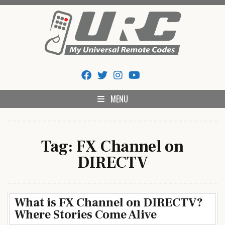
Skip
to
content
My Universal Remote Tips
All Universal Remote Codes In One Place
And Codes
MENU
Tag:
FX Channel on
DIRECTV
What is FX Channel on DIRECTV?
Where Stories Come Alive