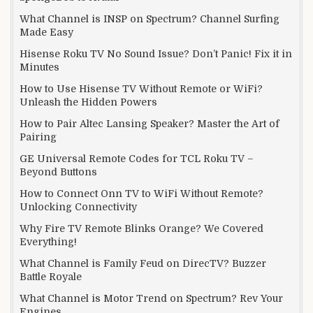
What Channel is INSP on Spectrum? Channel Surfing
Made Easy
Hisense Roku TV No Sound Issue? Don’t Panic! Fix it in
Minutes
How to Use Hisense TV Without Remote or WiFi?
Unleash the Hidden Powers
How to Pair Altec Lansing Speaker? Master the Art of
Pairing
GE Universal Remote Codes for TCL Roku TV –
Beyond Buttons
How to Connect Onn TV to WiFi Without Remote?
Unlocking Connectivity
Why Fire TV Remote Blinks Orange? We Covered
Everything!
What Channel is Family Feud on DirecTV? Buzzer
Battle Royale
What Channel is Motor Trend on Spectrum? Rev Your
Engines