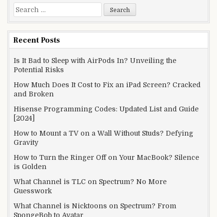
Search
for:
Recent Posts
Is It Bad to Sleep with AirPods In? Unveiling the
Potential Risks
How Much Does It Cost to Fix an iPad Screen? Cracked
and Broken
Hisense Programming Codes: Updated List and Guide
[2024]
How to Mount a TV on a Wall Without Studs? Defying
Gravity
How to Turn the Ringer Off on Your MacBook? Silence
is Golden
What Channel is TLC on Spectrum? No More
Guesswork
What Channel is Nicktoons on Spectrum? From
SpongeBob to Avatar