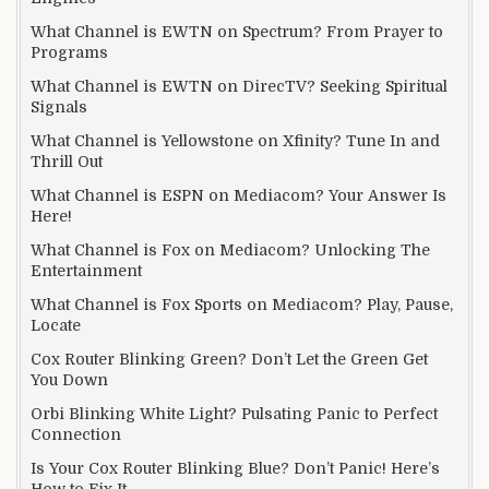
What Channel is EWTN on Spectrum? From Prayer to
Programs
What Channel is EWTN on DirecTV? Seeking Spiritual
Signals
What Channel is Yellowstone on Xfinity? Tune In and
Thrill Out
What Channel is ESPN on Mediacom? Your Answer Is
Here!
What Channel is Fox on Mediacom? Unlocking The
Entertainment
What Channel is Fox Sports on Mediacom? Play, Pause,
Locate
Cox Router Blinking Green? Don’t Let the Green Get
You Down
Orbi Blinking White Light? Pulsating Panic to Perfect
Connection
Is Your Cox Router Blinking Blue? Don’t Panic! Here’s
How to Fix It