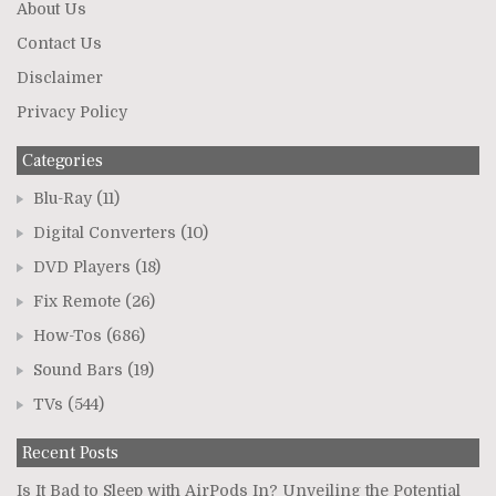
About Us
Contact Us
Disclaimer
Privacy Policy
Categories
Blu-Ray
(11)
Digital Converters
(10)
DVD Players
(18)
Fix Remote
(26)
How-Tos
(686)
Sound Bars
(19)
TVs
(544)
Recent Posts
Is It Bad to Sleep with AirPods In? Unveiling the Potential